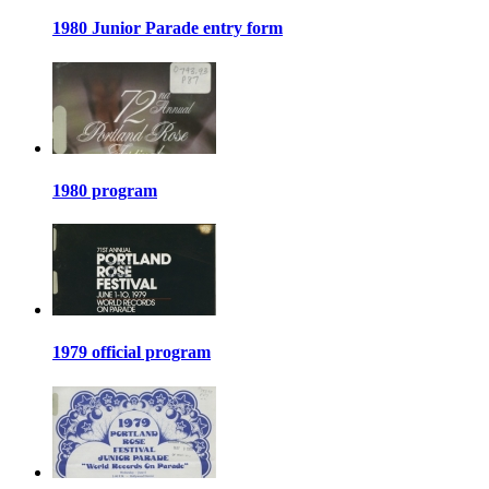
1980 Junior Parade entry form
1980 program
1979 official program