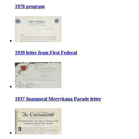
1978 program
1939 letter from First Federal
1937 Inaugural Merrykana Parade letter