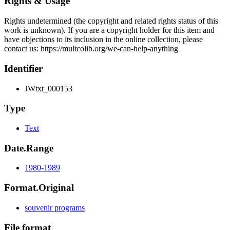
Rights & Usage
Rights undetermined (the copyright and related rights status of this
work is unknown). If you are a copyright holder for this item and
have objections to its inclusion in the online collection, please
contact us: https://multcolib.org/we-can-help-anything
Identifier
JWtxt_000153
Type
Text
Date.Range
1980-1989
Format.Original
souvenir programs
File format