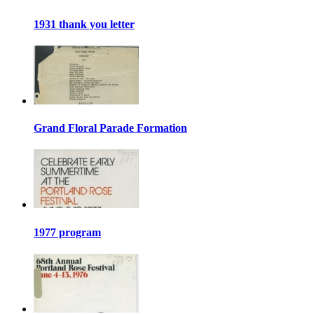
1931 thank you letter
Grand Floral Parade Formation
1977 program