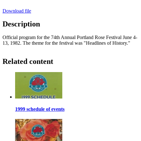
Download file
Description
Official program for the 74th Annual Portland Rose Festival June 4-
13, 1982. The theme for the festival was "Headlines of History."
Related content
1999 schedule of events