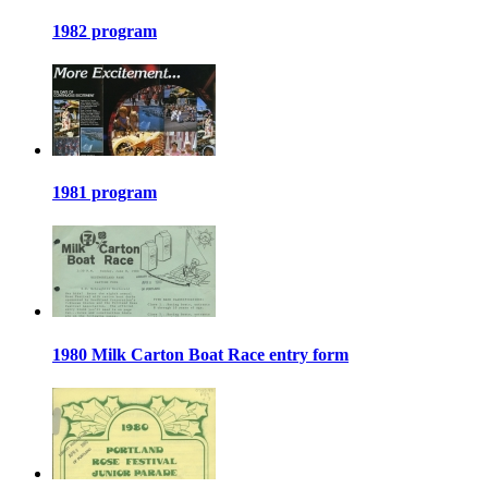
1982 program
1981 program
1980 Milk Carton Boat Race entry form