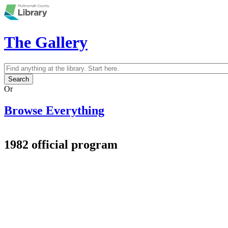
Skip to main content
The Gallery
Search
Search form
Or
Browse Everything
1982 official program