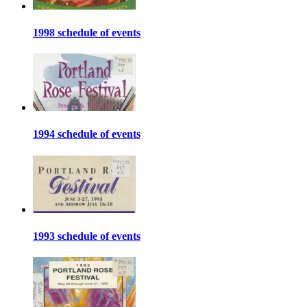
1998 schedule of events
1994 schedule of events
1993 schedule of events