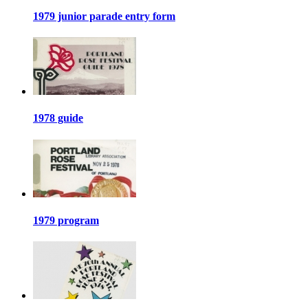
1979 junior parade entry form
1978 guide
1979 program