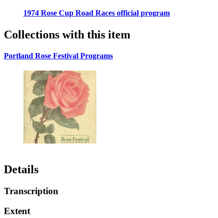
1974 Rose Cup Road Races official program
Collections with this item
Portland Rose Festival Programs
Details
Transcription
Extent