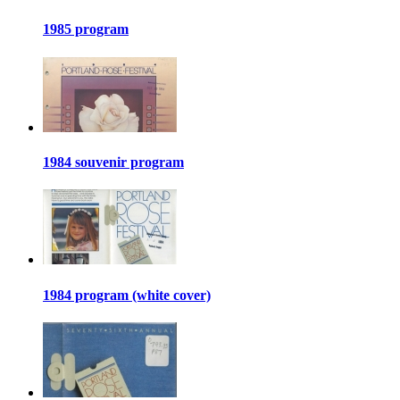
1985 program
1984 souvenir program
1984 program (white cover)