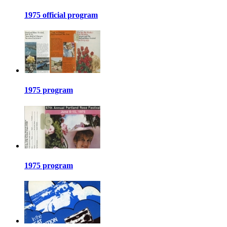
1975 official program
1975 program
1975 program