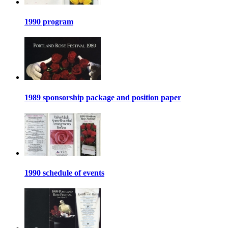
1990 program
1989 sponsorship package and position paper
1990 schedule of events