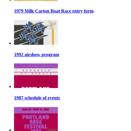
1979 Milk Carton Boat Race entry form
1992 airshow program
1987 schedule of events