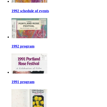
1992 schedule of events
1992 program
1991 program