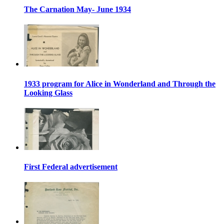
The Carnation May- June 1934
1933 program for Alice in Wonderland and Through the
Looking Glass
First Federal advertisement