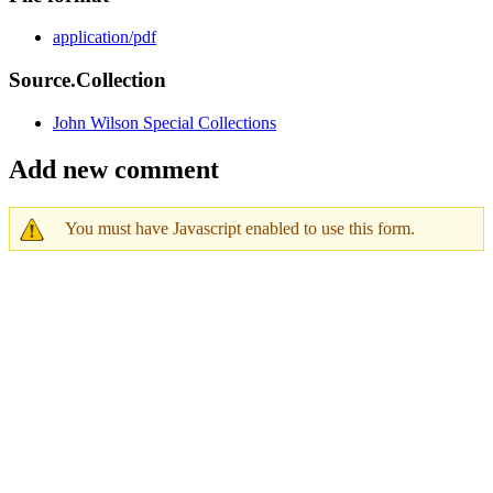
application/pdf
Source.Collection
John Wilson Special Collections
Add new comment
You must have Javascript enabled to use this form.