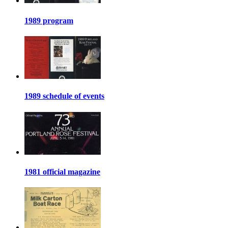
1989 program
1989 schedule of events
1981 official magazine