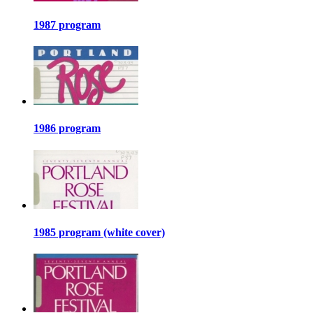
1987 program
1986 program
1985 program (white cover)