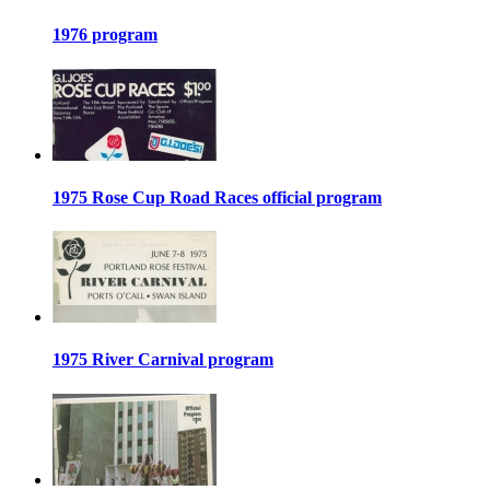
1976 program
1975 Rose Cup Road Races official program
1975 River Carnival program