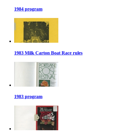
1984 program
1983 Milk Carton Boat Race rules
1983 program