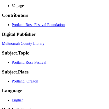
62 pages
Contributors
Portland Rose Festival Foundation
Digital Publisher
Multnomah County Library
Subject.Topic
Portland Rose Festival
Subject.Place
Portland, Oregon
Language
English