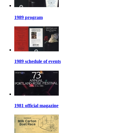
1989 program
1989 schedule of events
1981 official magazine