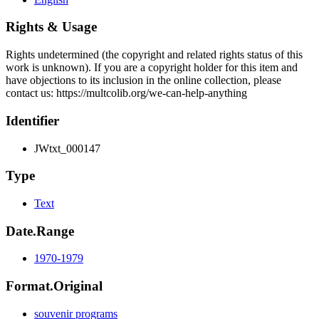
Rights & Usage
Rights undetermined (the copyright and related rights status of this
work is unknown). If you are a copyright holder for this item and
have objections to its inclusion in the online collection, please
contact us: https://multcolib.org/we-can-help-anything
Identifier
JWtxt_000147
Type
Text
Date.Range
1970-1979
Format.Original
souvenir programs