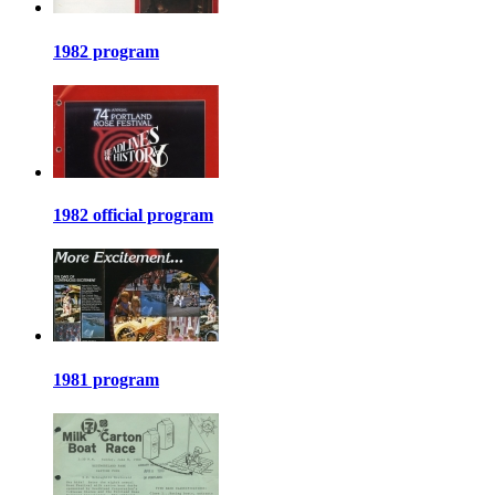
1982 program
1982 official program
1981 program