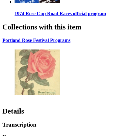
1974 Rose Cup Road Races official program
Collections with this item
Portland Rose Festival Programs
Details
Transcription