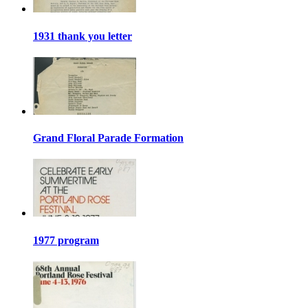
1931 thank you letter
Grand Floral Parade Formation
1977 program