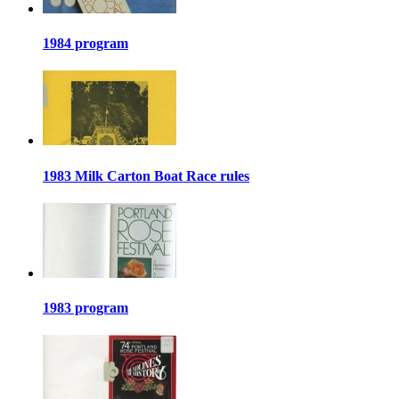
1984 program
1983 Milk Carton Boat Race rules
1983 program