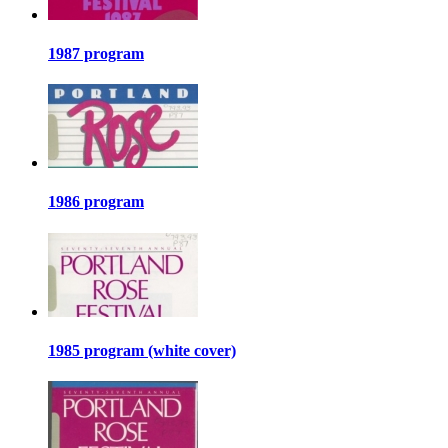
1987 program
1986 program
1985 program (white cover)