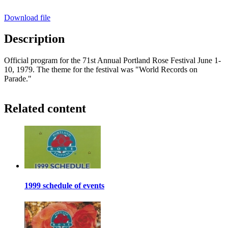
Download file
Description
Official program for the 71st Annual Portland Rose Festival June 1-
10, 1979. The theme for the festival was "World Records on
Parade."
Related content
1999 schedule of events