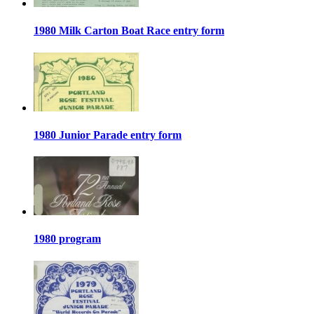
1980 Milk Carton Boat Race entry form
1980 Junior Parade entry form
1980 program