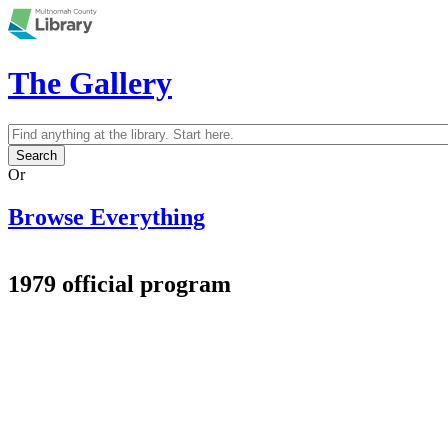
Skip to main content
The Gallery
Search
Search form
Or
Browse Everything
1979 official program