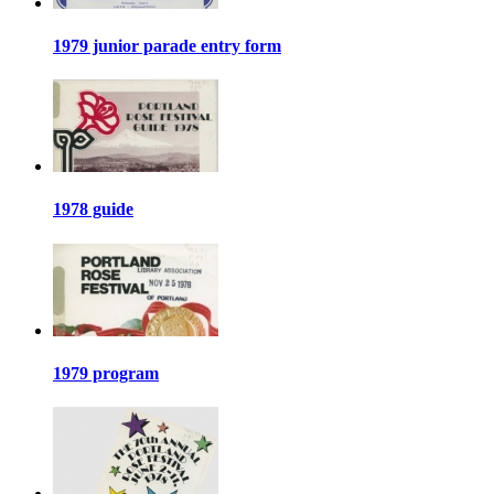
1979 junior parade entry form
1978 guide
1979 program