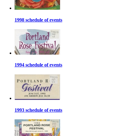
1998 schedule of events
1994 schedule of events
1993 schedule of events