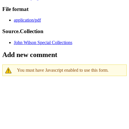
File format
application/pdf
Source.Collection
John Wilson Special Collections
Add new comment
You must have Javascript enabled to use this form.