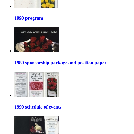
1990 program
1989 sponsorship package and position paper
1990 schedule of events