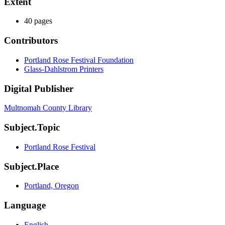
Extent
40 pages
Contributors
Portland Rose Festival Foundation
Glass-Dahlstrom Printers
Digital Publisher
Multnomah County Library
Subject.Topic
Portland Rose Festival
Subject.Place
Portland, Oregon
Language
English