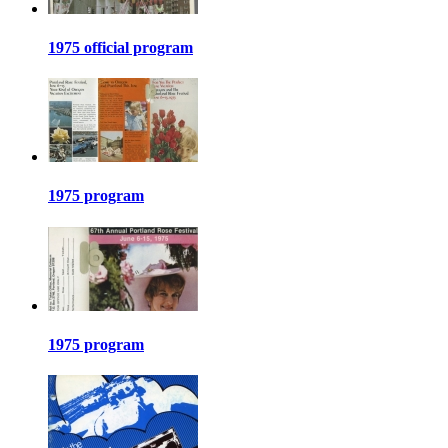
1975 official program
1975 program
1975 program