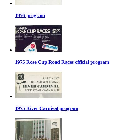
1976 program
1975 Rose Cup Road Races official program
1975 River Carnival program