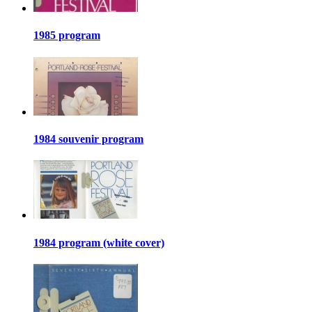
1985 program
1984 souvenir program
1984 program (white cover)