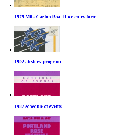
1979 Milk Carton Boat Race entry form
1992 airshow program
1987 schedule of events