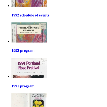
1992 schedule of events
1992 program
1991 program