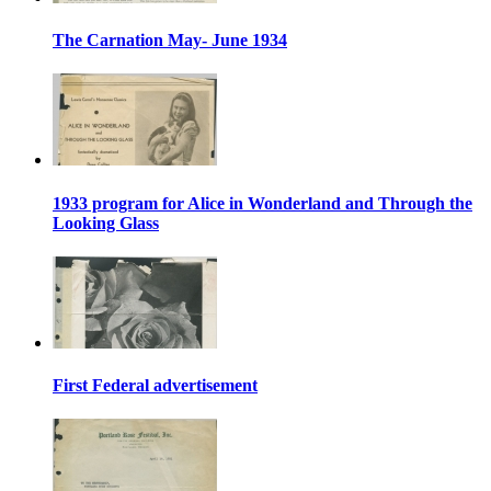
The Carnation May- June 1934
1933 program for Alice in Wonderland and Through the
Looking Glass
First Federal advertisement