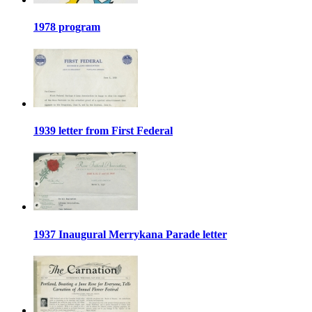
1978 program
1939 letter from First Federal
1937 Inaugural Merrykana Parade letter