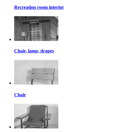
Recreation room interior
Chair, lamp, drapes
Chair