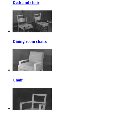
Desk and chair
Dining room chairs
Chair