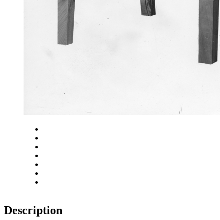
Close
Zoom in
Zoom out
Rotate left
Rotate right
Actual size
Fit to screen
Description