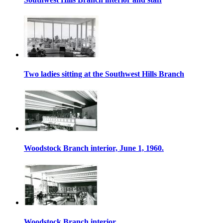
Two ladies sitting at the Southwest Hills Branch
Woodstock Branch interior, June 1, 1960.
Woodstock Branch interior