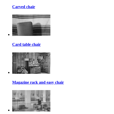
Carved chair
Card table chair
Magazine rack and easy chair