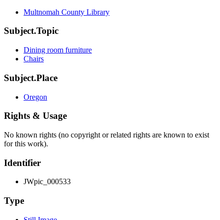
Multnomah County Library
Subject.Topic
Dining room furniture
Chairs
Subject.Place
Oregon
Rights & Usage
No known rights (no copyright or related rights are known to exist
for this work).
Identifier
JWpic_000533
Type
Still Image