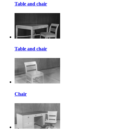
Table and chair
Table and chair
Chair