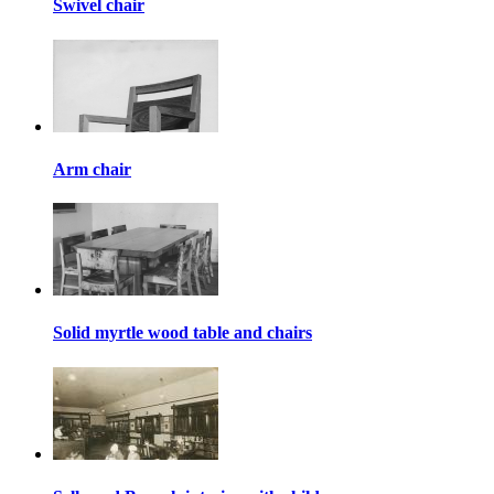
Swivel chair
Arm chair
Solid myrtle wood table and chairs