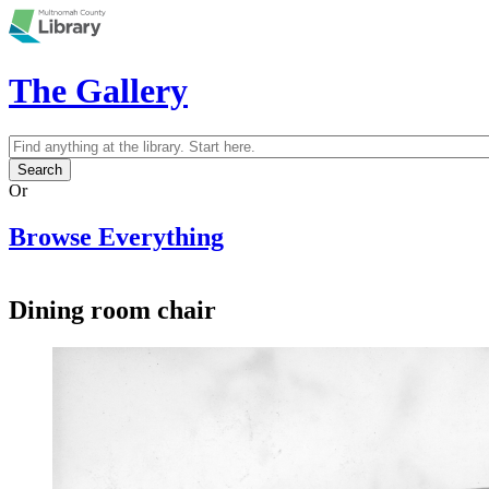
Skip to main content
The Gallery
Search
Search form
Or
Browse Everything
Dining room chair