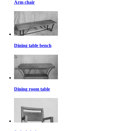
Arm chair
Dining table bench
Dining room table