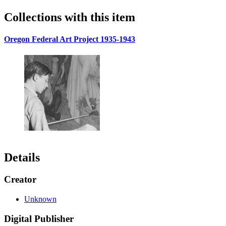
Collections with this item
Oregon Federal Art Project 1935-1943
Details
Creator
Unknown
Digital Publisher