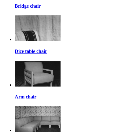
Bridge chair
Dice table chair
Arm chair