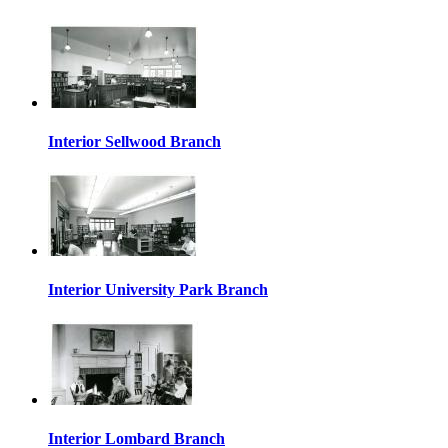
Interior Sellwood Branch
Interior University Park Branch
Interior Lombard Branch