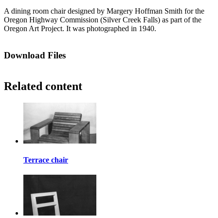
A dining room chair designed by Margery Hoffman Smith for the
Oregon Highway Commission (Silver Creek Falls) as part of the
Oregon Art Project. It was photographed in 1940.
Download Files
Related content
Terrace chair