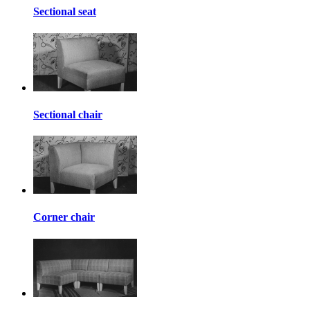
Sectional seat
Sectional chair
Corner chair