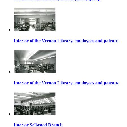
Interior of the Vernon Library, employees and patrons
Interior of the Vernon Library, employees and patrons
Interior Sellwood Branch