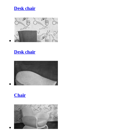
Desk chair
Desk chair
Chair