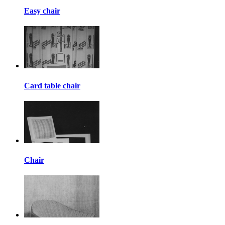
Easy chair
Card table chair
Chair