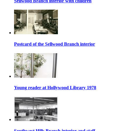
Sellwood Branch interior with children
Postcard of the Sellwood Branch interior
Young reader at Hollywood Library 1978
Southwest Hills Branch interior and staff