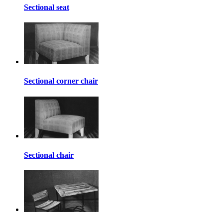
Sectional seat
Sectional corner chair
Sectional chair