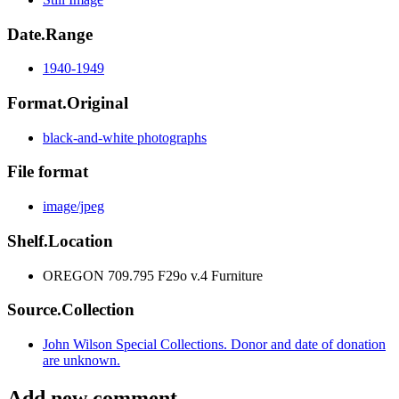
Date.Range
1940-1949
Format.Original
black-and-white photographs
File format
image/jpeg
Shelf.Location
OREGON 709.795 F29o v.4 Furniture
Source.Collection
John Wilson Special Collections. Donor and date of donation
are unknown.
Add new comment