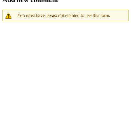
You must have Javascript enabled to use this form.