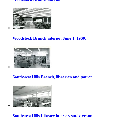
Woodstock Branch interior, June 1, 1960.
Southwest Hills Branch, librarian and patron
Southwest Hills Library interior, study group