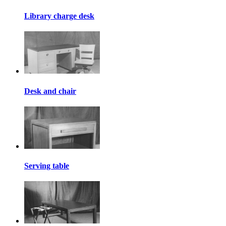
Library charge desk
Desk and chair
Serving table