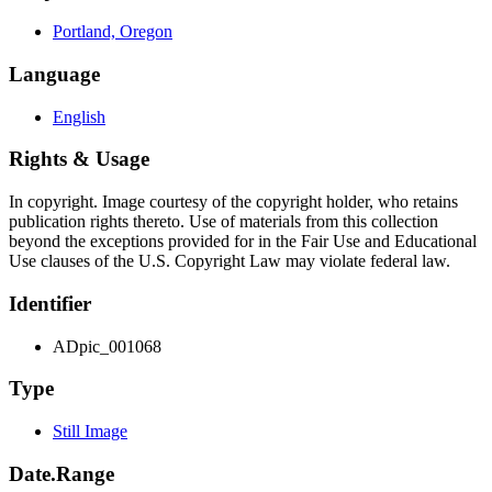
Portland, Oregon
Language
English
Rights & Usage
In copyright. Image courtesy of the copyright holder, who retains
publication rights thereto. Use of materials from this collection
beyond the exceptions provided for in the Fair Use and Educational
Use clauses of the U.S. Copyright Law may violate federal law.
Identifier
ADpic_001068
Type
Still Image
Date.Range