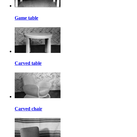
Game table
Carved table
Carved chair