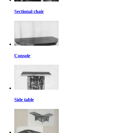
Sectional chair
Console
Side table