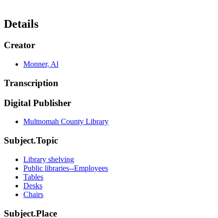
Details
Creator
Monner, Al
Transcription
Digital Publisher
Multnomah County Library
Subject.Topic
Library shelving
Public libraries--Employees
Tables
Desks
Chairs
Subject.Place