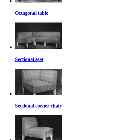
Octagonal table
Sectional seat
Sectional corner chair