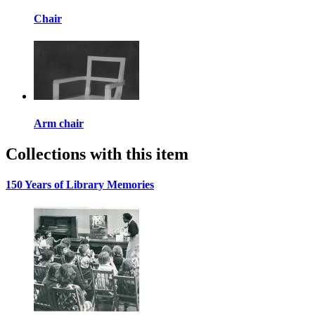
Chair
Arm chair
Collections with this item
150 Years of Library Memories