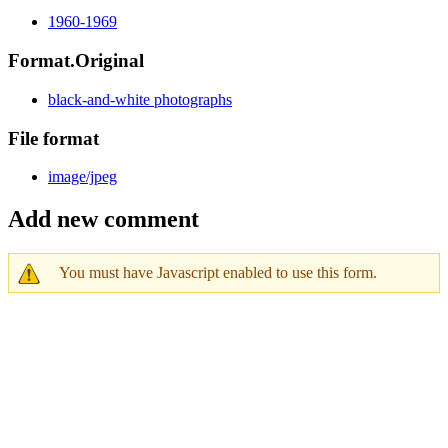
1960-1969
Format.Original
black-and-white photographs
File format
image/jpeg
Add new comment
You must have Javascript enabled to use this form.