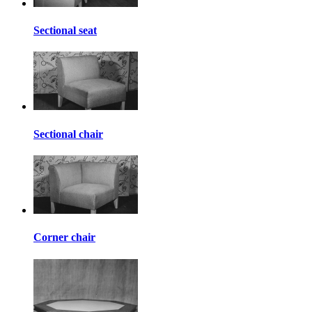
Sectional seat
Sectional chair
Corner chair