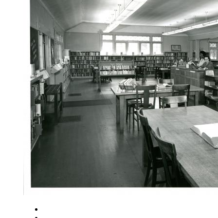
Close
Zoom in