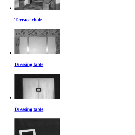
Terrace chair
Dressing table
Dressing table