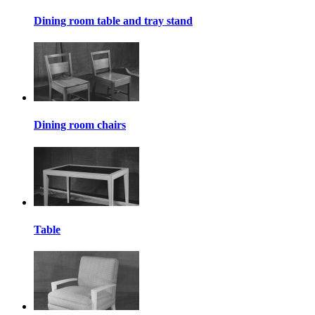
Dining room table and tray stand
Dining room chairs
Table