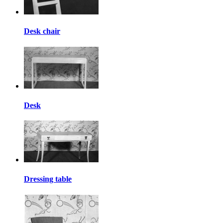
Desk chair
Desk
Dressing table