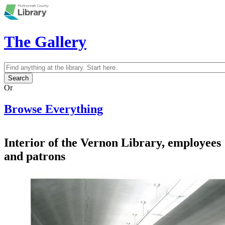
Skip to main content
The Gallery
Search
Search form
Or
Browse Everything
Interior of the Vernon Library, employees
and patrons