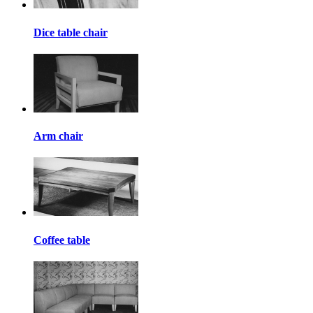
Dice table chair
Arm chair
Coffee table