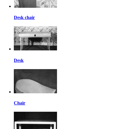
Desk chair
Desk
Chair