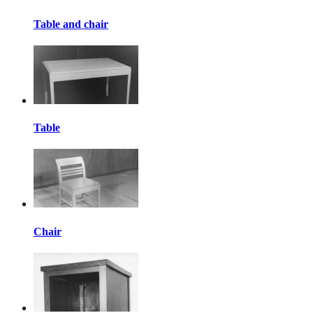
Table and chair
Table
Chair