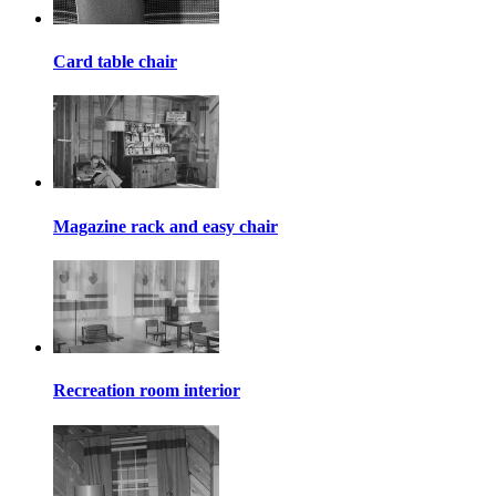
Card table chair
Magazine rack and easy chair
Recreation room interior