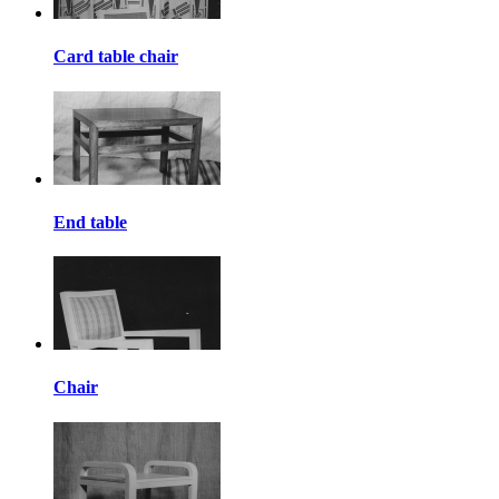
Card table chair
End table
Chair