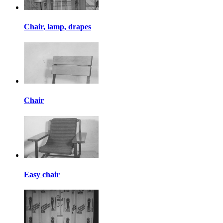
Chair, lamp, drapes
Chair
Easy chair