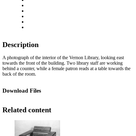
Zoom out
Rotate left
Rotate right
Actual size
Fit to screen
Description
A photograph of the interior of the Vernon Library, looking east
towards the front of the building. Two library staff are working
behind a counter, while a female patron reads at a table towards the
back of the room.
Download Files
Related content