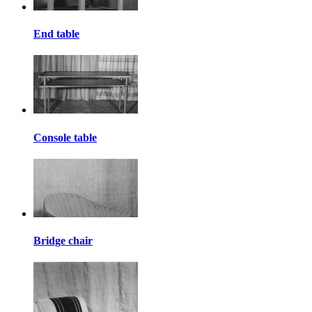
End table
Console table
Bridge chair