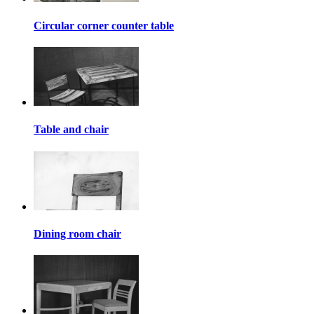
Circular corner counter table
Table and chair
Dining room chair