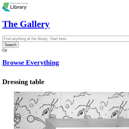
Skip to main content
The Gallery
Search
Search form
Or
Browse Everything
Dressing table