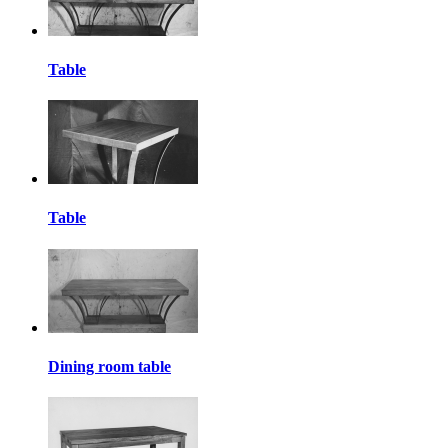
Table
Table
Dining room table