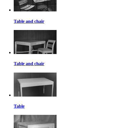
Table and chair
Table and chair
Table