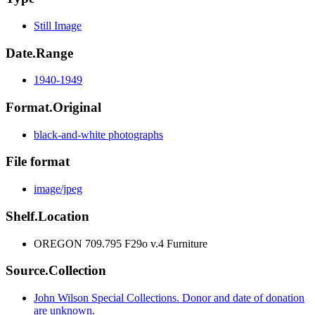
Still Image
Date.Range
1940-1949
Format.Original
black-and-white photographs
File format
image/jpeg
Shelf.Location
OREGON 709.795 F29o v.4 Furniture
Source.Collection
John Wilson Special Collections. Donor and date of donation
are unknown.