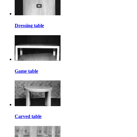
Dressing table
Game table
Carved table