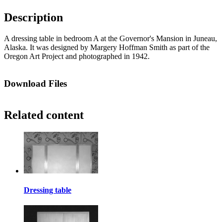
Description
A dressing table in bedroom A at the Governor's Mansion in Juneau,
Alaska. It was designed by Margery Hoffman Smith as part of the
Oregon Art Project and photographed in 1942.
Download Files
Related content
Dressing table