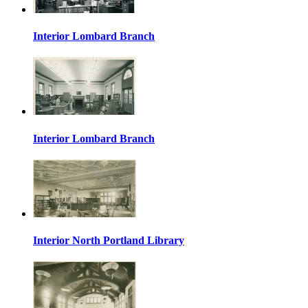
Interior Lombard Branch
Interior Lombard Branch
Interior North Portland Library