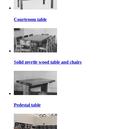
Courtroom table
Solid myrtle wood table and chairs
Pedestal table