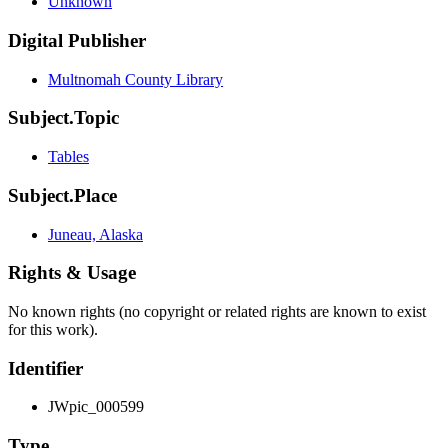
Unknown
Digital Publisher
Multnomah County Library
Subject.Topic
Tables
Subject.Place
Juneau, Alaska
Rights & Usage
No known rights (no copyright or related rights are known to exist
for this work).
Identifier
JWpic_000599
Type