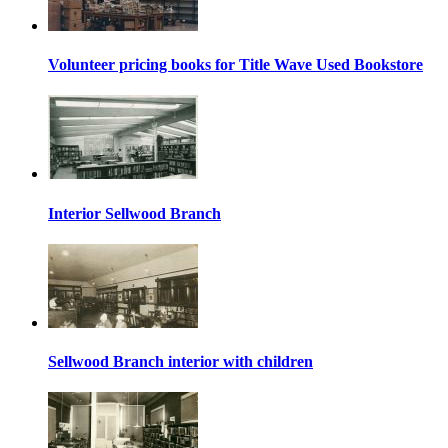
Volunteer pricing books for Title Wave Used Bookstore
Interior Sellwood Branch
Sellwood Branch interior with children