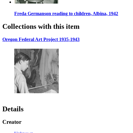
Freda Germanson reading to children, Albina, 1942
Collections with this item
Oregon Federal Art Project 1935-1943
Details
Creator