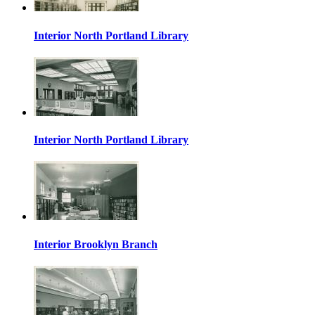
Interior North Portland Library
Interior North Portland Library
Interior Brooklyn Branch