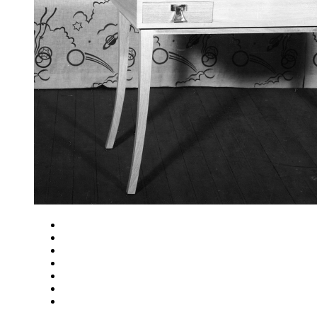
Close
Zoom in
Zoom out
Rotate left
Rotate right
Actual size
Fit to screen