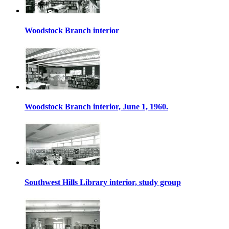
Woodstock Branch interior
Woodstock Branch interior, June 1, 1960.
Southwest Hills Library interior, study group