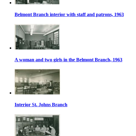
Belmont Branch interior with staff and patrons, 1963
A woman and two girls in the Belmont Branch, 1963
Interior St. Johns Branch