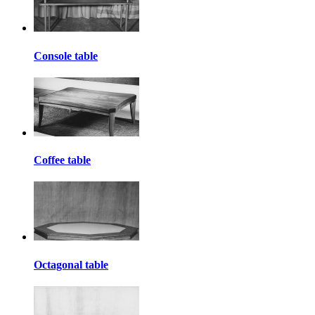
Console table
Coffee table
Octagonal table