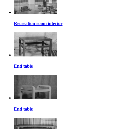
Recreation room interior
End table
End table