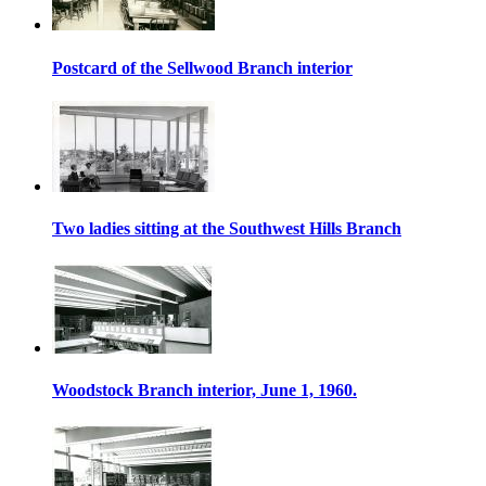
Postcard of the Sellwood Branch interior
Two ladies sitting at the Southwest Hills Branch
Woodstock Branch interior, June 1, 1960.