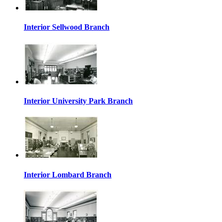
Interior Sellwood Branch
Interior University Park Branch
Interior Lombard Branch