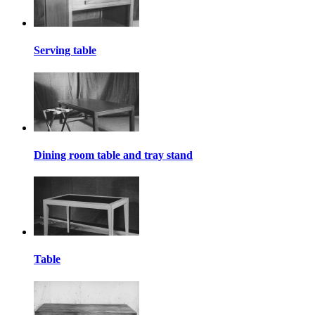
Serving table
Dining room table and tray stand
Table