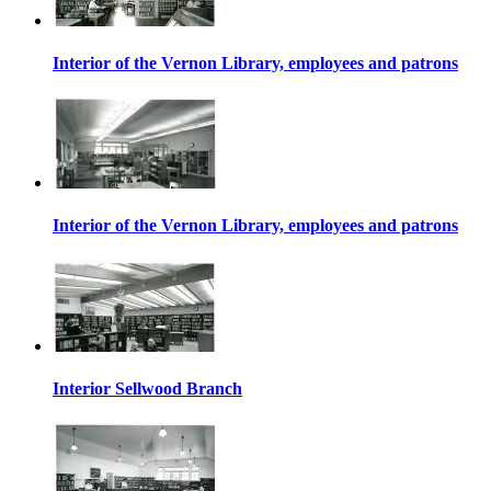
Interior of the Vernon Library, employees and patrons
Interior of the Vernon Library, employees and patrons
Interior Sellwood Branch