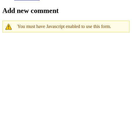
Add new comment
You must have Javascript enabled to use this form.