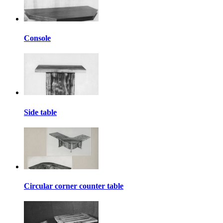
Console
Side table
Circular corner counter table