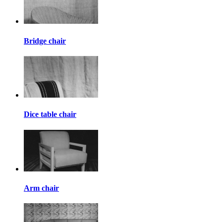
Bridge chair
Dice table chair
Arm chair