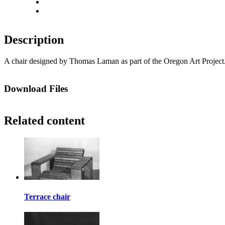
Actual size
Fit to screen
Description
A chair designed by Thomas Laman as part of the Oregon Art Project.
Download Files
Related content
Terrace chair