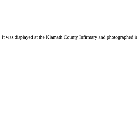
 It was displayed at the Klamath County Infirmary and photographed i