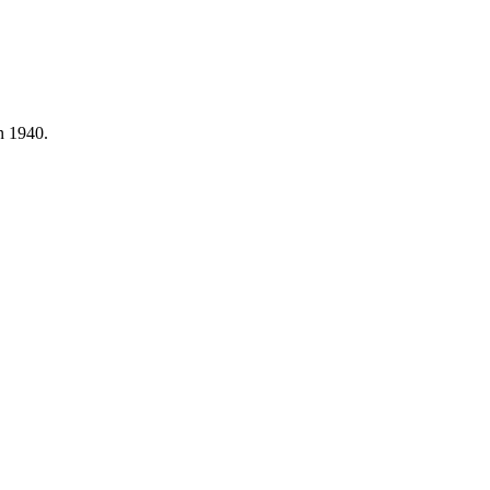
n 1940.