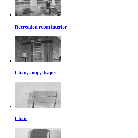
Recreation room interior
Chair, lamp, drapes
Chair