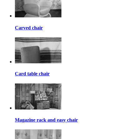
Carved chair
Card table chair
Magazine rack and easy chair