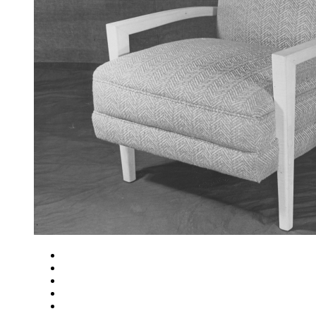
Close
Zoom in
Zoom out
Rotate left
Rotate right