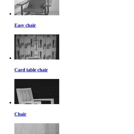
Easy chair
Card table chair
Chair