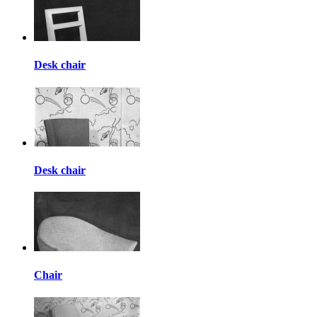
Desk chair
Desk chair
Chair