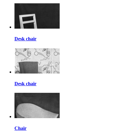
Desk chair
Desk chair
Chair