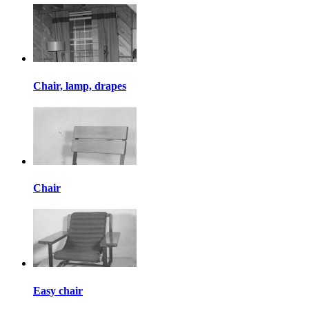
Chair, lamp, drapes
Chair
Easy chair