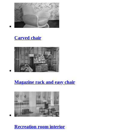
Carved chair
Magazine rack and easy chair
Recreation room interior