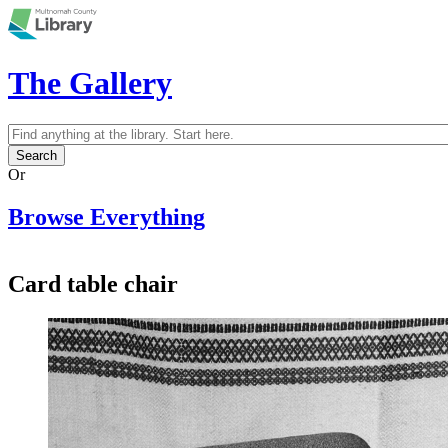
Skip to main content
The Gallery
Search
Search form
Or
Browse Everything
Card table chair