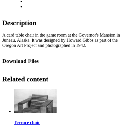
Actual size
Fit to screen
Description
A card table chair in the game room at the Governor's Mansion in
Juneau, Alaska. It was designed by Howard Gibbs as part of the
Oregon Art Project and photographed in 1942.
Download Files
Related content
Terrace chair