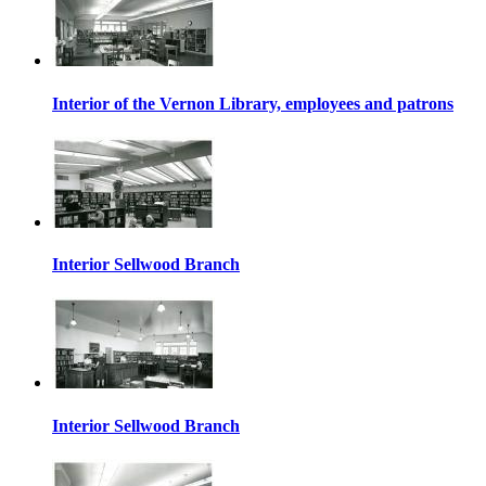
Interior of the Vernon Library, employees and patrons
Interior Sellwood Branch
Interior Sellwood Branch