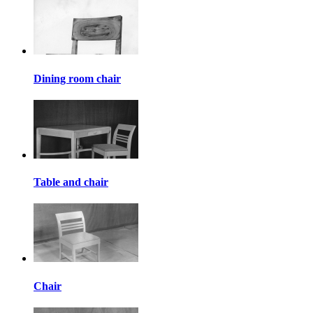
Dining room chair
Table and chair
Chair