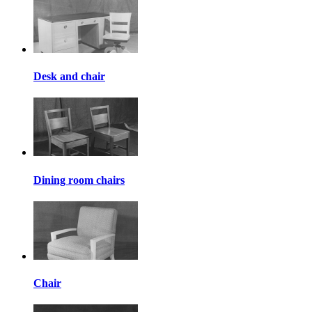
Desk and chair
Dining room chairs
Chair