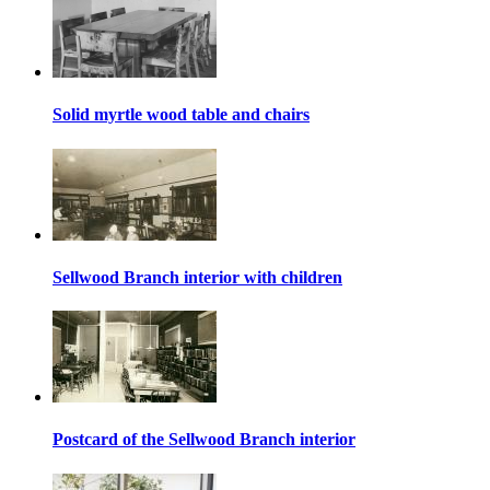
Solid myrtle wood table and chairs
Sellwood Branch interior with children
Postcard of the Sellwood Branch interior