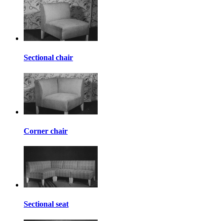
Sectional chair
Corner chair
Sectional seat