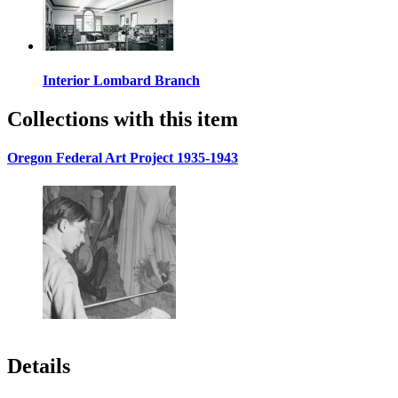
Interior Lombard Branch
Collections with this item
Oregon Federal Art Project 1935-1943
Details