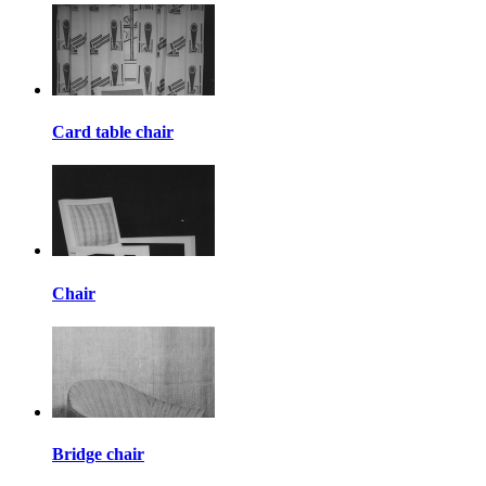
Card table chair
Chair
Bridge chair