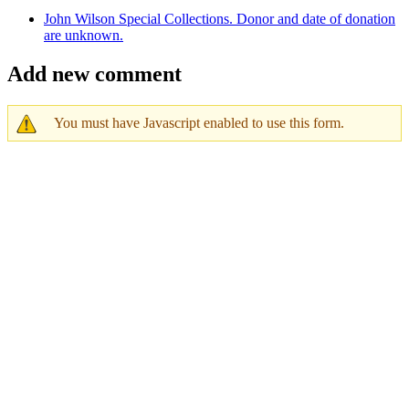
John Wilson Special Collections. Donor and date of donation
are unknown.
Add new comment
You must have Javascript enabled to use this form.