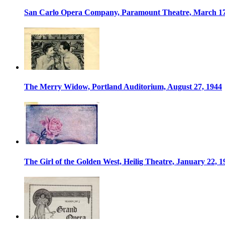
San Carlo Opera Company, Paramount Theatre, March 17
The Merry Widow, Portland Auditorium, August 27, 1944
The Girl of the Golden West, Heilig Theatre, January 22, 1