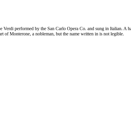
 Verdi performed by the San Carlo Opera Co. and sung in Italian. A ha
art of Monterone, a nobleman, but the name written in is not legible.