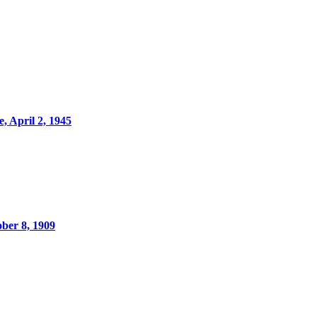
, April 2, 1945
ber 8, 1909