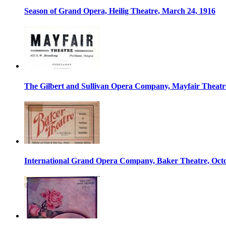
Season of Grand Opera, Heilig Theatre, March 24, 1916
The Gilbert and Sullivan Opera Company, Mayfair Theatre
International Grand Opera Company, Baker Theatre, Octo