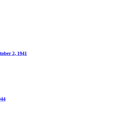
ober 2, 1941
944