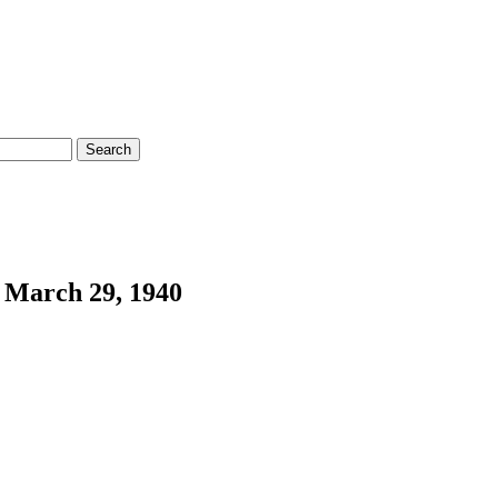
 March 29, 1940