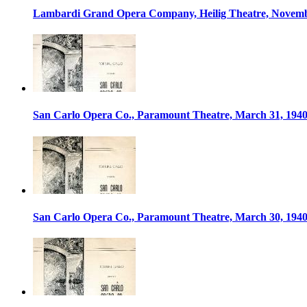
Lambardi Grand Opera Company, Heilig Theatre, Novemb
San Carlo Opera Co., Paramount Theatre, March 31, 194
San Carlo Opera Co., Paramount Theatre, March 30, 194