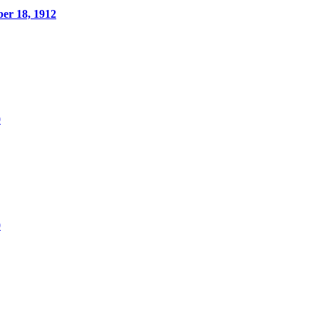
er 18, 1912
0
0