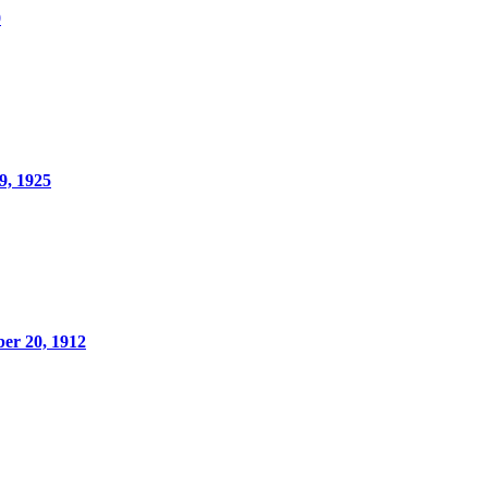
0
9, 1925
er 20, 1912