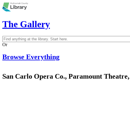
Skip to main content
The Gallery
Search
Search form
Or
Browse Everything
San Carlo Opera Co., Paramount Theatre,