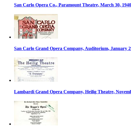
San Carlo Opera Co., Paramount Theatre, March 30, 194
San Carlo Grand Opera Company, Auditorium, January 2
Lambardi Grand Opera Company, Heilig Theatre, Novemb