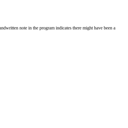
ndwritten note in the program indicates there might have been a