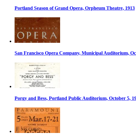
Portland Season of Grand Opera, Orpheum Theatre, 1913
San Francisco Opera Company, Municipal Auditorium, Oct
Porgy and Bess, Portland Public Auditorium, October 5, 1