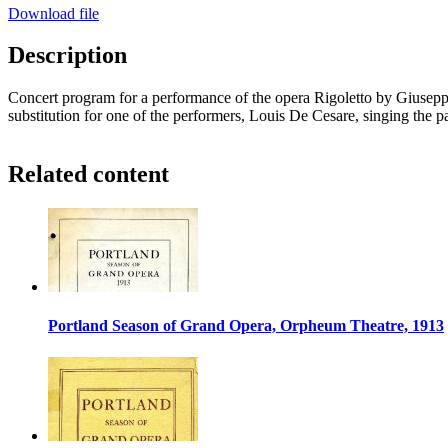
Download file
Description
Concert program for a performance of the opera Rigoletto by Giuseppe
substitution for one of the performers, Louis De Cesare, singing the p
Related content
Portland Season of Grand Opera, Orpheum Theatre, 1913