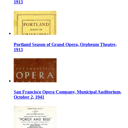
1913
Portland Season of Grand Opera, Orpheum Theatre,
1913
San Francisco Opera Company, Municipal Auditorium,
October 2, 1941