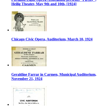
Heilig Theater, May 9th and 10th, [1924]
Chicago Civic Opera, Auditorium, March 10, 1924
Geraldine Farrar in Carmen, Municipal Auditorium,
November 21, 1924