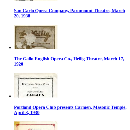
San Carlo Opera Company, Paramount Theatre, March
20, 1938
The Gallo English Opera Co., Heilig Theatre, March 17,
1920
Portland Opera Club presents Carmen, Masonic Temple,
April 3, 1930