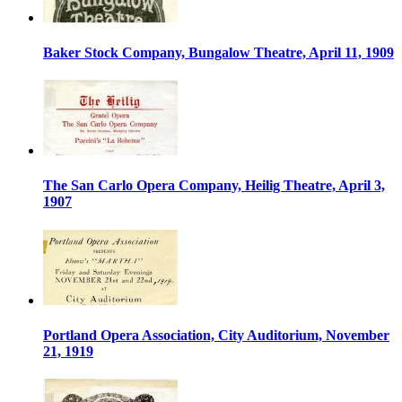
Baker Stock Company, Bungalow Theatre, April 11, 1909
The San Carlo Opera Company, Heilig Theatre, April 3,
1907
Portland Opera Association, City Auditorium, November
21, 1919