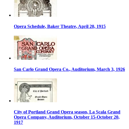
Opera Schedule, Baker Theatre, April 20, 1915
San Carlo Grand Opera Co., Auditorium, March 3, 1926
City of Portland Grand Opera season, La Scala Grand
Opera Company, Auditorium, October 15-October 20,
1917