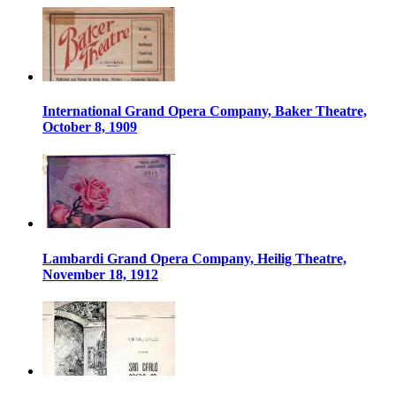
International Grand Opera Company, Baker Theatre,
October 8, 1909
Lambardi Grand Opera Company, Heilig Theatre,
November 18, 1912