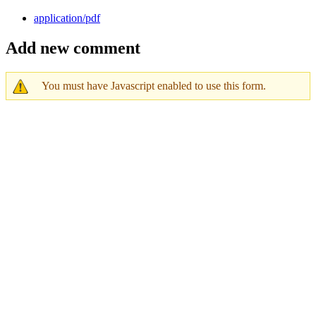
application/pdf
Add new comment
You must have Javascript enabled to use this form.