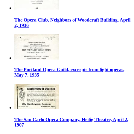
The Opera Club, Neighbors of Woodcraft Building, April
2, 1936
The Portland Opera Guild, excerpts from light operas,
May 7, 1935
The San Carlo Opera Company, Heilig Theatre, April 2,
1907