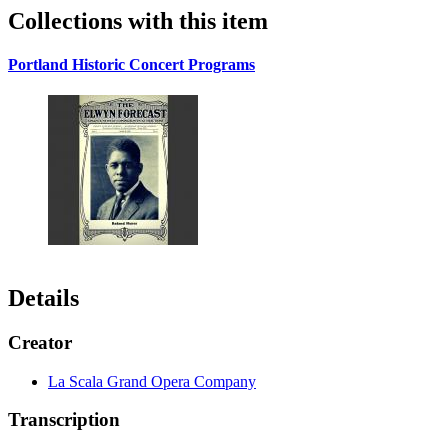
Collections with this item
Portland Historic Concert Programs
Details
Creator
La Scala Grand Opera Company
Transcription