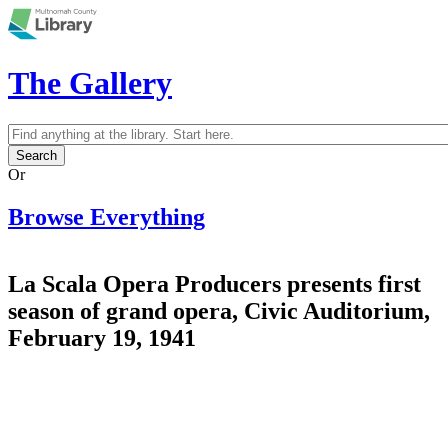
Skip to main content
The Gallery
Search
Search form
Or
Browse Everything
La Scala Opera Producers presents first
season of grand opera, Civic Auditorium,
February 19, 1941