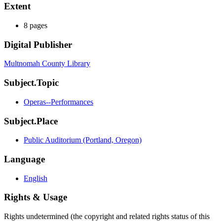
Extent
8 pages
Digital Publisher
Multnomah County Library
Subject.Topic
Operas--Performances
Subject.Place
Public Auditorium (Portland, Oregon)
Language
English
Rights & Usage
Rights undetermined (the copyright and related rights status of this