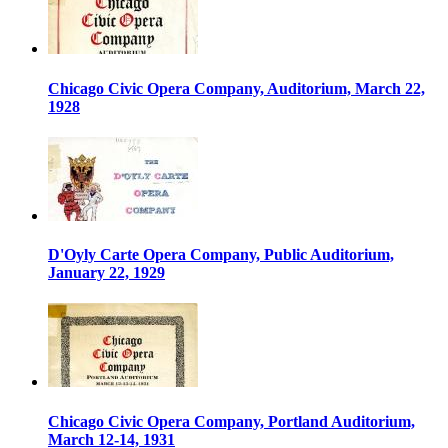
Chicago Civic Opera Company, Auditorium, March 22,
1928
D'Oyly Carte Opera Company, Public Auditorium,
January 22, 1929
Chicago Civic Opera Company, Portland Auditorium,
March 12-14, 1931