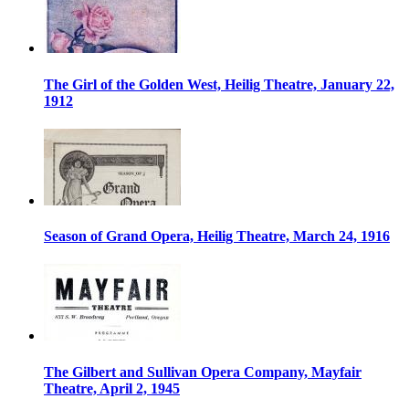
The Girl of the Golden West, Heilig Theatre, January 22,
1912
Season of Grand Opera, Heilig Theatre, March 24, 1916
The Gilbert and Sullivan Opera Company, Mayfair
Theatre, April 2, 1945