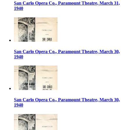
San Carlo Opera Co., Paramount Theatre, March 31,
1940
San Carlo Opera Co., Paramount Theatre, March 30,
1940
San Carlo Opera Co., Paramount Theatre, March 30,
1940