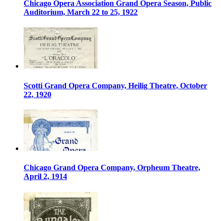
Chicago Opera Association Grand Opera Season, Public
Auditorium, March 22 to 25, 1922
Scotti Grand Opera Company, Heilig Theatre, October
22, 1920
Chicago Grand Opera Company, Orpheum Theatre,
April 2, 1914