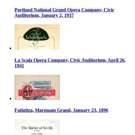
Portland National Grand Opera Company, Civic
Auditorium, January 2, 1937
La Scala Opera Company, Civic Auditorium, April 26,
1941
Fatinitza, Marquam Grand, January 23, 1896