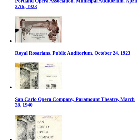
Portland Opera Association, Municipal Auditorium, April
27th, 1923
Royal Rosarians, Public Auditorium, October 24, 1923
San Carlo Opera Company, Paramount Theatre, March
28, 1940