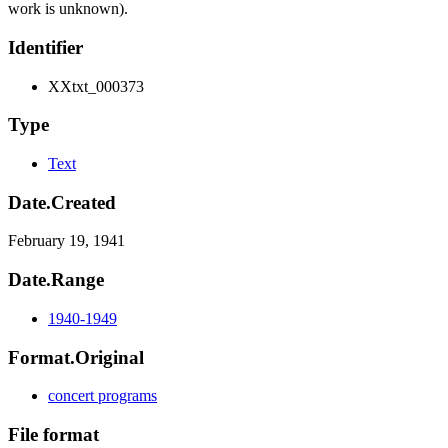
work is unknown).
Identifier
XXtxt_000373
Type
Text
Date.Created
February 19, 1941
Date.Range
1940-1949
Format.Original
concert programs
File format