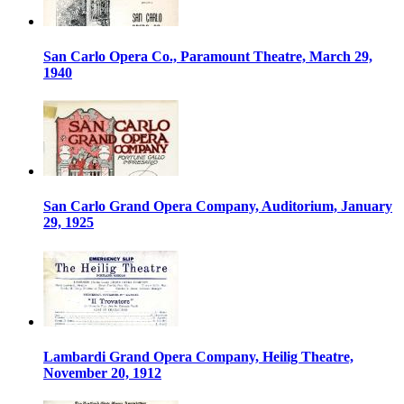
San Carlo Opera Co., Paramount Theatre, March 29,
1940
San Carlo Grand Opera Company, Auditorium, January
29, 1925
Lambardi Grand Opera Company, Heilig Theatre,
November 20, 1912