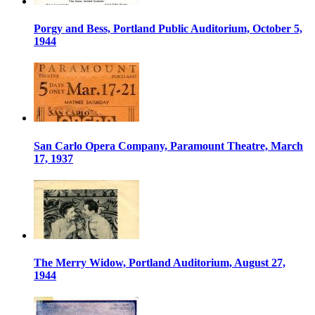
Porgy and Bess, Portland Public Auditorium, October 5,
1944
San Carlo Opera Company, Paramount Theatre, March
17, 1937
The Merry Widow, Portland Auditorium, August 27,
1944