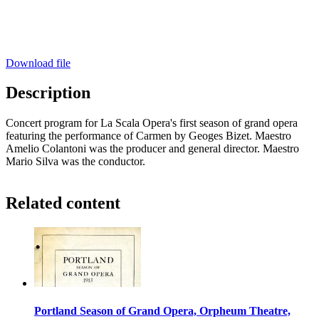
Download file
Description
Concert program for La Scala Opera's first season of grand opera
featuring the performance of Carmen by Geoges Bizet. Maestro
Amelio Colantoni was the producer and general director. Maestro
Mario Silva was the conductor.
Related content
Portland Season of Grand Opera, Orpheum Theatre,