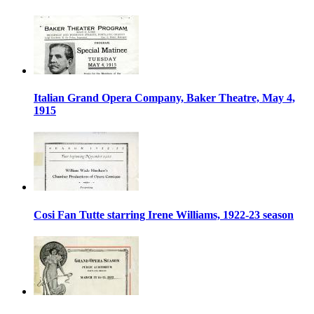
Italian Grand Opera Company, Baker Theatre, May 4,
1915
Cosi Fan Tutte starring Irene Williams, 1922-23 season