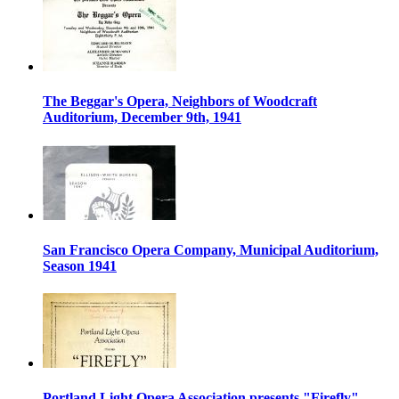
The Beggar's Opera, Neighbors of Woodcraft
Auditorium, December 9th, 1941
San Francisco Opera Company, Municipal Auditorium,
Season 1941
Portland Light Opera Association presents "Firefly",