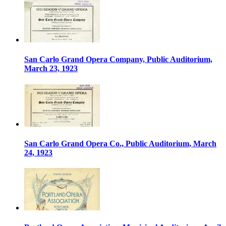
San Carlo Grand Opera Company, Public Auditorium,
March 23, 1923
San Carlo Grand Opera Co., Public Auditorium, March
24, 1923