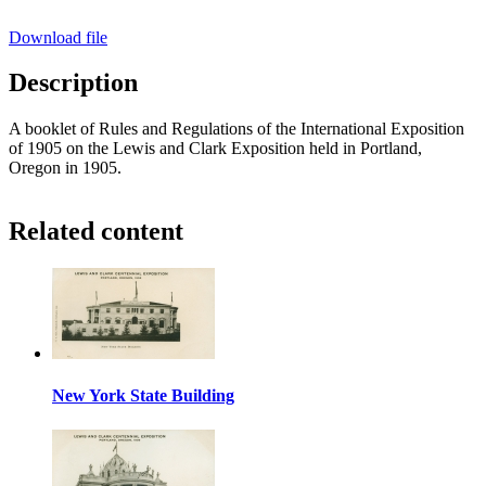
Download file
Description
A booklet of Rules and Regulations of the International Exposition
of 1905 on the Lewis and Clark Exposition held in Portland,
Oregon in 1905.
Related content
New York State Building