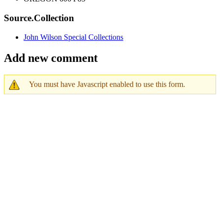
Source.Collection
John Wilson Special Collections
Add new comment
You must have Javascript enabled to use this form.