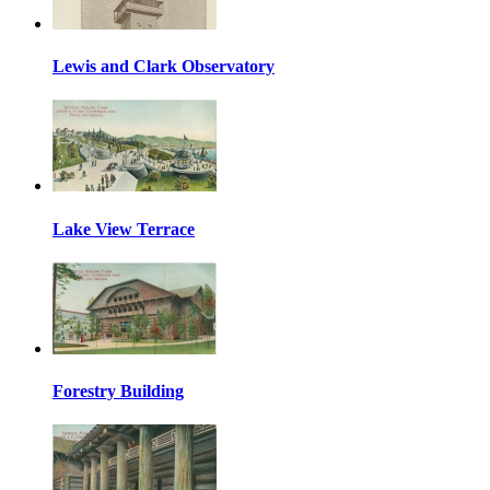
Lewis and Clark Observatory
Lake View Terrace
Forestry Building