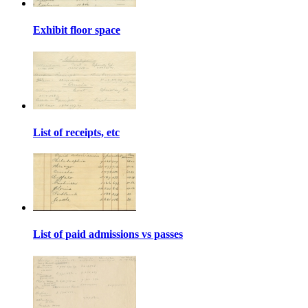
Exhibit floor space
List of receipts, etc
List of paid admissions vs passes