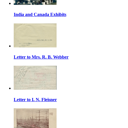
India and Canada Exhibits
Letter to Mrs. R. B. Webber
Letter to I. N. Fleisner