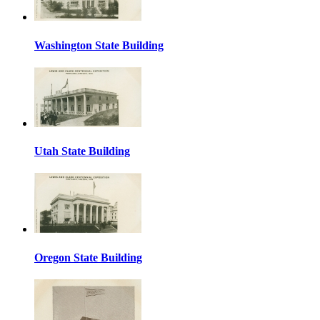
Washington State Building
Utah State Building
Oregon State Building