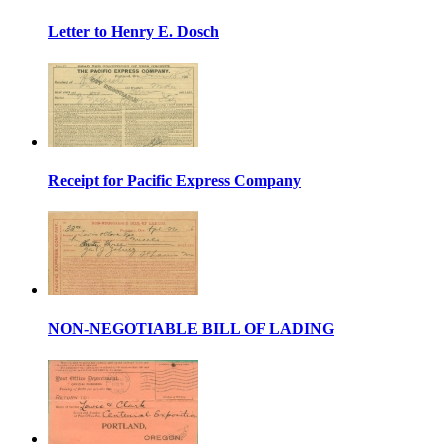
Letter to Henry E. Dosch
Receipt for Pacific Express Company
NON-NEGOTIABLE BILL OF LADING