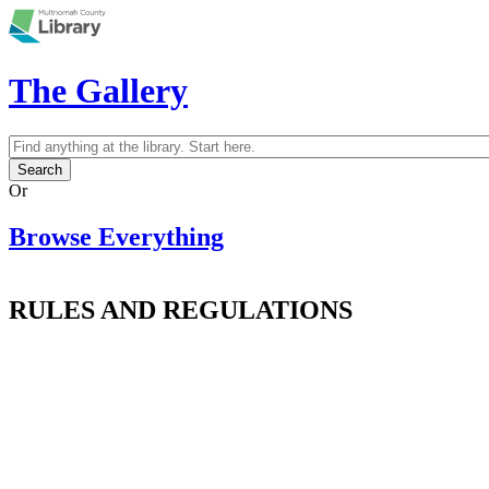
Skip to main content
The Gallery
Search
Search form
Or
Browse Everything
RULES AND REGULATIONS