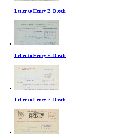
Letter to Henry E. Dosch
Letter to Henry E. Dosch
Letter to Henry E. Dosch