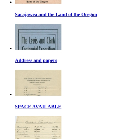
Sacajawea and the Land of the Oregon
Address and papers
SPACE AVAILABLE