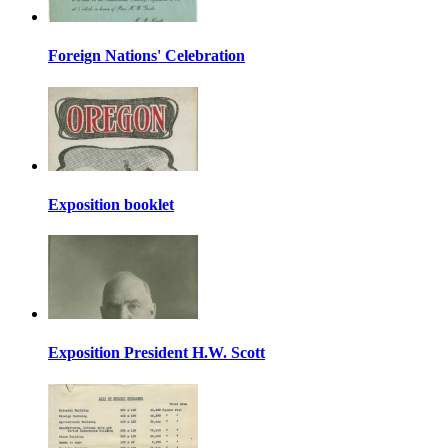
Foreign Nations' Celebration
Exposition booklet
Exposition President H.W. Scott