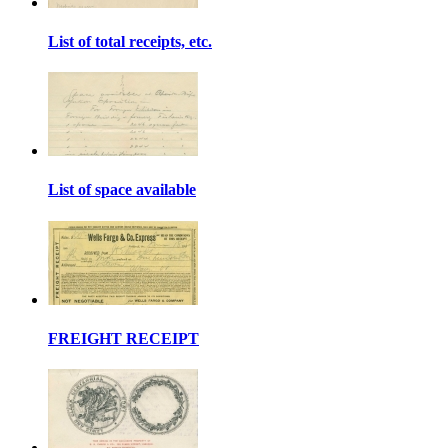
List of total receipts, etc.
List of space available
FREIGHT RECEIPT