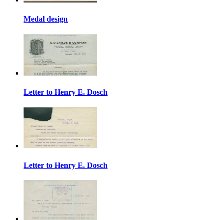
Medal design
Letter to Henry E. Dosch
Letter to Henry E. Dosch