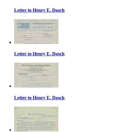
Letter to Henry E. Dosch
Letter to Henry E. Dosch
Letter to Henry E. Dosch