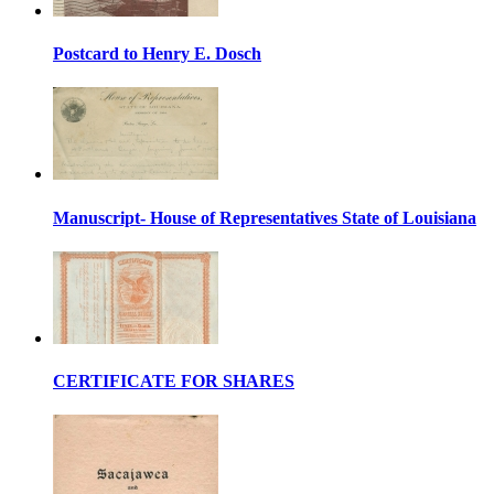
Postcard to Henry E. Dosch
Manuscript- House of Representatives State of Louisiana
CERTIFICATE FOR SHARES