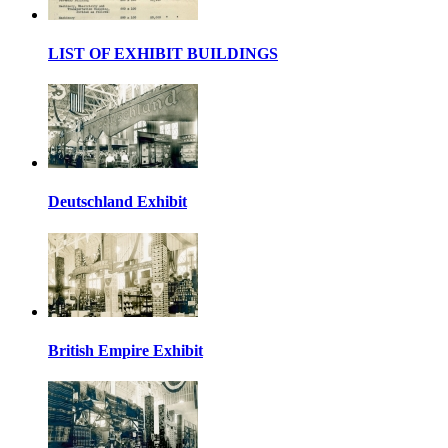
LIST OF EXHIBIT BUILDINGS
Deutschland Exhibit
British Empire Exhibit