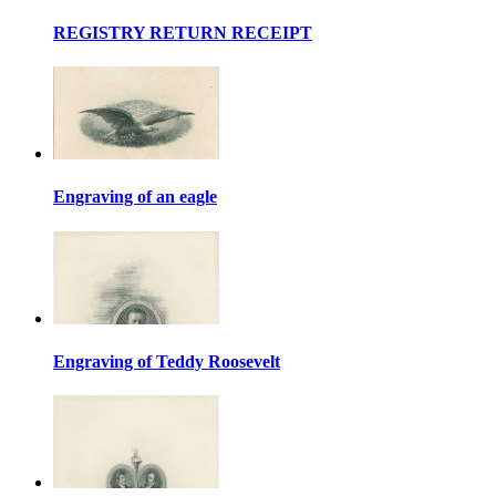
REGISTRY RETURN RECEIPT
Engraving of an eagle
Engraving of Teddy Roosevelt