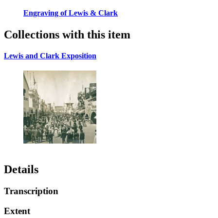
Engraving of Lewis & Clark
Collections with this item
Lewis and Clark Exposition
Details
Transcription
Extent