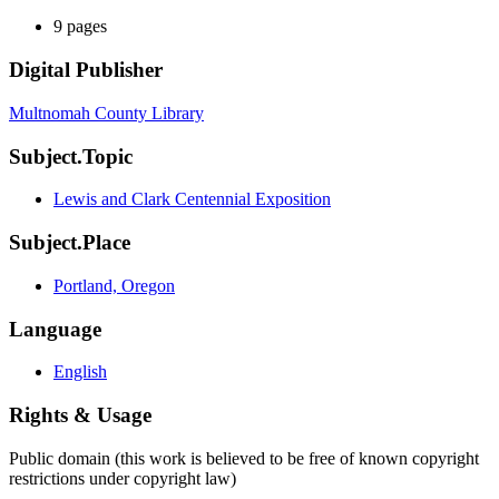
9 pages
Digital Publisher
Multnomah County Library
Subject.Topic
Lewis and Clark Centennial Exposition
Subject.Place
Portland, Oregon
Language
English
Rights & Usage
Public domain (this work is believed to be free of known copyright
restrictions under copyright law)