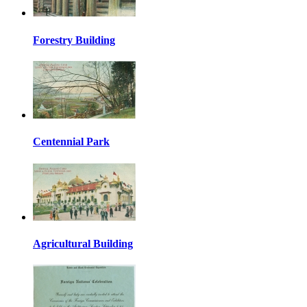
Forestry Building
Centennial Park
Agricultural Building