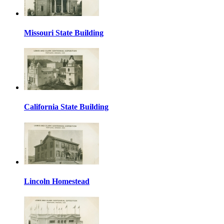
Missouri State Building
California State Building
Lincoln Homestead