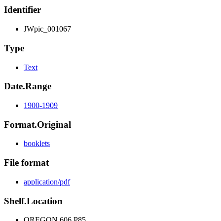
Identifier
JWpic_001067
Type
Text
Date.Range
1900-1909
Format.Original
booklets
File format
application/pdf
Shelf.Location
OREGON 606 P85