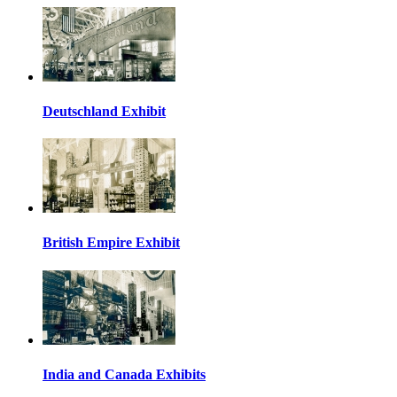
Deutschland Exhibit
British Empire Exhibit
India and Canada Exhibits