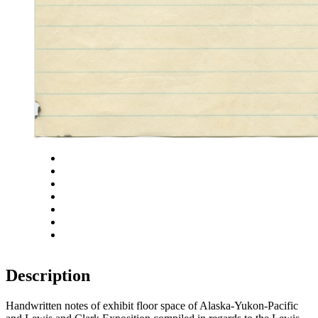
Close
Zoom in
Zoom out
Rotate left
Rotate right
Actual size
Fit to screen
Description
Handwritten notes of exhibit floor space of Alaska-Yukon-Pacific