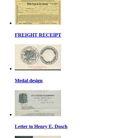
FREIGHT RECEIPT
Medal design
Letter to Henry E. Dosch