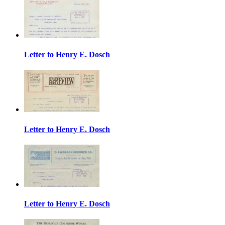
Letter to Henry E. Dosch
Letter to Henry E. Dosch
Letter to Henry E. Dosch