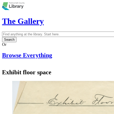
Skip to main content
The Gallery
Search
Search form
Or
Browse Everything
Exhibit floor space