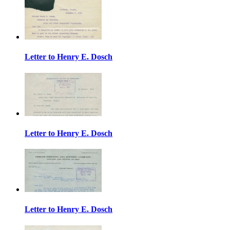
Letter to Henry E. Dosch
Letter to Henry E. Dosch
Letter to Henry E. Dosch