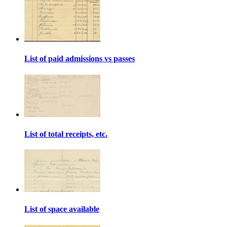
List of paid admissions vs passes
List of total receipts, etc.
List of space available