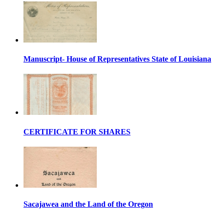
Manuscript- House of Representatives State of Louisiana
CERTIFICATE FOR SHARES
Sacajawea and the Land of the Oregon