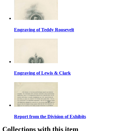
Engraving of Teddy Roosevelt
Engraving of Lewis & Clark
Report from the Division of Exhibits
Collections with this item