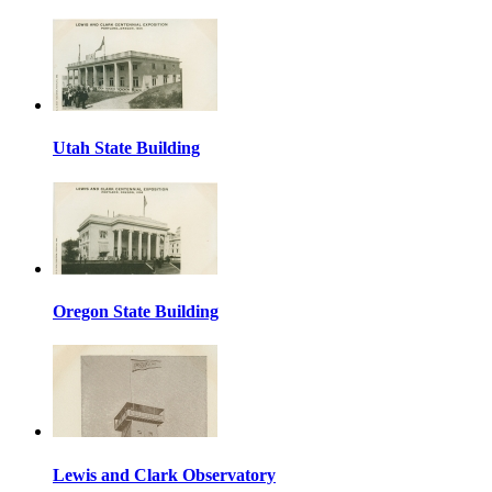
Utah State Building
Oregon State Building
Lewis and Clark Observatory