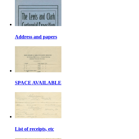
Address and papers
SPACE AVAILABLE
List of receipts, etc