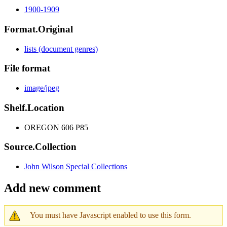
1900-1909
Format.Original
lists (document genres)
File format
image/jpeg
Shelf.Location
OREGON 606 P85
Source.Collection
John Wilson Special Collections
Add new comment
You must have Javascript enabled to use this form.