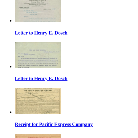
Letter to Henry E. Dosch
Letter to Henry E. Dosch
Receipt for Pacific Express Company