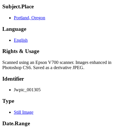
Subject.Place
Portland, Oregon
Language
English
Rights & Usage
Scanned using an Epson V700 scanner. Images enhanced in
Photoshop CS6. Saved as a derivative JPEG.
Identifier
Jwpic_001305
Type
Still Image
Date.Range