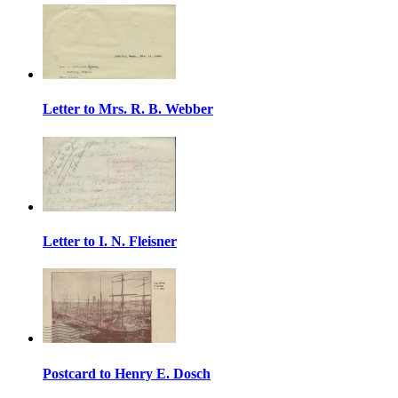
Letter to Mrs. R. B. Webber
Letter to I. N. Fleisner
Postcard to Henry E. Dosch