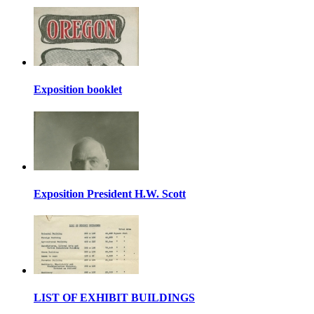
Exposition booklet
Exposition President H.W. Scott
LIST OF EXHIBIT BUILDINGS