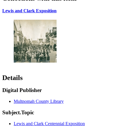
Lewis and Clark Exposition
Details
Digital Publisher
Multnomah County Library
Subject.Topic
Lewis and Clark Centennial Exposition