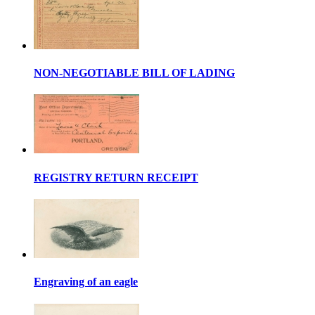
NON-NEGOTIABLE BILL OF LADING
REGISTRY RETURN RECEIPT
Engraving of an eagle