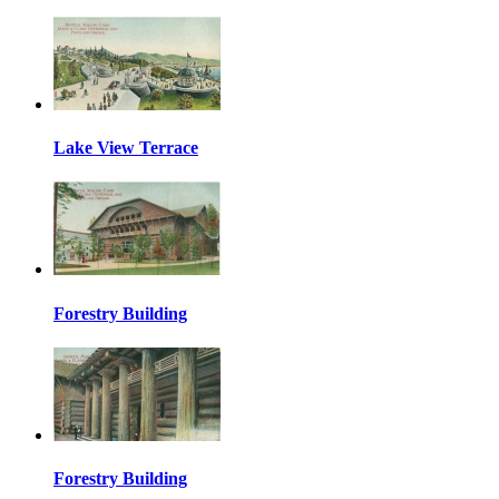
Lake View Terrace
Forestry Building
Forestry Building