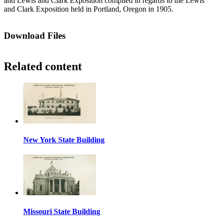
and Lewis and Clark Exposition compiled in regards to the Lewis
and Clark Exposition held in Portland, Oregon in 1905.
Download Files
Related content
New York State Building
Missouri State Building