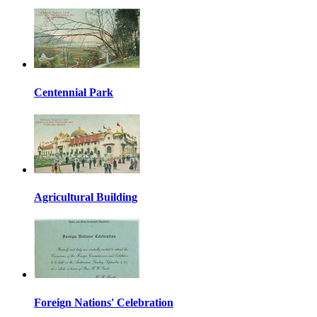
Centennial Park
Agricultural Building
Foreign Nations' Celebration