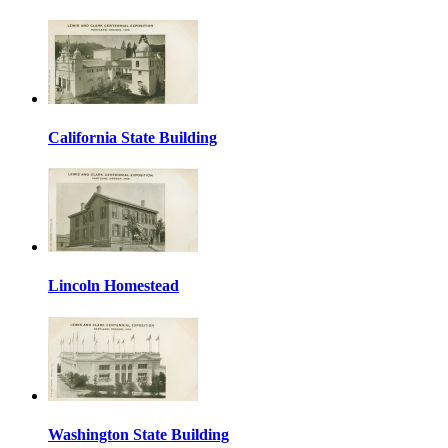
California State Building
Lincoln Homestead
Washington State Building