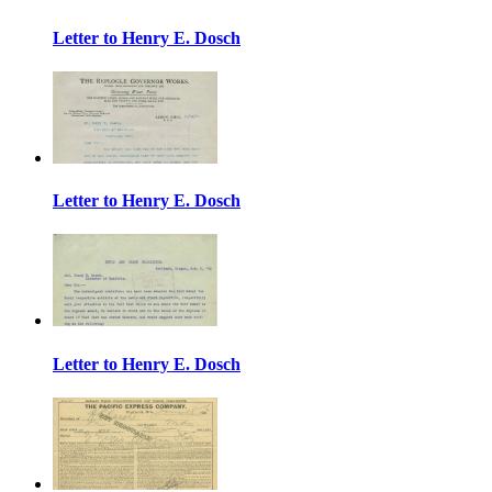
Letter to Henry E. Dosch
Letter to Henry E. Dosch
Letter to Henry E. Dosch