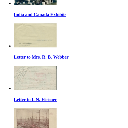
India and Canada Exhibits
Letter to Mrs. R. B. Webber
Letter to I. N. Fleisner