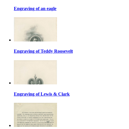
Engraving of an eagle
Engraving of Teddy Roosevelt
Engraving of Lewis & Clark