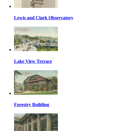
Lewis and Clark Observatory
Lake View Terrace
Forestry Building