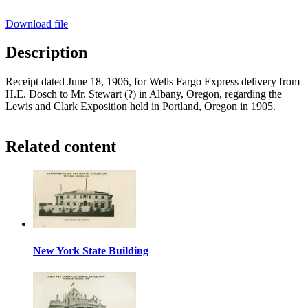
Download file
Description
Receipt dated June 18, 1906, for Wells Fargo Express delivery from
H.E. Dosch to Mr. Stewart (?) in Albany, Oregon, regarding the
Lewis and Clark Exposition held in Portland, Oregon in 1905.
Related content
New York State Building