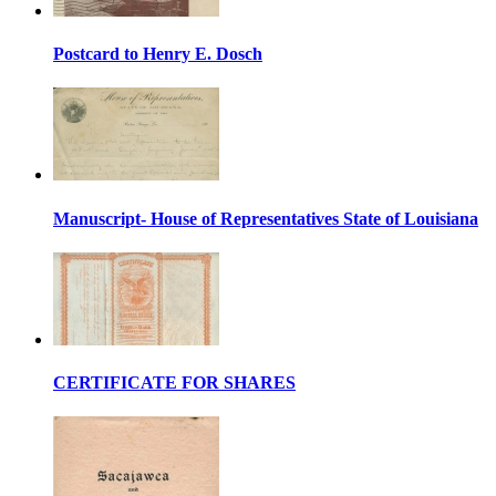
Postcard to Henry E. Dosch
Manuscript- House of Representatives State of Louisiana
CERTIFICATE FOR SHARES