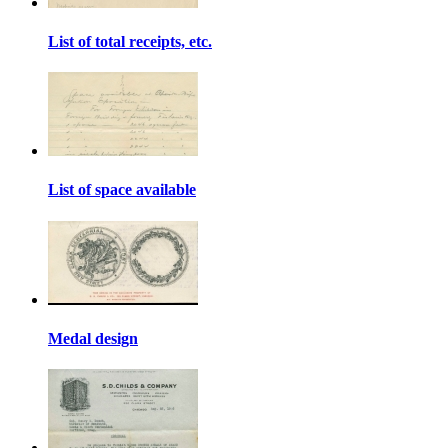
List of total receipts, etc.
List of space available
Medal design