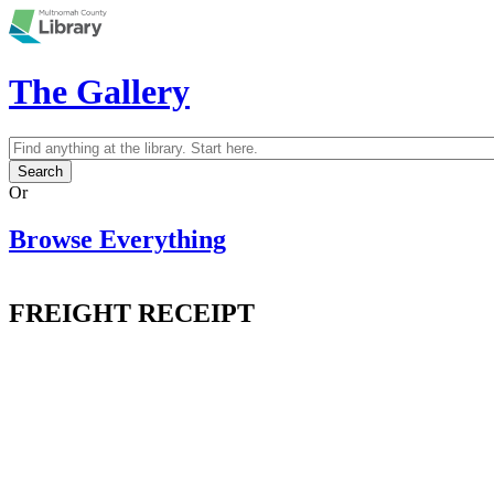
Skip to main content
The Gallery
Search
Search form
Or
Browse Everything
FREIGHT RECEIPT