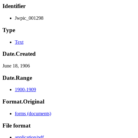
Identifier
Jwpic_001298
Type
Text
Date.Created
June 18, 1906
Date.Range
1900-1909
Format.Original
forms (documents)
File format
application/pdf