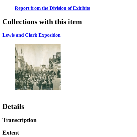
Report from the Division of Exhibits
Collections with this item
Lewis and Clark Exposition
Details
Transcription
Extent