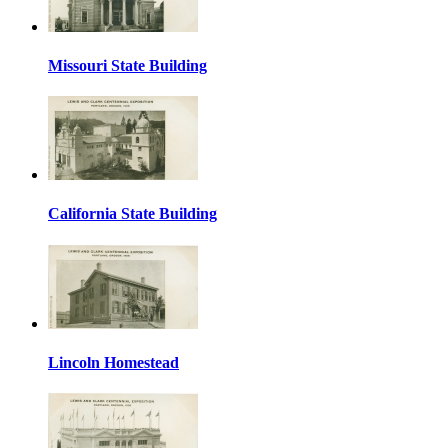
Missouri State Building
California State Building
Lincoln Homestead