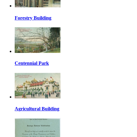
Forestry Building
Centennial Park
Agricultural Building