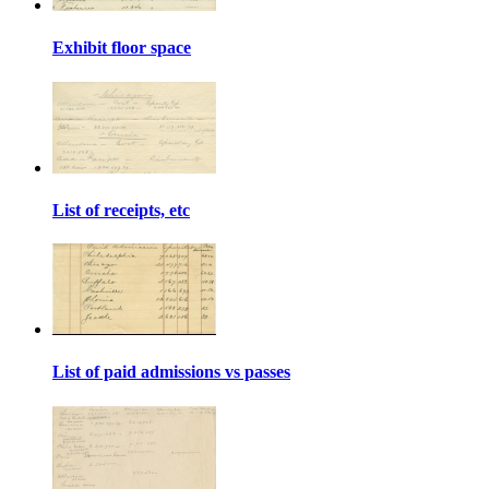
Exhibit floor space
List of receipts, etc
List of paid admissions vs passes