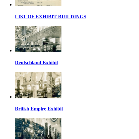
LIST OF EXHIBIT BUILDINGS
Deutschland Exhibit
British Empire Exhibit