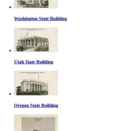
Washington State Building
Utah State Building
Oregon State Building