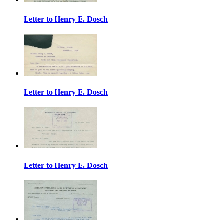
Letter to Henry E. Dosch
Letter to Henry E. Dosch
Letter to Henry E. Dosch