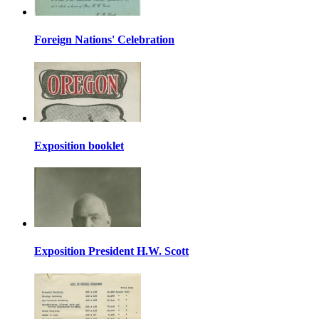
Foreign Nations' Celebration
Exposition booklet
Exposition President H.W. Scott