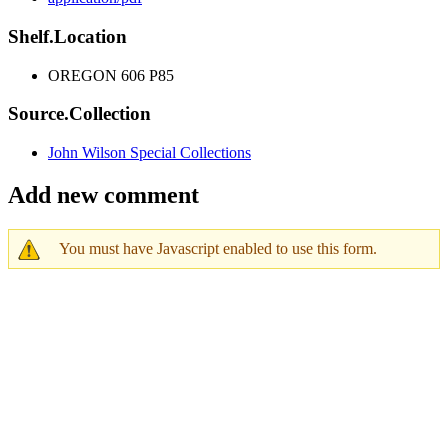
Shelf.Location
OREGON 606 P85
Source.Collection
John Wilson Special Collections
Add new comment
You must have Javascript enabled to use this form.