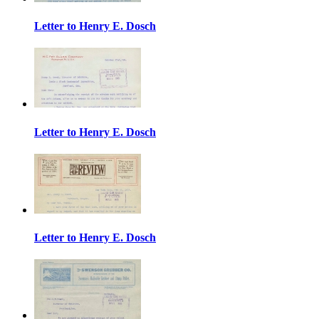
Letter to Henry E. Dosch
Letter to Henry E. Dosch
Letter to Henry E. Dosch