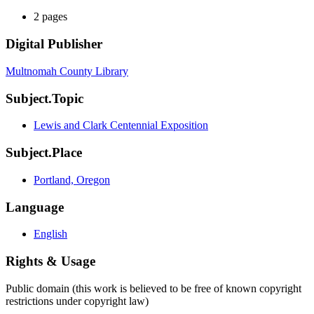
2 pages
Digital Publisher
Multnomah County Library
Subject.Topic
Lewis and Clark Centennial Exposition
Subject.Place
Portland, Oregon
Language
English
Rights & Usage
Public domain (this work is believed to be free of known copyright
restrictions under copyright law)