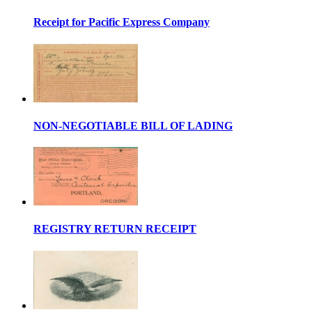
Receipt for Pacific Express Company
NON-NEGOTIABLE BILL OF LADING
REGISTRY RETURN RECEIPT