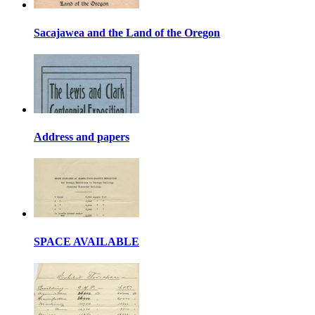
Sacajawea and the Land of the Oregon
Address and papers
SPACE AVAILABLE