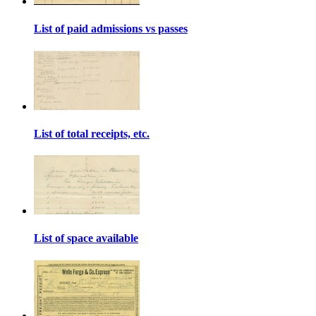
List of paid admissions vs passes
List of total receipts, etc.
List of space available