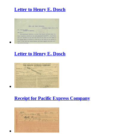
Letter to Henry E. Dosch
Letter to Henry E. Dosch
Receipt for Pacific Express Company