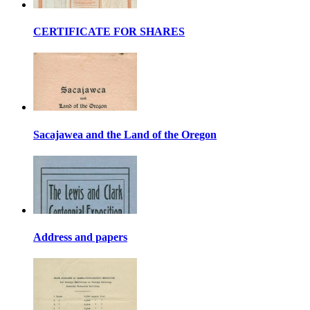
CERTIFICATE FOR SHARES
Sacajawea and the Land of the Oregon
Address and papers