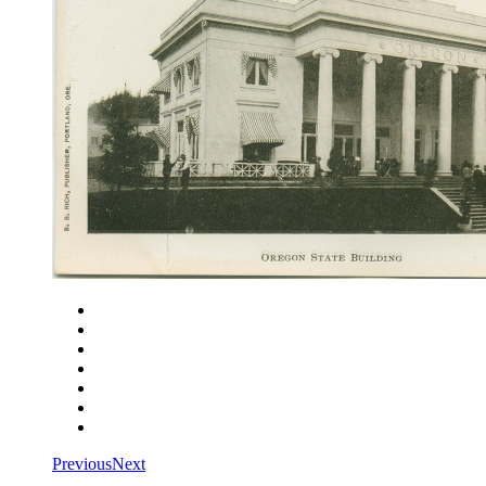
Close
Zoom in
Zoom out
Rotate left
Rotate right
Actual size
Fit to screen
Previous
Next