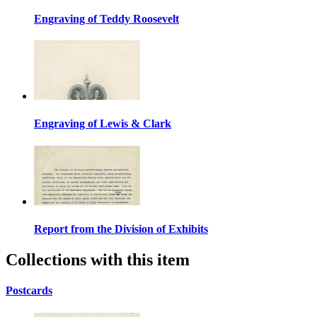
Engraving of Teddy Roosevelt
Engraving of Lewis & Clark
Report from the Division of Exhibits
Collections with this item
Postcards