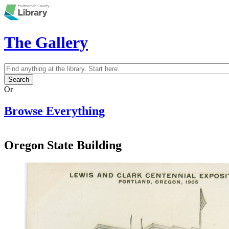
Skip to main content
The Gallery
Search
Search form
Or
Browse Everything
Oregon State Building