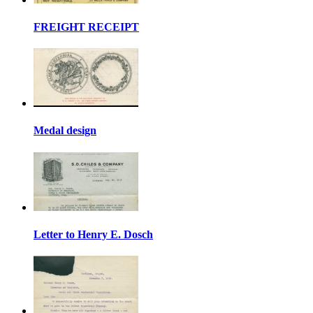
FREIGHT RECEIPT
Medal design
Letter to Henry E. Dosch