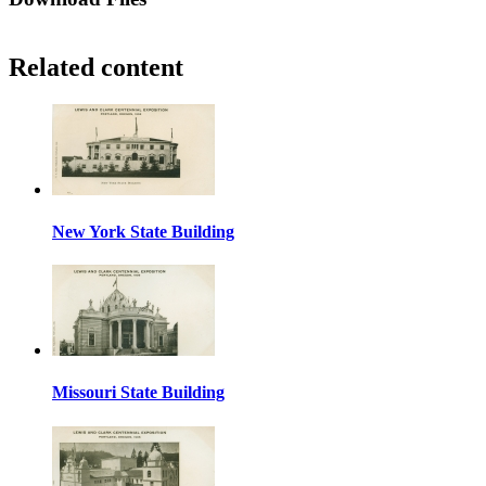
Related content
New York State Building
Missouri State Building