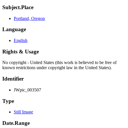
Subject.Place
Portland, Oregon
Language
English
Rights & Usage
No copyright - United States (this work is believed to be free of
known restrictions under copyright law in the United States).
Identifier
JWpic_003507
Type
Still Image
Date.Range