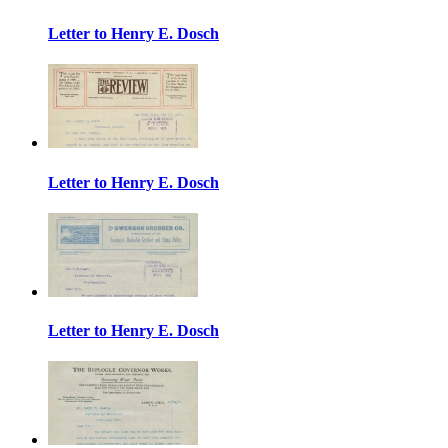
Letter to Henry E. Dosch
Letter to Henry E. Dosch
Letter to Henry E. Dosch