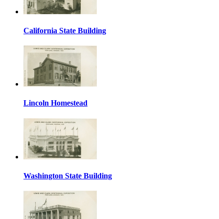
California State Building
Lincoln Homestead
Washington State Building