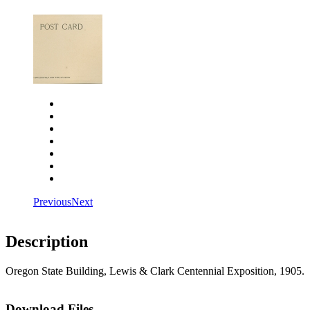
Close
Zoom in
Zoom out
Rotate left
Rotate right
Actual size
Fit to screen
Previous
Next
Description
Oregon State Building, Lewis & Clark Centennial Exposition, 1905.
Download Files