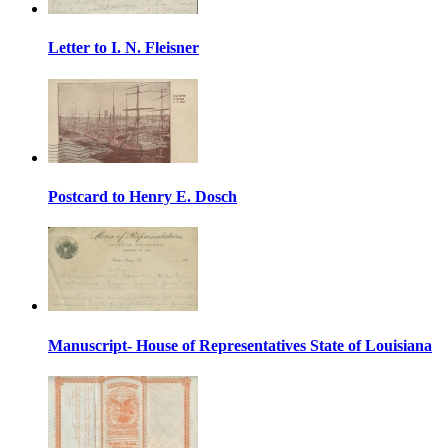
Letter to I. N. Fleisner
Postcard to Henry E. Dosch
Manuscript- House of Representatives State of Louisiana