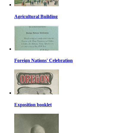
Agricultural Building
Foreign Nations' Celebration
Exposition booklet