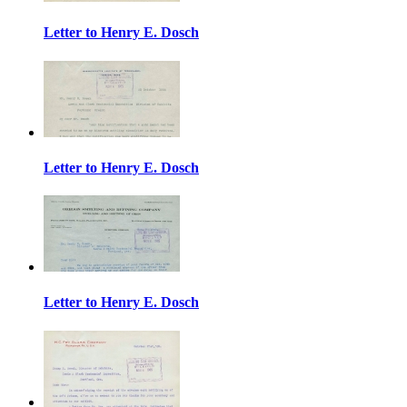
Letter to Henry E. Dosch
Letter to Henry E. Dosch
Letter to Henry E. Dosch