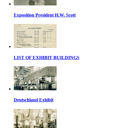
Exposition President H.W. Scott
LIST OF EXHIBIT BUILDINGS
Deutschland Exhibit