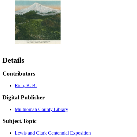
Details
Contributors
Rich, B. B.
Digital Publisher
Multnomah County Library
Subject.Topic
Lewis and Clark Centennial Exposition