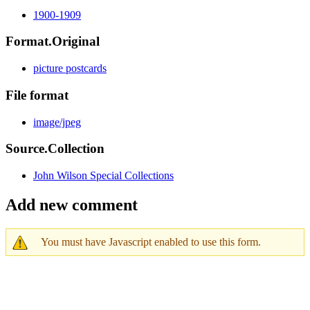
1900-1909
Format.Original
picture postcards
File format
image/jpeg
Source.Collection
John Wilson Special Collections
Add new comment
You must have Javascript enabled to use this form.