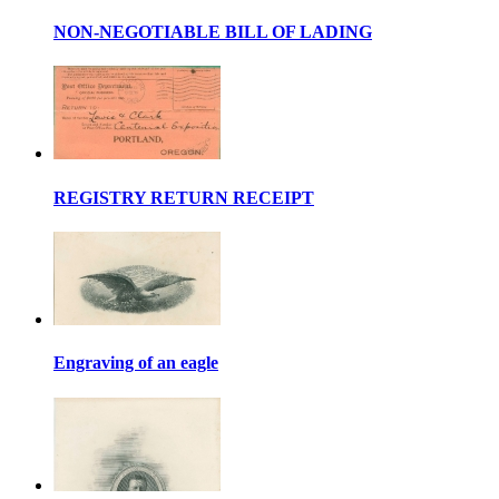
NON-NEGOTIABLE BILL OF LADING
REGISTRY RETURN RECEIPT
Engraving of an eagle