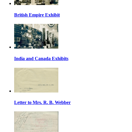
British Empire Exhibit
India and Canada Exhibits
Letter to Mrs. R. B. Webber