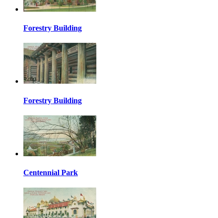
Forestry Building
Forestry Building
Centennial Park