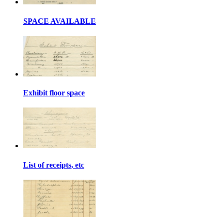
SPACE AVAILABLE
Exhibit floor space
List of receipts, etc