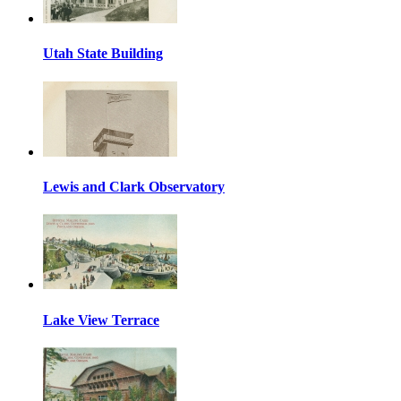
Utah State Building
Lewis and Clark Observatory
Lake View Terrace