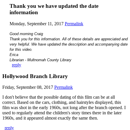
Thank you we have updated the date
information
Monday, September 11, 2017
Permalink
Good morning Craig
Thank you for this information. All of these details are appreciated and
very helpful. We have updated the description and accompanying date
for this video.
Erica
Librarian - Multnomah County Library
reply
Hollywood Branch Library
Friday, September 08, 2017
Permalink
I don't believe that the possible dating of this film can be at all
correct. Based on the cars, clothing, and hairstyles displayed, this
film was shot in the early 1960s, not long after the branch opened. I
used to regularly attend the children's story times there in the later
1960s, and it appeared almost exactly the same then.
reply