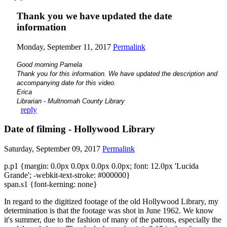
Thank you we have updated the date
information
Monday, September 11, 2017
Permalink
Good morning Pamela
Thank you for this information. We have updated the description and
accompanying date for this video.
Erica
Librarian - Multnomah County Library
reply
Date of filming - Hollywood Library
Saturday, September 09, 2017
Permalink
p.p1 {margin: 0.0px 0.0px 0.0px 0.0px; font: 12.0px 'Lucida
Grande'; -webkit-text-stroke: #000000}
span.s1 {font-kerning: none}
In regard to the digitized footage of the old Hollywood Library, my
determination is that the footage was shot in June 1962. We know
it's summer, due to the fashion of many of the patrons, especially the