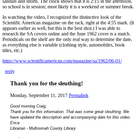
sandals and shorts. The clock shows that it is 2:15 in the afternoon,
so school is in session; most likely it is a weekend or summer break.
In watching the video, I recognized the distinctive look of the
Scientific American magazine on the rack, right at the 4:55 mark. (It
appears earlier as well, but this is the best shot.) I was able to
research the SA covers online and the June 1962 cover is a match.
Periodicals on the shelf are the only real way to determine the date,
as everything else is variable (clothing style, automobiles, book
titles, etc.)
https://www.scientificamerican.com/magazine/sa/1962/06-01/
reply
Thank you for the sleuthing!
Monday, September 11, 2017
Permalink
Good morning Craig,
Thank you for this information. That was some great sleuthing. We
have updated the description and accompanying date for this video.
Erica
Librarian - Multnomah County Library