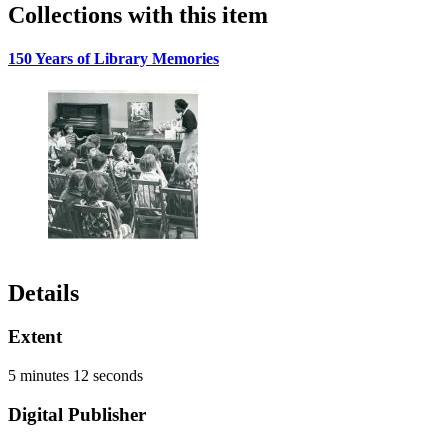
Collections with this item
150 Years of Library Memories
Details
Extent
5 minutes 12 seconds
Digital Publisher