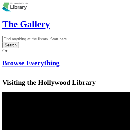
Skip to main content
The Gallery
Search
Search form
Or
Browse Everything
Visiting the Hollywood Library
Multnomah County Library, Hollywood
Branch