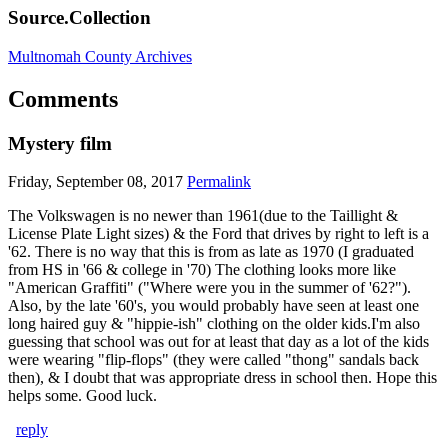
Source.Collection
Multnomah County Archives
Comments
Mystery film
Friday, September 08, 2017
Permalink
The Volkswagen is no newer than 1961(due to the Taillight &
License Plate Light sizes) & the Ford that drives by right to left is a
'62. There is no way that this is from as late as 1970 (I graduated
from HS in '66 & college in '70) The clothing looks more like
"American Graffiti" ("Where were you in the summer of '62?").
Also, by the late '60's, you would probably have seen at least one
long haired guy & "hippie-ish" clothing on the older kids.I'm also
guessing that school was out for at least that day as a lot of the kids
were wearing "flip-flops" (they were called "thong" sandals back
then), & I doubt that was appropriate dress in school then. Hope this
helps some. Good luck.
reply