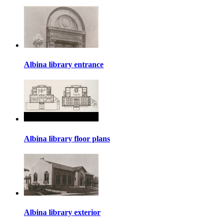
Albina library entrance
Albina library floor plans
Albina library exterior