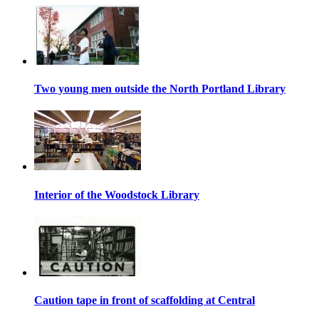
Two young men outside the North Portland Library
Interior of the Woodstock Library
Caution tape in front of scaffolding at Central