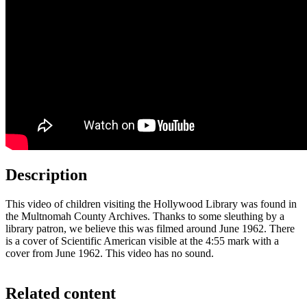
Description
This video of children visiting the Hollywood Library was found in
the Multnomah County Archives. Thanks to some sleuthing by a
library patron, we believe this was filmed around June 1962. There
is a cover of Scientific American visible at the 4:55 mark with a
cover from June 1962. This video has no sound.
Related content