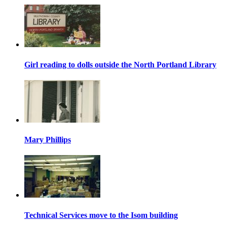
Girl reading to dolls outside the North Portland Library
Mary Phillips
Technical Services move to the Isom building