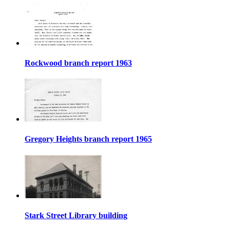
Rockwood branch report 1963
Gregory Heights branch report 1965
Stark Street Library building