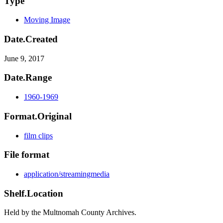
Type
Moving Image
Date.Created
June 9, 2017
Date.Range
1960-1969
Format.Original
film clips
File format
application/streamingmedia
Shelf.Location
Held by the Multnomah County Archives.