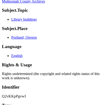
Multnomah County Archives
Subject.Topic
Library buildings
Subject.Place
Portland, Oregon
Language
English
Rights & Usage
Rights undetermined (the copyright and related rights status of this
work is unknown).
Identifier
Q2vKKpPgvwI