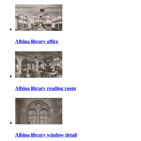
Albina library office
Albina library reading room
Albina library window detail