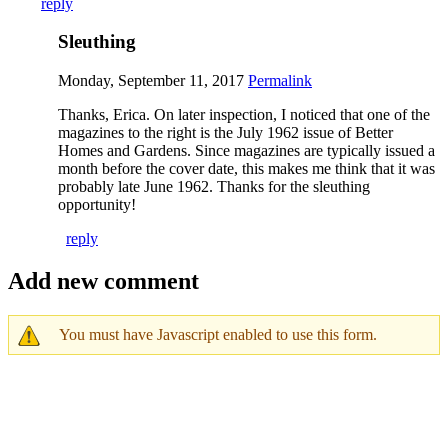
reply
Sleuthing
Monday, September 11, 2017
Permalink
Thanks, Erica. On later inspection, I noticed that one of the
magazines to the right is the July 1962 issue of Better
Homes and Gardens. Since magazines are typically issued a
month before the cover date, this makes me think that it was
probably late June 1962. Thanks for the sleuthing
opportunity!
reply
Add new comment
You must have Javascript enabled to use this form.