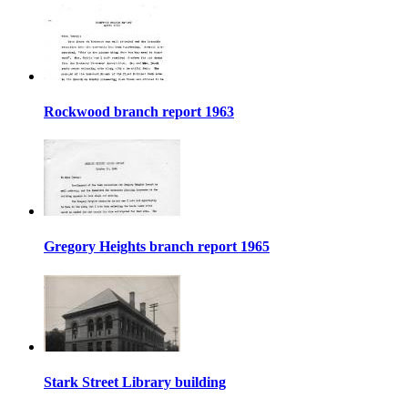
Rockwood branch report 1963
Gregory Heights branch report 1965
Stark Street Library building