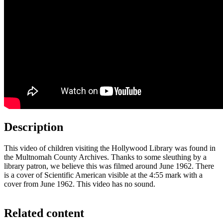
Description
This video of children visiting the Hollywood Library was found in
the Multnomah County Archives. Thanks to some sleuthing by a
library patron, we believe this was filmed around June 1962. There
is a cover of Scientific American visible at the 4:55 mark with a
cover from June 1962. This video has no sound.
Related content