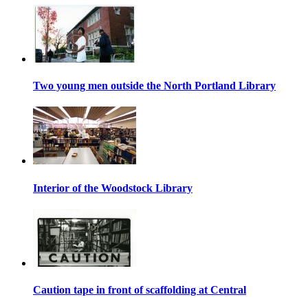
Two young men outside the North Portland Library
Interior of the Woodstock Library
Caution tape in front of scaffolding at Central