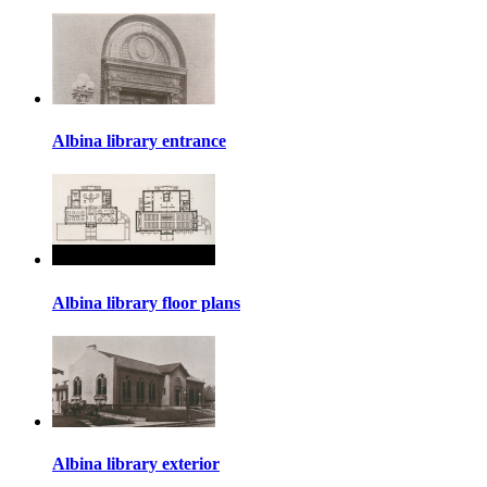
Albina library entrance
Albina library floor plans
Albina library exterior