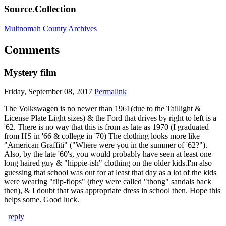
Source.Collection
Multnomah County Archives
Comments
Mystery film
Friday, September 08, 2017
Permalink
The Volkswagen is no newer than 1961(due to the Taillight &
License Plate Light sizes) & the Ford that drives by right to left is a
'62. There is no way that this is from as late as 1970 (I graduated
from HS in '66 & college in '70) The clothing looks more like
"American Graffiti" ("Where were you in the summer of '62?").
Also, by the late '60's, you would probably have seen at least one
long haired guy & "hippie-ish" clothing on the older kids.I'm also
guessing that school was out for at least that day as a lot of the kids
were wearing "flip-flops" (they were called "thong" sandals back
then), & I doubt that was appropriate dress in school then. Hope this
helps some. Good luck.
reply