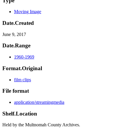
Type
Moving Image
Date.Created
June 9, 2017
Date.Range
1960-1969
Format.Original
film clips
File format
application/streamingmedia
Shelf.Location
Held by the Multnomah County Archives.