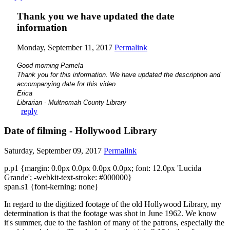
Thank you we have updated the date
information
Monday, September 11, 2017
Permalink
Good morning Pamela
Thank you for this information. We have updated the description and
accompanying date for this video.
Erica
Librarian - Multnomah County Library
reply
Date of filming - Hollywood Library
Saturday, September 09, 2017
Permalink
p.p1 {margin: 0.0px 0.0px 0.0px 0.0px; font: 12.0px 'Lucida
Grande'; -webkit-text-stroke: #000000}
span.s1 {font-kerning: none}
In regard to the digitized footage of the old Hollywood Library, my
determination is that the footage was shot in June 1962. We know
it's summer, due to the fashion of many of the patrons, especially the