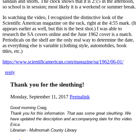
sandals and shorts. The clock shows that it is 2:15 in the afternoon,
so school is in session; most likely it is a weekend or summer break.
In watching the video, I recognized the distinctive look of the
Scientific American magazine on the rack, right at the 4:55 mark. (It
appears earlier as well, but this is the best shot.) I was able to
research the SA covers online and the June 1962 cover is a match.
Periodicals on the shelf are the only real way to determine the date,
as everything else is variable (clothing style, automobiles, book
titles, etc.)
https://www.scientificamerican.com/magazine/sa/1962/06-01/
reply
Thank you for the sleuthing!
Monday, September 11, 2017
Permalink
Good morning Craig,
Thank you for this information. That was some great sleuthing. We
have updated the description and accompanying date for this video.
Erica
Librarian - Multnomah County Library