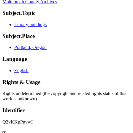
Multnomah County Archives
Subject.Topic
Library buildings
Subject.Place
Portland, Oregon
Language
English
Rights & Usage
Rights undetermined (the copyright and related rights status of this
work is unknown).
Identifier
Q2vKKpPgvwI