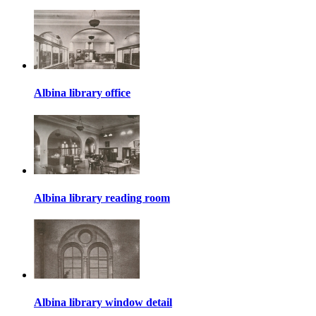
Albina library office
Albina library reading room
Albina library window detail