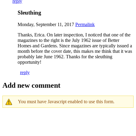
reply
Sleuthing
Monday, September 11, 2017
Permalink
Thanks, Erica. On later inspection, I noticed that one of the
magazines to the right is the July 1962 issue of Better
Homes and Gardens. Since magazines are typically issued a
month before the cover date, this makes me think that it was
probably late June 1962. Thanks for the sleuthing
opportunity!
reply
Add new comment
You must have Javascript enabled to use this form.