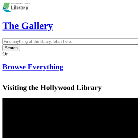
Skip to main content
The Gallery
Search
Search form
Or
Browse Everything
Visiting the Hollywood Library
Multnomah County Library, Hollywood
Branch