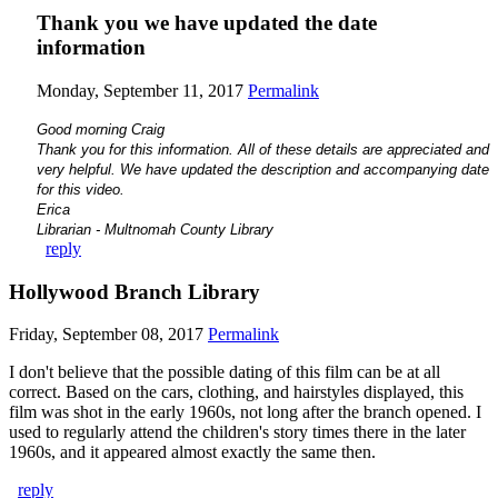
Thank you we have updated the date
information
Monday, September 11, 2017
Permalink
Good morning Craig
Thank you for this information. All of these details are appreciated and
very helpful. We have updated the description and accompanying date
for this video.
Erica
Librarian - Multnomah County Library
reply
Hollywood Branch Library
Friday, September 08, 2017
Permalink
I don't believe that the possible dating of this film can be at all
correct. Based on the cars, clothing, and hairstyles displayed, this
film was shot in the early 1960s, not long after the branch opened. I
used to regularly attend the children's story times there in the later
1960s, and it appeared almost exactly the same then.
reply