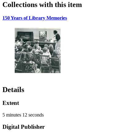
Collections with this item
150 Years of Library Memories
Details
Extent
5 minutes 12 seconds
Digital Publisher