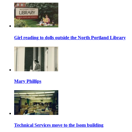
Girl reading to dolls outside the North Portland Library
Mary Phillips
Technical Services move to the Isom building