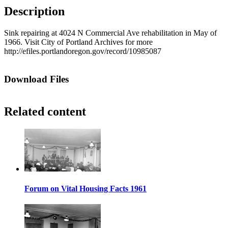
Description
Sink repairing at 4024 N Commercial Ave rehabilitation in May of
1966. Visit City of Portland Archives for more
http://efiles.portlandoregon.gov/record/10985087
Download Files
Related content
Forum on Vital Housing Facts 1961