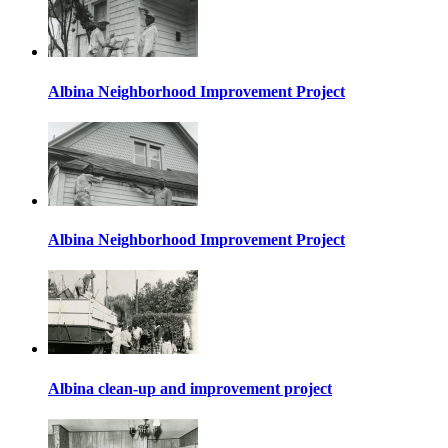
Albina Neighborhood Improvement Project
Albina Neighborhood Improvement Project
Albina clean-up and improvement project