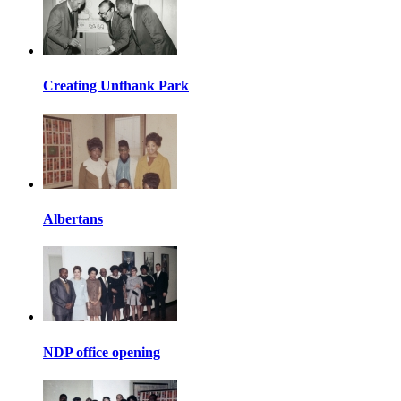
Creating Unthank Park
Albertans
NDP office opening