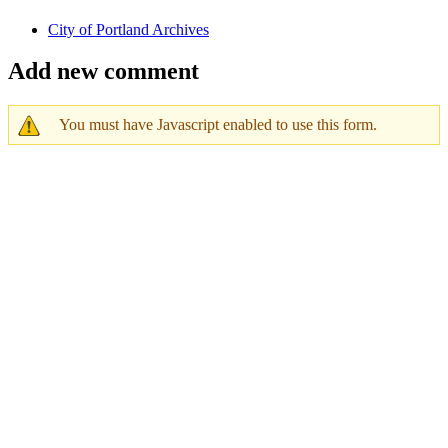
City of Portland Archives
Add new comment
You must have Javascript enabled to use this form.