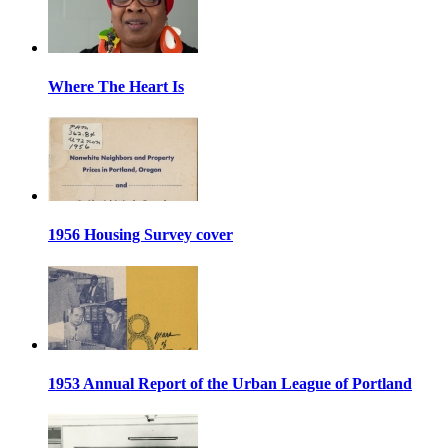
Where The Heart Is
1956 Housing Survey cover
1953 Annual Report of the Urban League of Portland