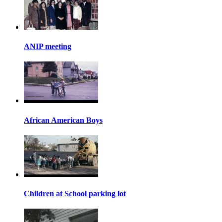
ANIP meeting
African American Boys
Children at School parking lot