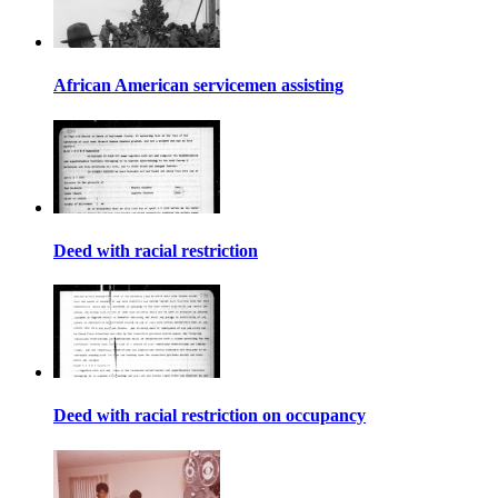
African American servicemen assisting
Deed with racial restriction
Deed with racial restriction on occupancy