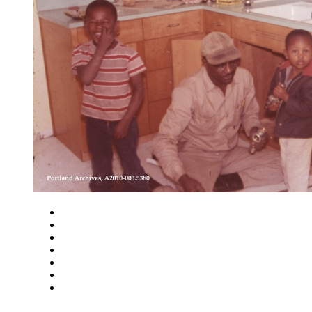
Close
Zoom in
Zoom out
Rotate left
Rotate right
Actual size
Fit to screen