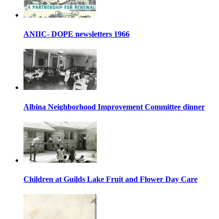
ANIIC- DOPE newsletters 1966
Albina Neighborhood Improvement Committee dinner
Children at Guilds Lake Fruit and Flower Day Care