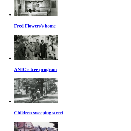
Fred Flowers's home
ANIC's tree program
Children sweeping street