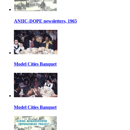
ANIIC-DOPE newsletters, 1965
Model Cities Banquet
Model Cities Banquet