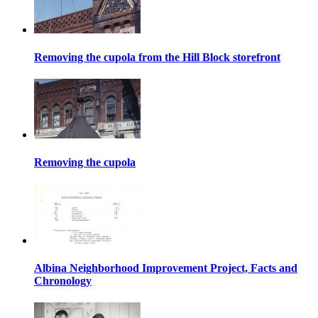
Removing the cupola from the Hill Block storefront
Removing the cupola
Albina Neighborhood Improvement Project, Facts and
Chronology