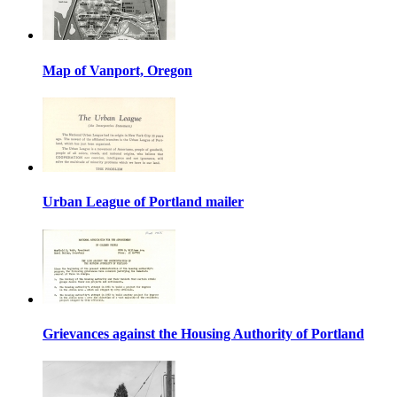
Map of Vanport, Oregon
Urban League of Portland mailer
Grievances against the Housing Authority of Portland