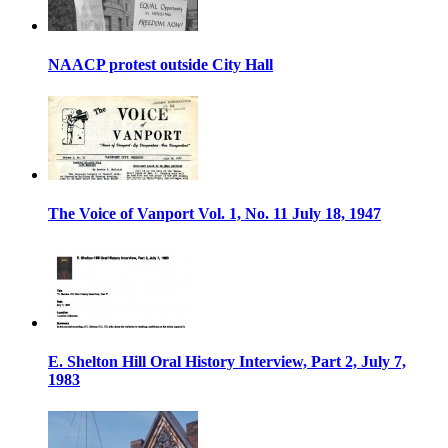
NAACP protest outside City Hall
The Voice of Vanport Vol. 1, No. 11 July 18, 1947
E. Shelton Hill Oral History Interview, Part 2, July 7,
1983