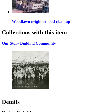
Woodlawn neighborhood clean up
Collections with this item
Our Story Building Community
Details