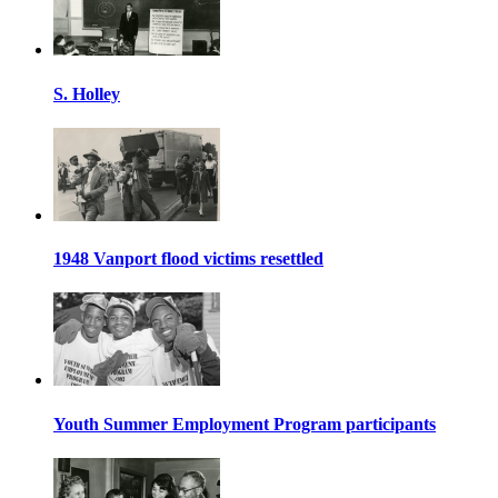
S. Holley
1948 Vanport flood victims resettled
Youth Summer Employment Program participants