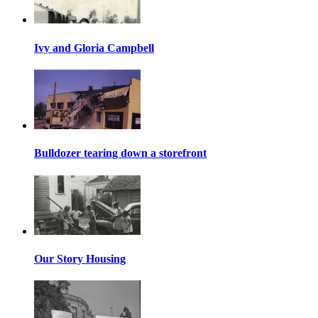
Ivy and Gloria Campbell
Bulldozer tearing down a storefront
Our Story Housing