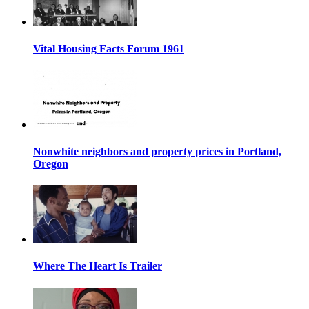
Vital Housing Facts Forum 1961
Nonwhite neighbors and property prices in Portland,
Oregon
Where The Heart Is Trailer