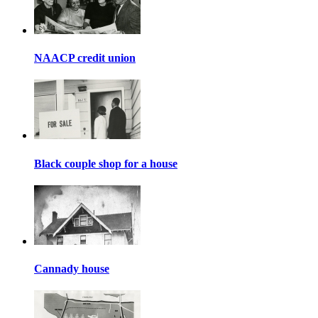
NAACP credit union
Black couple shop for a house
Cannady house