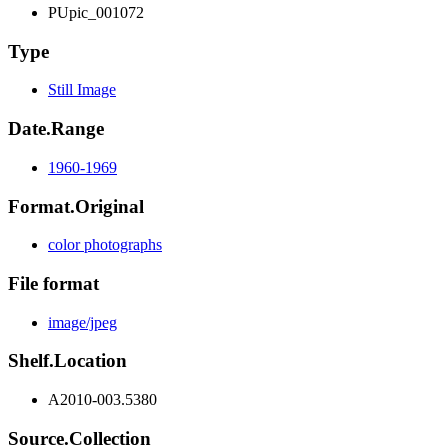
PUpic_001072
Type
Still Image
Date.Range
1960-1969
Format.Original
color photographs
File format
image/jpeg
Shelf.Location
A2010-003.5380
Source.Collection