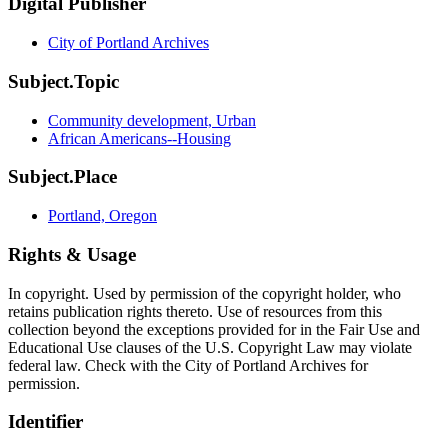
Digital Publisher
City of Portland Archives
Subject.Topic
Community development, Urban
African Americans--Housing
Subject.Place
Portland, Oregon
Rights & Usage
In copyright. Used by permission of the copyright holder, who
retains publication rights thereto. Use of resources from this
collection beyond the exceptions provided for in the Fair Use and
Educational Use clauses of the U.S. Copyright Law may violate
federal law. Check with the City of Portland Archives for
permission.
Identifier