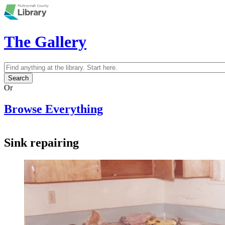
Skip to main content
The Gallery
Search
Search form
Or
Browse Everything
Sink repairing