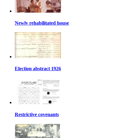
Newly rehabilitated house
Election abstract 1926
Restrictive covenants