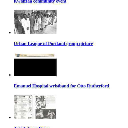
Kwanzaa community event
Urban League of Portland group picture
Emanuel Hospital wristband for Otto Rutherford