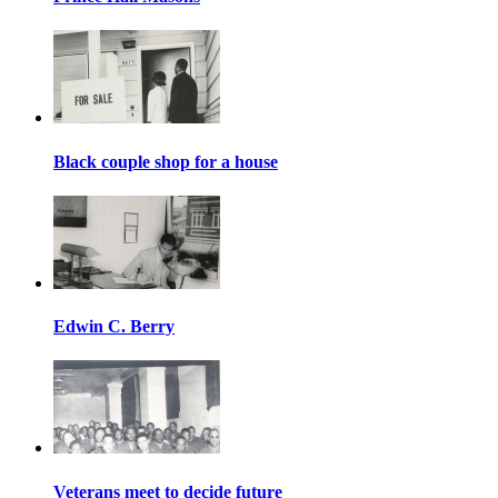
Black couple shop for a house
Edwin C. Berry
Veterans meet to decide future