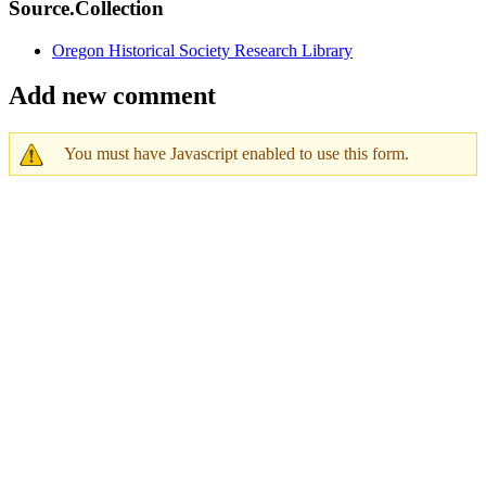
Source.Collection
Oregon Historical Society Research Library
Add new comment
You must have Javascript enabled to use this form.