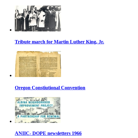
Tribute march for Martin Luther King, Jr.
Oregon Constiutional Convention
ANIIC- DOPE newsletters 1966