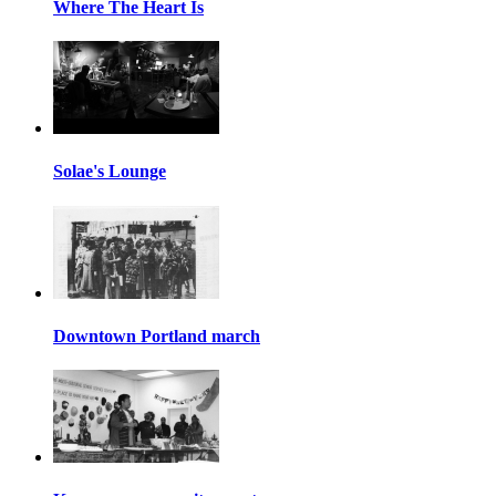
Where The Heart Is
Solae's Lounge
Downtown Portland march