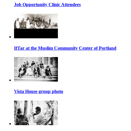
Job Opportunity Clinic Attendees
IfTar at the Muslim Community Center of Portland
Vista House group photo