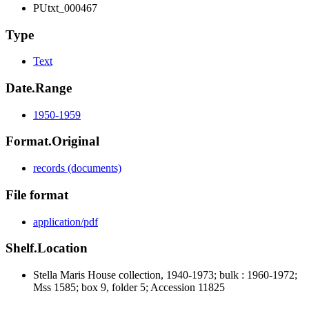
PUtxt_000467
Type
Text
Date.Range
1950-1959
Format.Original
records (documents)
File format
application/pdf
Shelf.Location
Stella Maris House collection, 1940-1973; bulk : 1960-1972;
Mss 1585; box 9, folder 5; Accession 11825