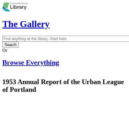
Skip to main content
The Gallery
Search
Search form
Or
Browse Everything
1953 Annual Report of the Urban League
of Portland