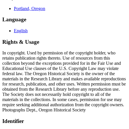
Portland, Oregon
Language
English
Rights & Usage
In copyright. Used by permission of the copyright holder, who
retains publication rights thereto. Use of resources from this
collection beyond the exceptions provided for in the Fair Use and
Educational Use clauses of the U.S. Copyright Law may violate
federal law. The Oregon Historical Society is the owner of the
materials in the Research Library and makes available reproductions
for research, publication, and other uses. Written permission must be
obtained from the Research Library before any reproduction use.
The Society does not necessarily hold copyright to all of the
materials in the collections. In some cases, permission for use may
require seeking additional authorization from the copyright owners.
Photographs Dept., Oregon Historical Society
Identifier