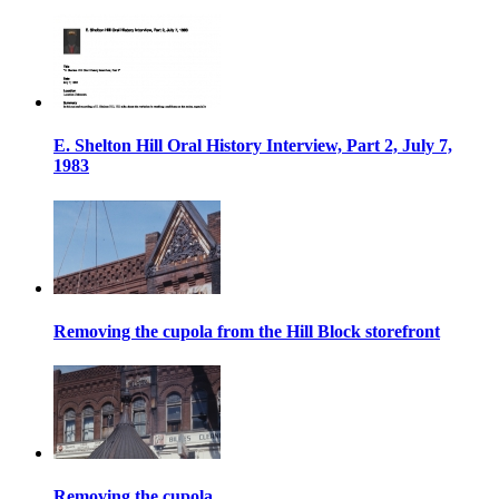
E. Shelton Hill Oral History Interview, Part 2, July 7,
1983
Removing the cupola from the Hill Block storefront
Removing the cupola