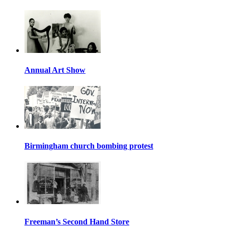
Annual Art Show
Birmingham church bombing protest
Freeman’s Second Hand Store