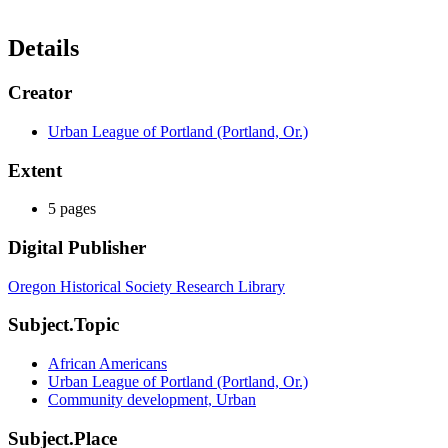
Details
Creator
Urban League of Portland (Portland, Or.)
Extent
5 pages
Digital Publisher
Oregon Historical Society Research Library
Subject.Topic
African Americans
Urban League of Portland (Portland, Or.)
Community development, Urban
Subject.Place