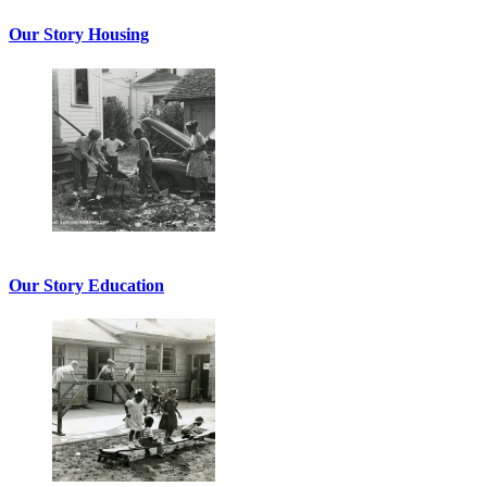
Our Story Housing
Our Story Education