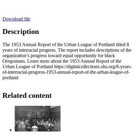
Download file
Description
The 1953 Annual Report of the Urban League of Portland titled 8
years of interracial progress. The report includes descriptions of the
organization’s progress toward equal opportunity for black
Oregonians. Learn more about the 1953 Annual Report of the
Urban League of Portland https://digitalcollections.ohs.org/8-years-
of-interracial-progress-1953-annual-report-of-the-urban-league-of-
portland
Related content