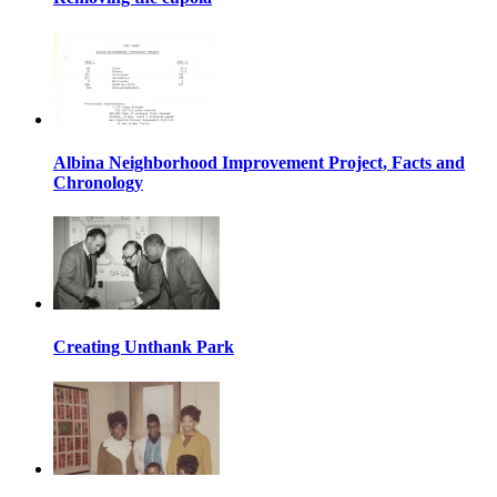
Albina Neighborhood Improvement Project, Facts and
Chronology
Creating Unthank Park