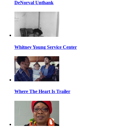
DeNorval Unthank
Whitney Young Service Center
Where The Heart Is Trailer