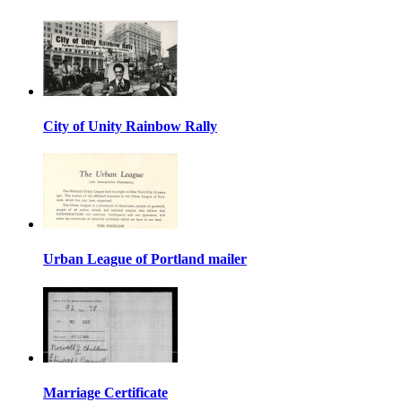
City of Unity Rainbow Rally
Urban League of Portland mailer
Marriage Certificate