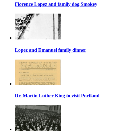
Florence Lopez and family dog Smokey
Lopez and Emanuel family dinner
Dr. Martin Luther King to visit Portland