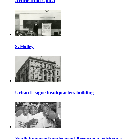
Article from Ujima
S. Holley
Urban League headquarters building
Youth Summer Employment Program participants