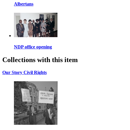
Albertans
NDP office opening
Collections with this item
Our Story Civil Rights