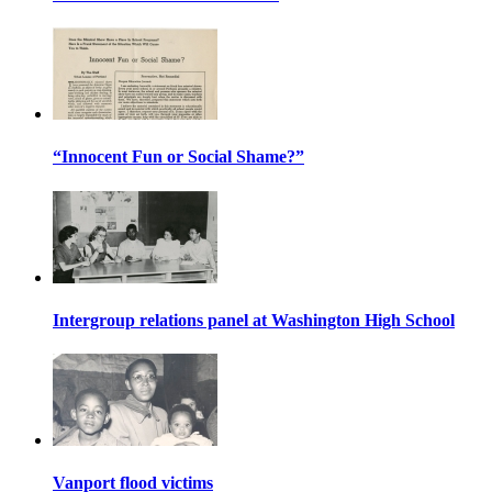
“Innocent Fun or Social Shame?”
Intergroup relations panel at Washington High School
Vanport flood victims