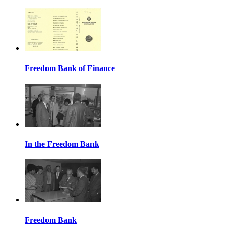
Freedom Bank of Finance
In the Freedom Bank
Freedom Bank