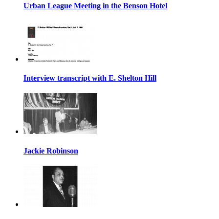
Urban League Meeting in the Benson Hotel
Interview transcript with E. Shelton Hill
Jackie Robinson