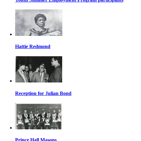
Hattie Redmond
Reception for Julian Bond
Prince Hall Masons