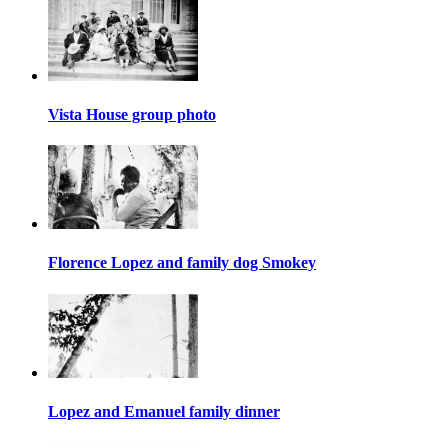
Vista House group photo
Florence Lopez and family dog Smokey
Lopez and Emanuel family dinner