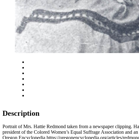
Close
Zoom in
Zoom out
Rotate left
Rotate right
Actual size
Fit to screen
Description
Portrait of Mrs. Hattie Redmond taken from a newspaper clipping. Har
president of the Colored Women’s Equal Suffrage Association and a
Oregon Encyclopedia https://oregonencyclopedia.org/articles/redm