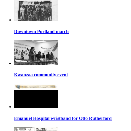
Downtown Portland march
Kwanzaa community event
Emanuel Hospital wristband for Otto Rutherford