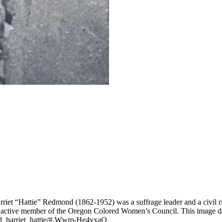
riet “Hattie” Redmond (1862-1952) was a suffrage leader and a civil ri
n active member of the Oregon Colored Women’s Council. This image 
ond_harriet_hattie/#.Wwm-He4vxaQ