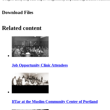
Download Files
Related content
Job Opportunity Clinic Attendees
IfTar at the Muslim Community Center of Portland