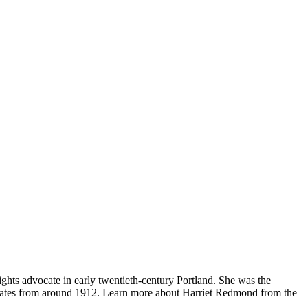
ghts advocate in early twentieth-century Portland. She was the
dates from around 1912. Learn more about Harriet Redmond from the