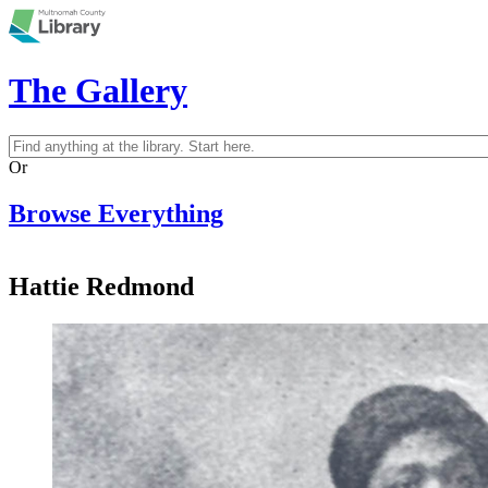
Skip to main content
The Gallery
Search
Search form
Or
Browse Everything
Hattie Redmond