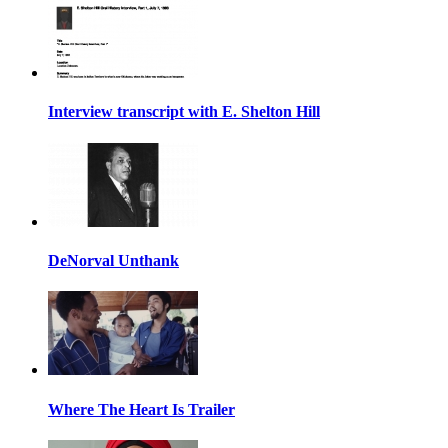
Interview transcript with E. Shelton Hill
DeNorval Unthank
Where The Heart Is Trailer