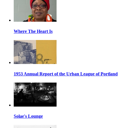
Where The Heart Is
1953 Annual Report of the Urban League of Portland
Solae's Lounge