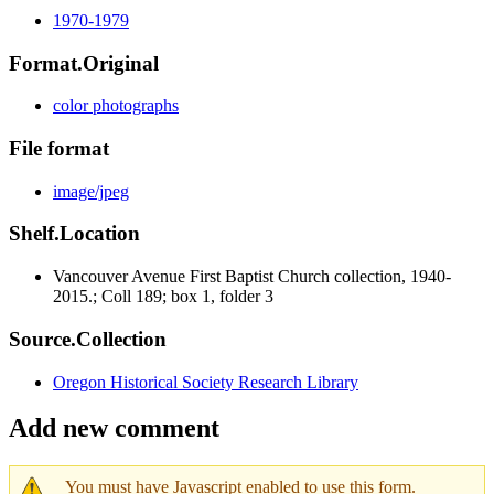
1970-1979
Format.Original
color photographs
File format
image/jpeg
Shelf.Location
Vancouver Avenue First Baptist Church collection, 1940-
2015.; Coll 189; box 1, folder 3
Source.Collection
Oregon Historical Society Research Library
Add new comment
You must have Javascript enabled to use this form.