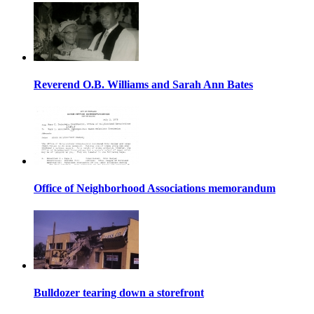
Reverend O.B. Williams and Sarah Ann Bates
Office of Neighborhood Associations memorandum
Bulldozer tearing down a storefront