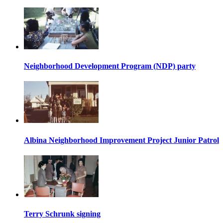
Neighborhood Development Program (NDP) party
Albina Neighborhood Improvement Project Junior Patrol
Terry Schrunk signing