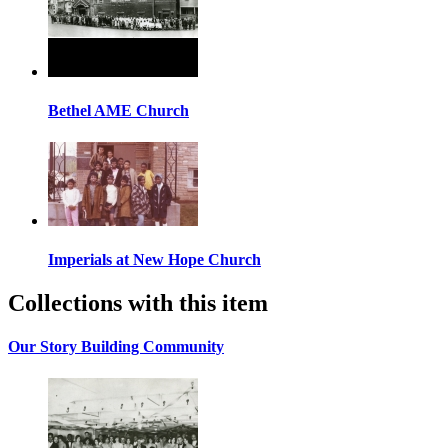
Bethel AME Church
Imperials at New Hope Church
Collections with this item
Our Story Building Community