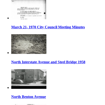
March 21, 1970 City Council Meeting Minutes
North Interstate Avenue and Steel Bridge 1958
North Benton Avenue