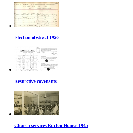
Election abstract 1926
Restrictive covenants
Church services Burton Homes 1945