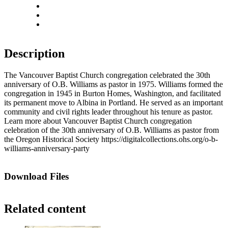
Rotate right
Actual size
Fit to screen
Description
The Vancouver Baptist Church congregation celebrated the 30th
anniversary of O.B. Williams as pastor in 1975. Williams formed the
congregation in 1945 in Burton Homes, Washington, and facilitated
its permanent move to Albina in Portland. He served as an important
community and civil rights leader throughout his tenure as pastor.
Learn more about Vancouver Baptist Church congregation
celebration of the 30th anniversary of O.B. Williams as pastor from
the Oregon Historical Society https://digitalcollections.ohs.org/o-b-
williams-anniversary-party
Download Files
Related content