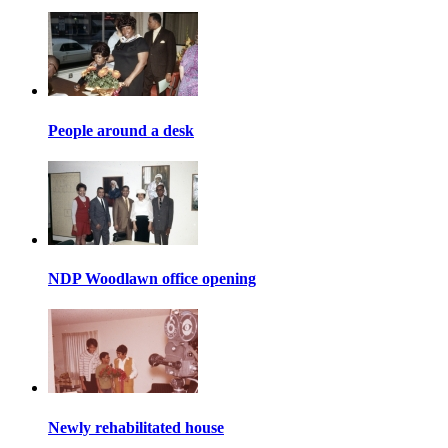
People around a desk
NDP Woodlawn office opening
Newly rehabilitated house