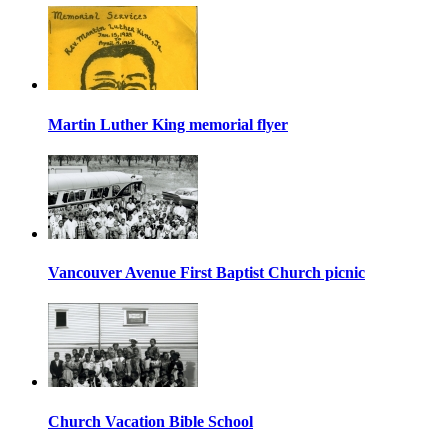
Martin Luther King memorial flyer
Vancouver Avenue First Baptist Church picnic
Church Vacation Bible School