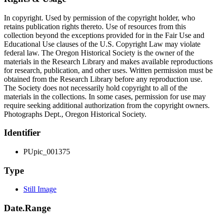
In copyright. Used by permission of the copyright holder, who
retains publication rights thereto. Use of resources from this
collection beyond the exceptions provided for in the Fair Use and
Educational Use clauses of the U.S. Copyright Law may violate
federal law. The Oregon Historical Society is the owner of the
materials in the Research Library and makes available reproductions
for research, publication, and other uses. Written permission must be
obtained from the Research Library before any reproduction use.
The Society does not necessarily hold copyright to all of the
materials in the collections. In some cases, permission for use may
require seeking additional authorization from the copyright owners.
Photographs Dept., Oregon Historical Society.
Identifier
PUpic_001375
Type
Still Image
Date.Range