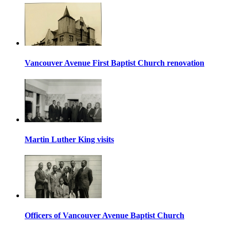
Vancouver Avenue First Baptist Church renovation
Martin Luther King visits
Officers of Vancouver Avenue Baptist Church