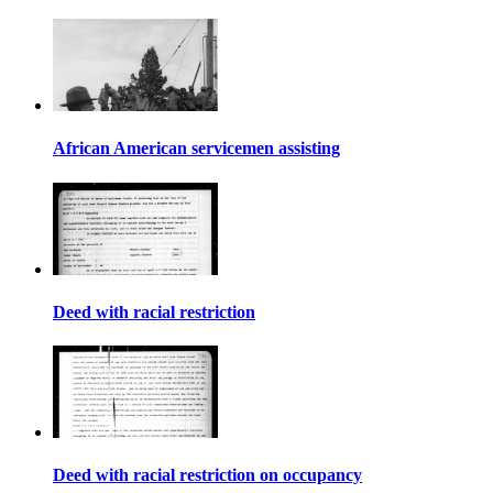
African American servicemen assisting
Deed with racial restriction
Deed with racial restriction on occupancy