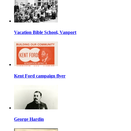
Vacation Bible School, Vanport
Kent Ford campaign flyer
George Hardin