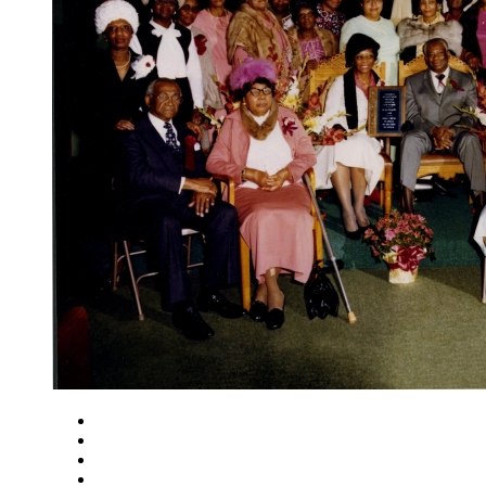
Close
Zoom in
Zoom out
Rotate left