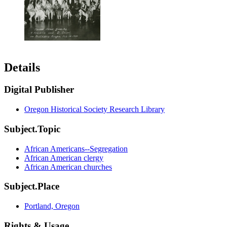
Details
Digital Publisher
Oregon Historical Society Research Library
Subject.Topic
African Americans--Segregation
African American clergy
African American churches
Subject.Place
Portland, Oregon
Rights & Usage