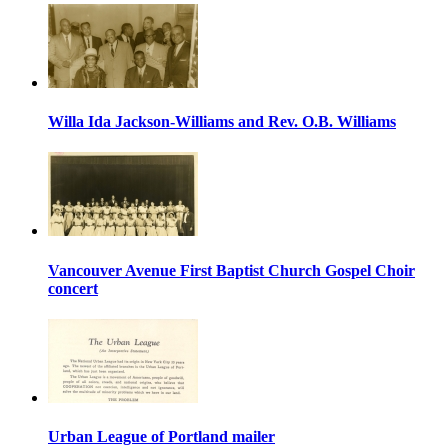
Willa Ida Jackson-Williams and Rev. O.B. Williams
Vancouver Avenue First Baptist Church Gospel Choir
concert
Urban League of Portland mailer