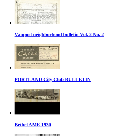
Vanport neighborhood bulletin Vol. 2 No. 2
PORTLAND City Club BULLETIN
Bethel AME 1930