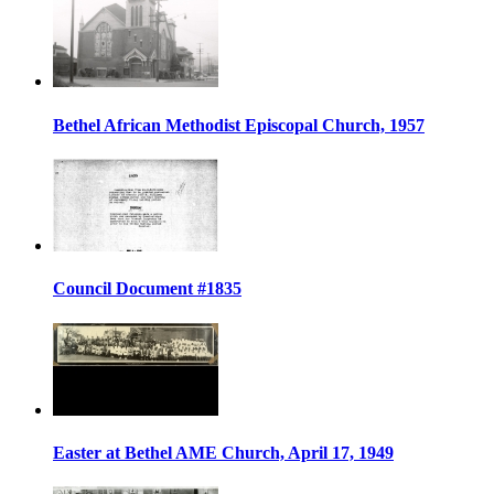
Bethel African Methodist Episcopal Church, 1957
Council Document #1835
Easter at Bethel AME Church, April 17, 1949