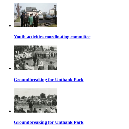
Youth activities coordinating committee
Groundbreaking for Unthank Park
Groundbreaking for Unthank Park