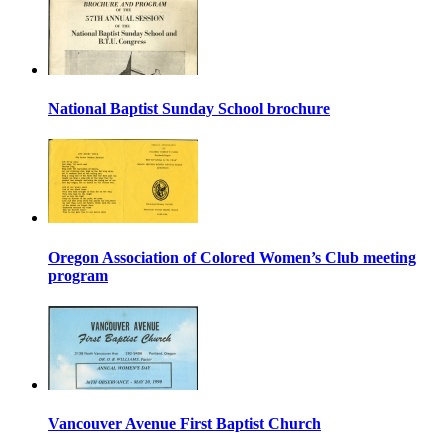
National Baptist Sunday School brochure
Oregon Association of Colored Women’s Club meeting
program
Vancouver Avenue First Baptist Church