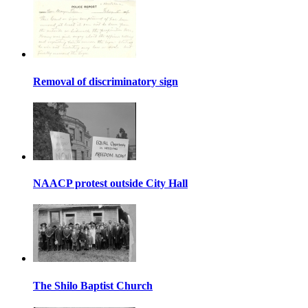
Removal of discriminatory sign
NAACP protest outside City Hall
The Shilo Baptist Church