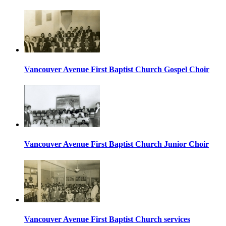
Vancouver Avenue First Baptist Church Gospel Choir
Vancouver Avenue First Baptist Church Junior Choir
Vancouver Avenue First Baptist Church services