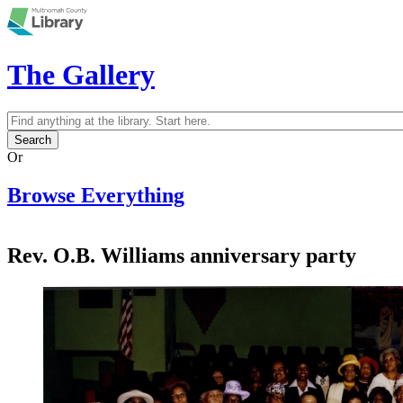
Skip to main content
The Gallery
Search
Search form
Or
Browse Everything
Rev. O.B. Williams anniversary party