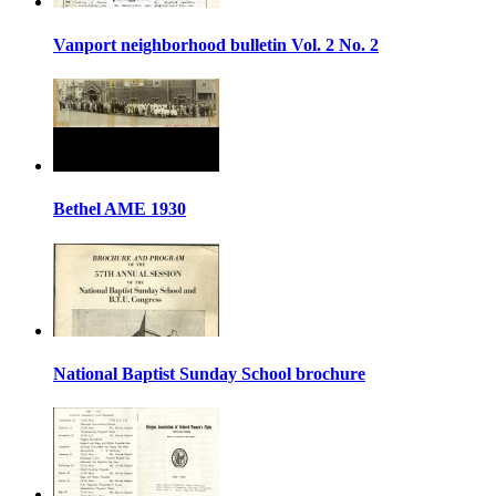
Vanport neighborhood bulletin Vol. 2 No. 2
Bethel AME 1930
National Baptist Sunday School brochure