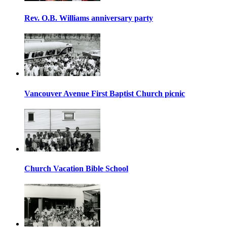
Rev. O.B. Williams anniversary party
Vancouver Avenue First Baptist Church picnic
Church Vacation Bible School