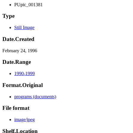
PUpic_001381
Type
Still Image
Date.Created
February 24, 1996
Date.Range
1990-1999
Format.Original
programs (documents)
File format
image/jpeg
Shelf.Location