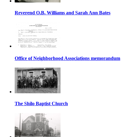
Reverend O.B. Williams and Sarah Ann Bates
Office of Neighborhood Associations memorandum
The Shilo Baptist Church