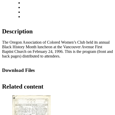
Rotate left
Rotate right
Actual size
Fit to screen
Description
The Oregon Association of Colored Women’s Club held its annual
Black History Month luncheon at the Vancouver Avenue First
Baptist Church on February 24, 1996. This is the program (front and
back pages) distributed to attendees.
Download Files
Related content