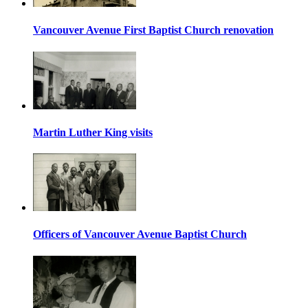
Vancouver Avenue First Baptist Church renovation
Martin Luther King visits
Officers of Vancouver Avenue Baptist Church