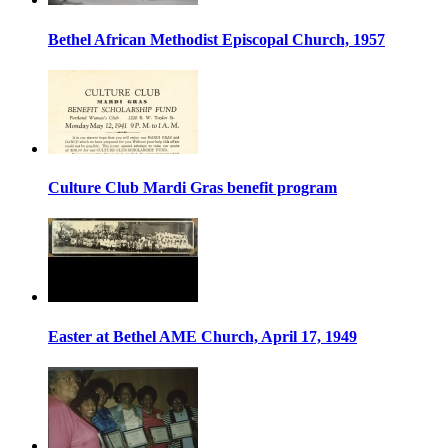
Bethel African Methodist Episcopal Church, 1957
Culture Club Mardi Gras benefit program
Easter at Bethel AME Church, April 17, 1949