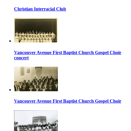
Christian Interracial Club
Vancouver Avenue First Baptist Church Gospel Choir
concert
Vancouver Avenue First Baptist Church Gospel Choir