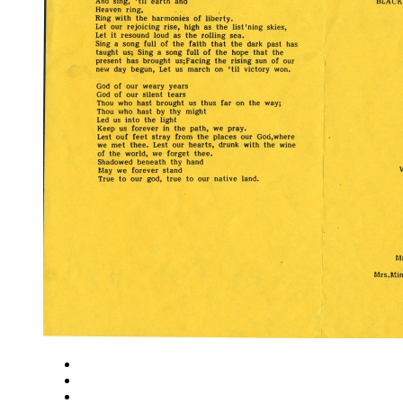
Close
Zoom in
Zoom out