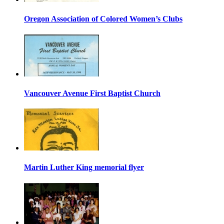
Oregon Association of Colored Women’s Clubs
Vancouver Avenue First Baptist Church
Martin Luther King memorial flyer