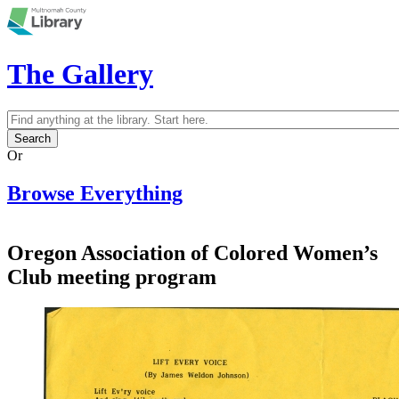
Skip to main content
The Gallery
Search
Search form
Or
Browse Everything
Oregon Association of Colored Women’s
Club meeting program