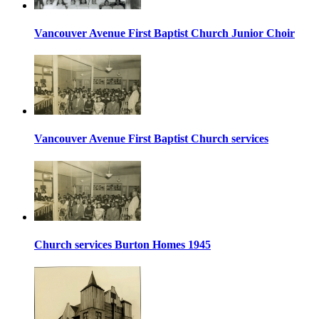
Vancouver Avenue First Baptist Church Junior Choir
Vancouver Avenue First Baptist Church services
Church services Burton Homes 1945