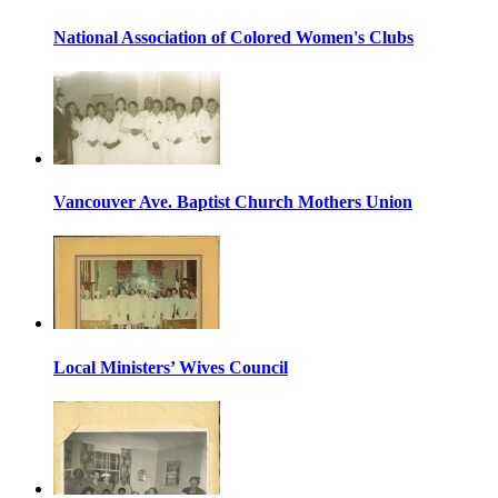
National Association of Colored Women's Clubs
Vancouver Ave. Baptist Church Mothers Union
Local Ministers’ Wives Council