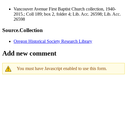
Vancouver Avenue First Baptist Church collection, 1940-
2015.; Coll 189; box 2, folder 4; Lib. Acc. 26598; Lib. Acc.
26598
Source.Collection
Oregon Historical Society Research Library
Add new comment
You must have Javascript enabled to use this form.