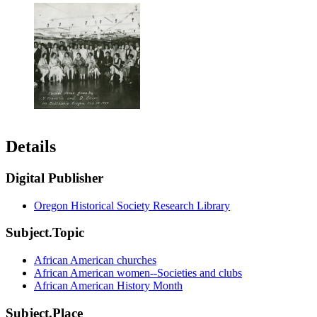
Details
Digital Publisher
Oregon Historical Society Research Library
Subject.Topic
African American churches
African American women--Societies and clubs
African American History Month
Subject.Place