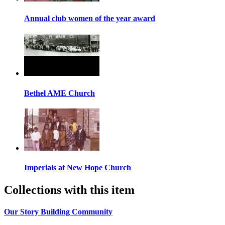
Annual club women of the year award
Bethel AME Church
Imperials at New Hope Church
Collections with this item
Our Story Building Community