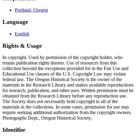
Portland, Oregon
Language
English
Rights & Usage
In copyright. Used by permission of the copyright holder, who
retains publication rights thereto. Use of resources from this
collection beyond the exceptions provided for in the Fair Use and
Educational Use clauses of the U.S. Copyright Law may violate
federal law. The Oregon Historical Society is the owner of the
materials in the Research Library and makes available reproductions
for research, publication, and other uses. Written permission must be
obtained from the Research Library before any reproduction use.
The Society does not necessarily hold copyright to all of the
materials in the collections. In some cases, permission for use may
require seeking additional authorization from the copyright owners.
Photographs Dept., Oregon Historical Society.
Identifier