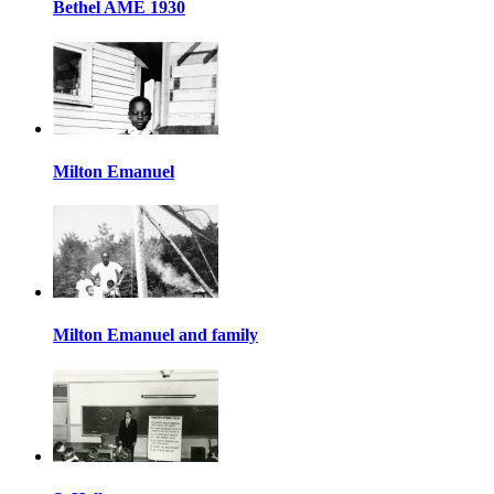
Bethel AME 1930
Milton Emanuel
Milton Emanuel and family