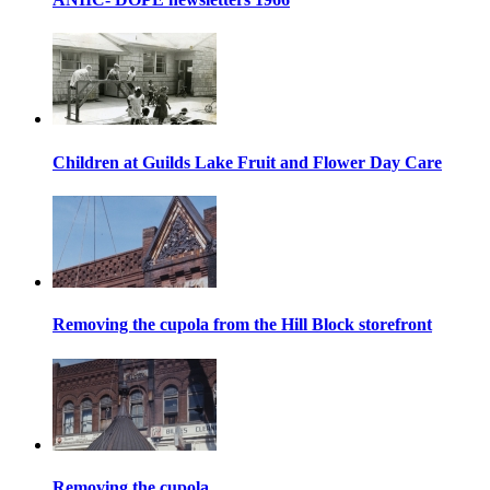
Children at Guilds Lake Fruit and Flower Day Care
Removing the cupola from the Hill Block storefront
Removing the cupola