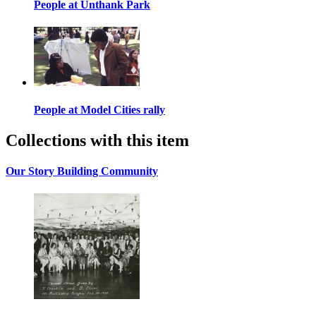
People at Unthank Park
People at Model Cities rally
Collections with this item
Our Story Building Community