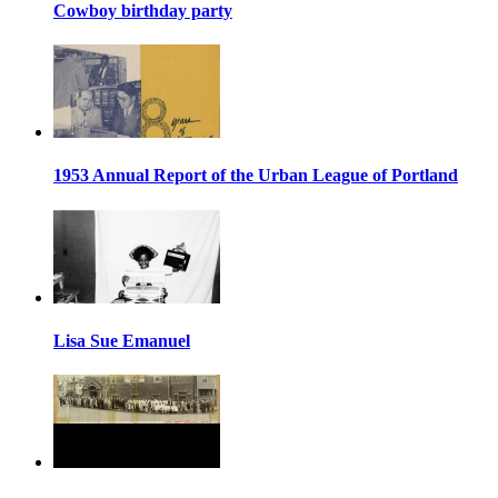
Cowboy birthday party
1953 Annual Report of the Urban League of Portland
Lisa Sue Emanuel