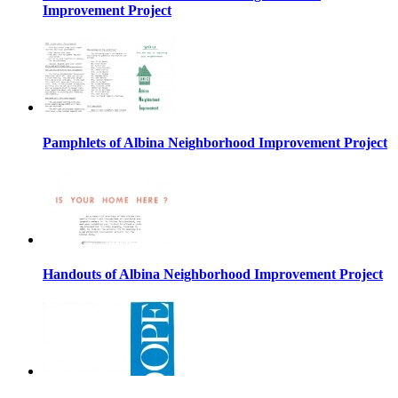
Improvement Project
Pamphlets of Albina Neighborhood Improvement Project
Handouts of Albina Neighborhood Improvement Project