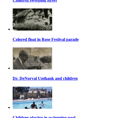
Children sweeping street
Colored float in Rose Festival parade
Dr. DeNorval Unthank and children
Children playing in swimming pool