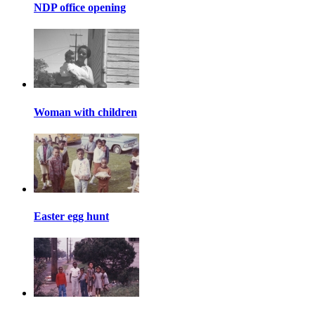
NDP office opening
Woman with children
Easter egg hunt