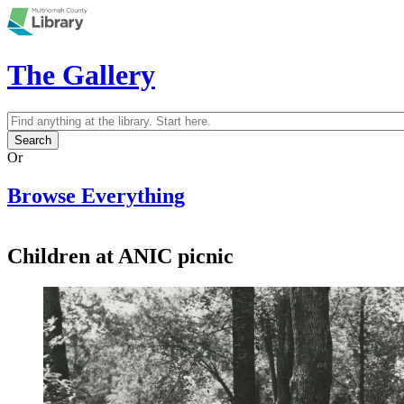
Skip to main content
The Gallery
Search
Search form
Or
Browse Everything
Children at ANIC picnic