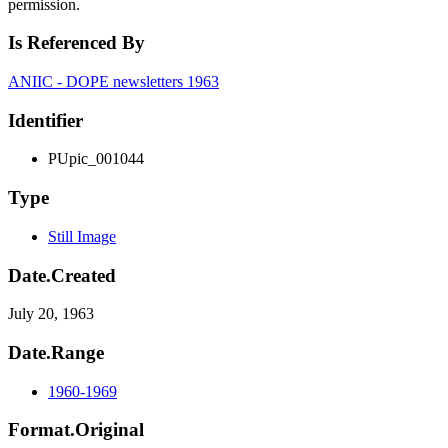
permission.
Is Referenced By
ANIIC - DOPE newsletters 1963
Identifier
PUpic_001044
Type
Still Image
Date.Created
July 20, 1963
Date.Range
1960-1969
Format.Original