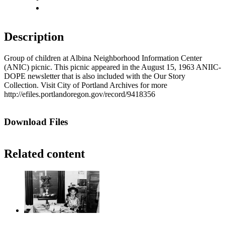
Fit to screen
Description
Group of children at Albina Neighborhood Information Center
(ANIC) picnic. This picnic appeared in the August 15, 1963 ANIIC-
DOPE newsletter that is also included with the Our Story
Collection. Visit City of Portland Archives for more
http://efiles.portlandoregon.gov/record/9418356
Download Files
Related content