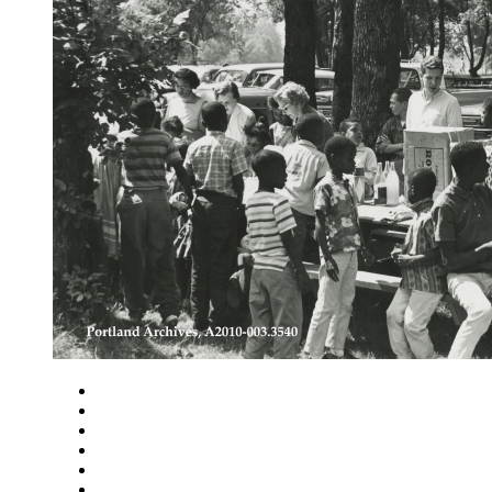
Close
Zoom in
Zoom out
Rotate left
Rotate right
Actual size