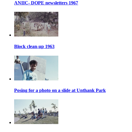
ANIIC- DOPE newsletters 1967
Block clean-up 1963
Posing for a photo on a slide at Unthank Park