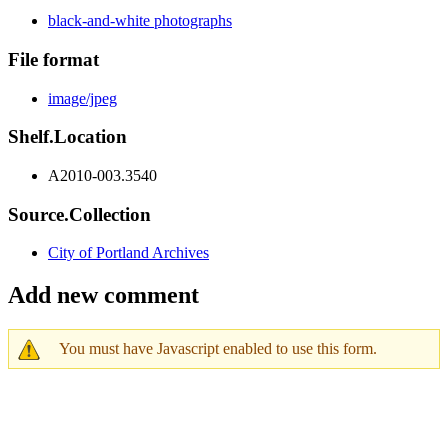
black-and-white photographs
File format
image/jpeg
Shelf.Location
A2010-003.3540
Source.Collection
City of Portland Archives
Add new comment
You must have Javascript enabled to use this form.