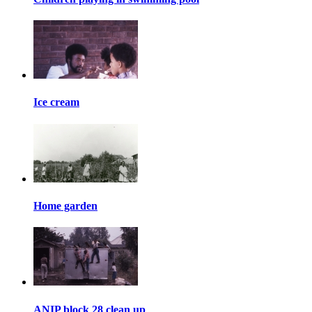
Ice cream
Home garden
ANIP block 28 clean up