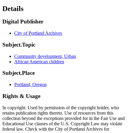
Details
Digital Publisher
City of Portland Archives
Subject.Topic
Community development, Urban
African American children
Subject.Place
Portland, Oregon
Rights & Usage
In copyright. Used by permission of the copyright holder, who
retains publication rights thereto. Use of resources from this
collection beyond the exceptions provided for in the Fair Use and
Educational Use clauses of the U.S. Copyright Law may violate
federal law. Check with the City of Portland Archives for