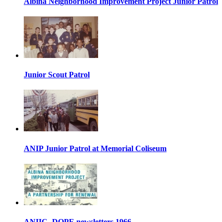
Albina Neighborhood Improvement Project Junior Patrol
Junior Scout Patrol
ANIP Junior Patrol at Memorial Coliseum
ANIIC- DOPE newsletters 1966