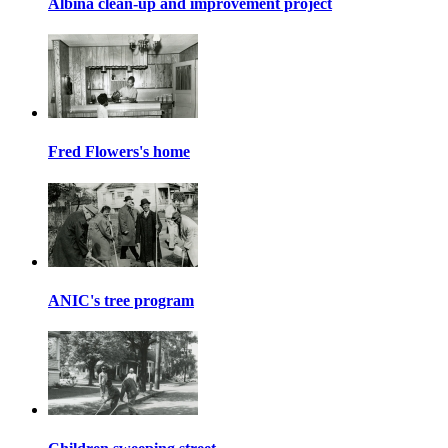
Albina clean-up and improvement project
Fred Flowers's home
ANIC's tree program