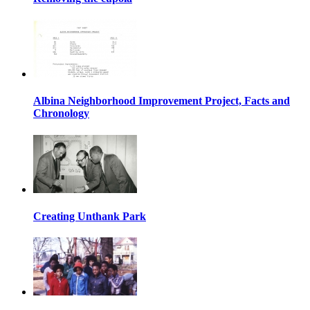
Albina Neighborhood Improvement Project, Facts and
Chronology
Creating Unthank Park