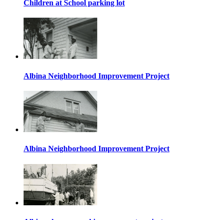
Children at School parking lot
Albina Neighborhood Improvement Project
Albina Neighborhood Improvement Project