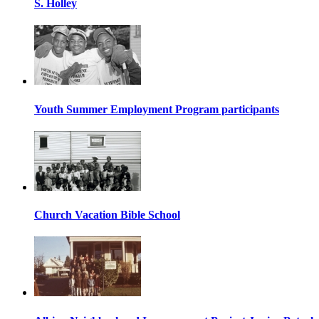
S. Holley
Youth Summer Employment Program participants
Church Vacation Bible School