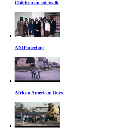
Children on sidewalk
ANIP meeting
African American Boys