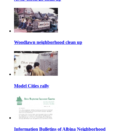
Woodlawn neighborhood clean up
Model Cities rally
Information Bulletins of Albina Neighborhood