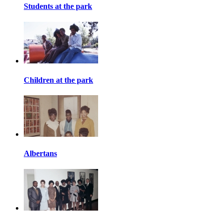
Students at the park
Children at the park
Albertans