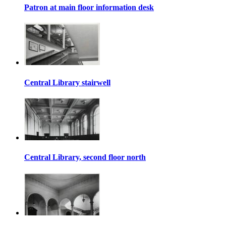
Patron at main floor information desk
Central Library stairwell
Central Library, second floor north