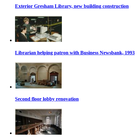
Exterior Gresham Library, new building construction
Librarian helping patron with Business Newsbank, 1993
Second floor lobby renovation