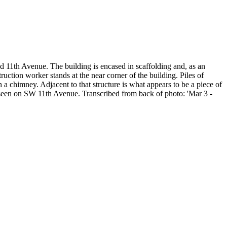
d 11th Avenue. The building is encased in scaffolding and, as an
ruction worker stands at the near corner of the building. Piles of
h a chimney. Adjacent to that structure is what appears to be a piece of
be seen on SW 11th Avenue. Transcribed from back of photo: 'Mar 3 -