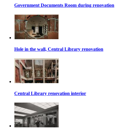
Government Documents Room during renovation
Hole in the wall, Central Library renovation
Central Library renovation interior