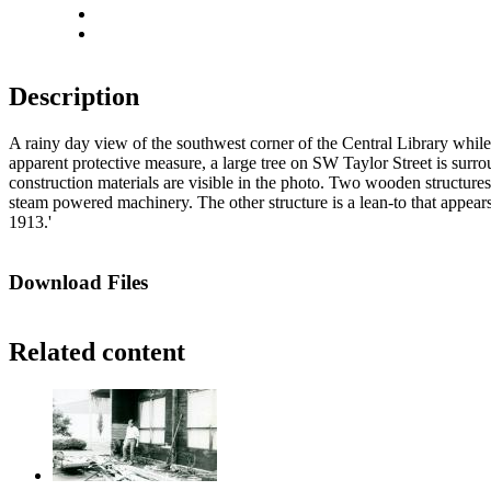
Actual size
Fit to screen
Description
A rainy day view of the southwest corner of the Central Library while
apparent protective measure, a large tree on SW Taylor Street is surrou
construction materials are visible in the photo. Two wooden structures 
steam powered machinery. The other structure is a lean-to that appears
1913.'
Download Files
Related content