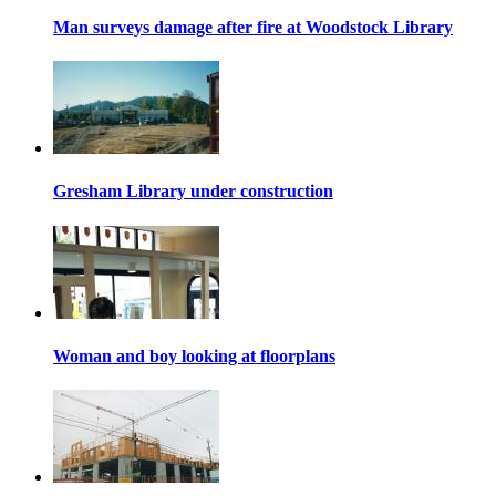
Man surveys damage after fire at Woodstock Library
Gresham Library under construction
Woman and boy looking at floorplans