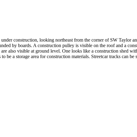
 under construction, looking northeast from the corner of SW Taylor an
nded by boards. A construction pulley is visible on the roof and a const
are also visible at ground level. One looks like a construction shed wit
 to be a storage area for construction materials. Streetcar tracks can 