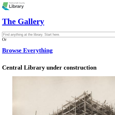
Skip to main content
The Gallery
Search
Search form
Or
Browse Everything
Central Library under construction