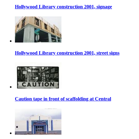
Hollywood Library construction 2001, signage
Hollywood Library construction 2001, street signs
Caution tape in front of scaffolding at Central