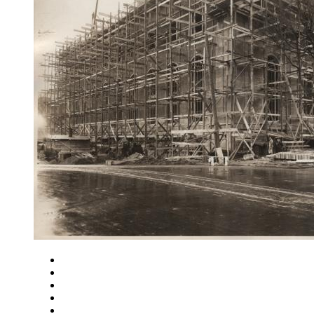
Close
Zoom in
Zoom out
Rotate left
Rotate right