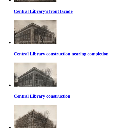
Central Library's front facade
Central Library construction nearing completion
Central Library construction