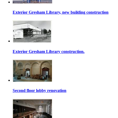
Exterior Gresham Library, new building construction
Exterior Gresham Library construction.
Second floor lobby renovation