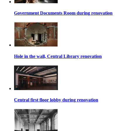
Government Documents Room during renovation
Hole in the wall, Central Library renovation
Central first floor lobby during renovation