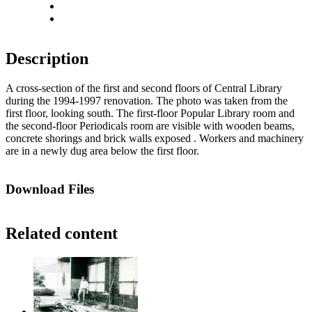
Actual size
Fit to screen
Description
A cross-section of the first and second floors of Central Library
during the 1994-1997 renovation. The photo was taken from the
first floor, looking south. The first-floor Popular Library room and
the second-floor Periodicals room are visible with wooden beams,
concrete shorings and brick walls exposed . Workers and machinery
are in a newly dug area below the first floor.
Download Files
Related content