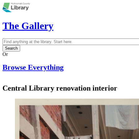
Skip to main content
The Gallery
Search
Search form
Or
Browse Everything
Central Library renovation interior