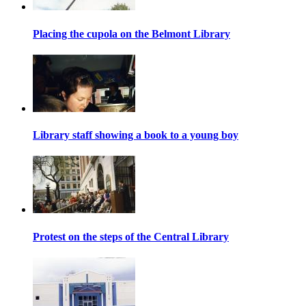
Placing the cupola on the Belmont Library
Library staff showing a book to a young boy
Protest on the steps of the Central Library