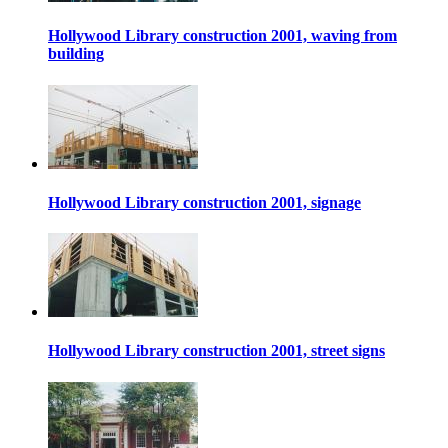
Hollywood Library construction 2001, waving from
building
Hollywood Library construction 2001, signage
Hollywood Library construction 2001, street signs