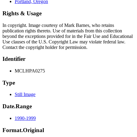
Portland, Oregon
Rights & Usage
In copyright. Image courtesy of Mark Barnes, who retains
publication rights thereto. Use of materials from this collection
beyond the exceptions provided for in the Fair Use and Educational
Use clauses of the U.S. Copyright Law may violate federal law.
Contact the copyright holder for permission.
Identifier
MCLHPA0275
Type
Still Image
Date.Range
1990-1999
Format.Original