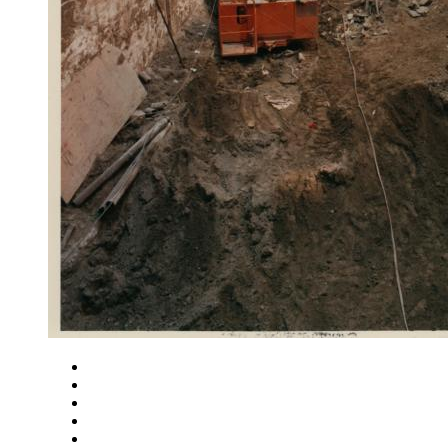
Close
Zoom in
Zoom out
Rotate left
Rotate right