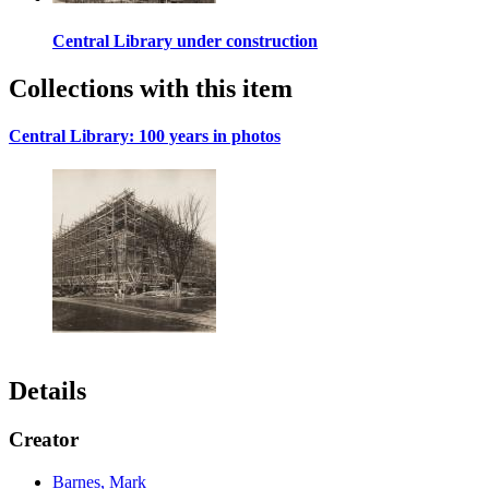
Central Library under construction
Collections with this item
Central Library: 100 years in photos
Details
Creator
Barnes, Mark