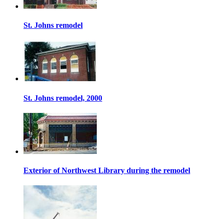
St. Johns remodel
St. Johns remodel, 2000
Exterior of Northwest Library during the remodel