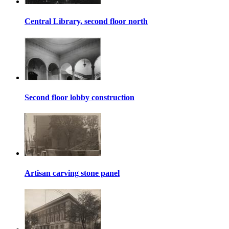
Central Library, second floor north
Second floor lobby construction
Artisan carving stone panel