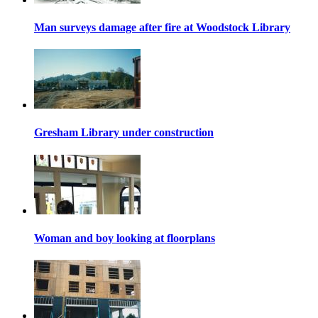
Man surveys damage after fire at Woodstock Library
Gresham Library under construction
Woman and boy looking at floorplans