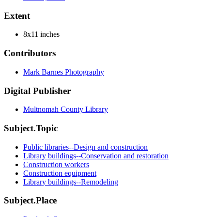
Extent
8x11 inches
Contributors
Mark Barnes Photography
Digital Publisher
Multnomah County Library
Subject.Topic
Public libraries--Design and construction
Library buildings--Conservation and restoration
Construction workers
Construction equipment
Library buildings--Remodeling
Subject.Place