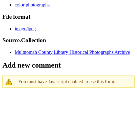
color photographs
File format
image/jpeg
Source.Collection
Multnomah County Library Historical Photographs Archive
Add new comment
You must have Javascript enabled to use this form.