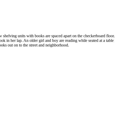
shelving units with books are spaced apart on the checkerboard floor. O
ook in her lap. An older girl and boy are reading while seated at a table
ooks out on to the street and neighborhood.