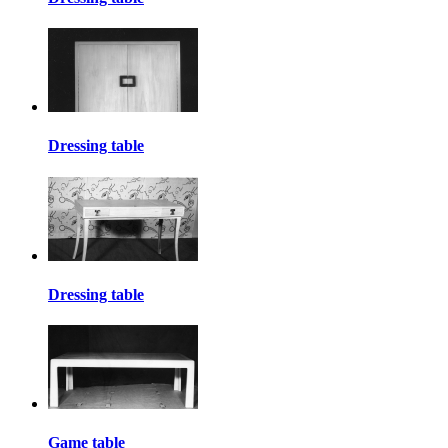
Dressing table
Dressing table
Game table