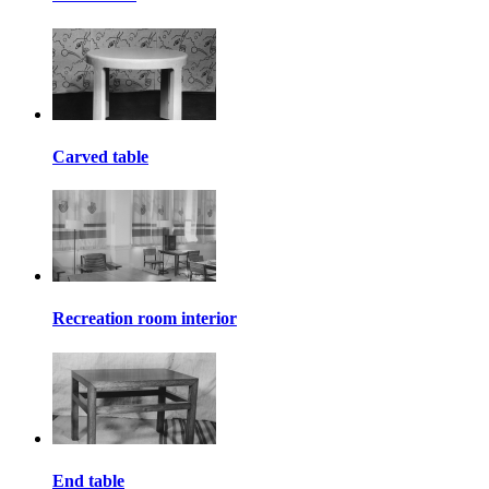
Carved table
Recreation room interior
End table