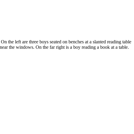
n the left are three boys seated on benches at a slanted reading table
 near the windows. On the far right is a boy reading a book at a table.