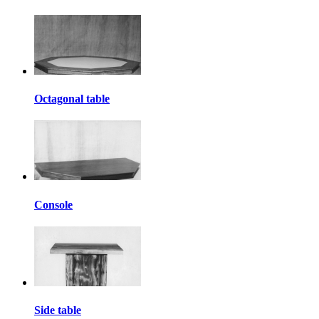
Octagonal table
Console
Side table