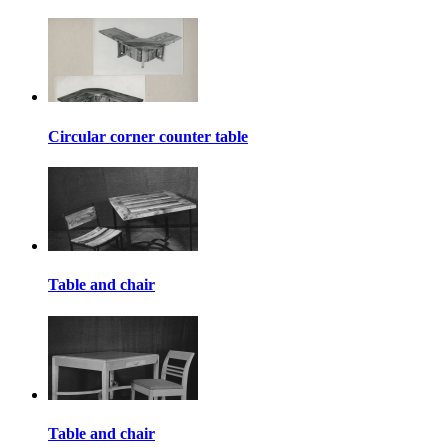
Circular corner counter table
Table and chair
Table and chair