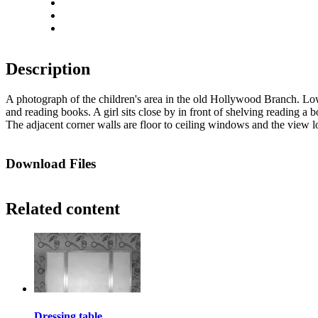
Rotate right
Actual size
Fit to screen
Description
A photograph of the children's area in the old Hollywood Branch. Low 
and reading books. A girl sits close by in front of shelving reading a b
The adjacent corner walls are floor to ceiling windows and the view l
Download Files
Related content
Dressing table