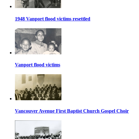
1948 Vanport flood victims resettled
Vanport flood victims
Vancouver Avenue First Baptist Church Gospel Choir