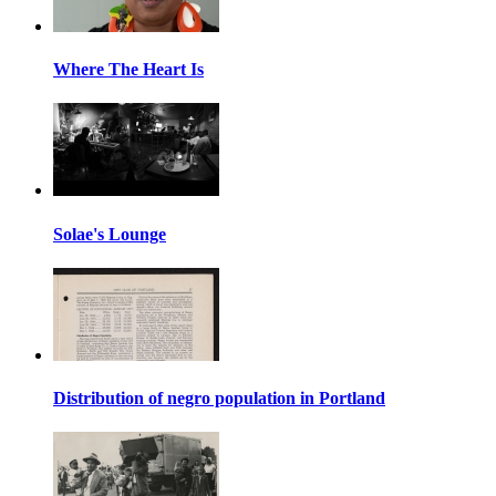
Where The Heart Is
Solae's Lounge
Distribution of negro population in Portland