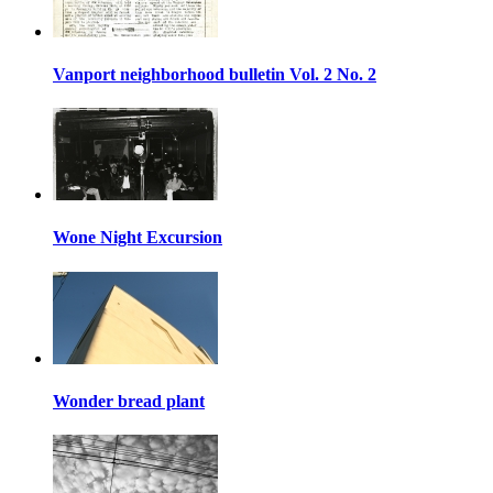
Vanport neighborhood bulletin Vol. 2 No. 2
Wone Night Excursion
Wonder bread plant