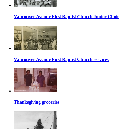
Vancouver Avenue First Baptist Church Junior Choir
Vancouver Avenue First Baptist Church services
Thanksgiving groceries