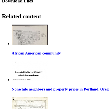
Download Files
Related content
African American community
Nonwhite neighbors and property prices in Portland, Ore