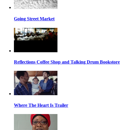
Going Street Market
Reflections Coffee Shop and Talking Drum Bookstore
Where The Heart Is Trailer