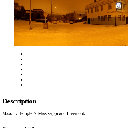
Close
Zoom in
Zoom out
Rotate left
Rotate right
Actual size
Fit to screen
Description
Masonic Temple N Mississippi and Freemont.