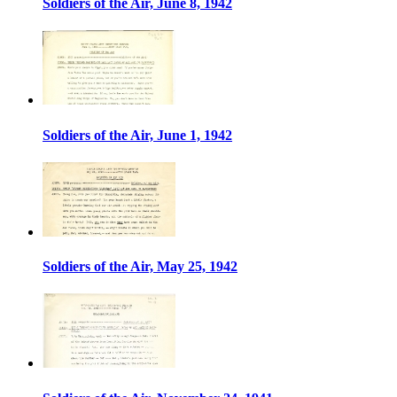
Soldiers of the Air, June 8, 1942
Soldiers of the Air, June 1, 1942
Soldiers of the Air, May 25, 1942