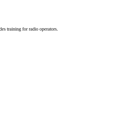
s training for radio operators.