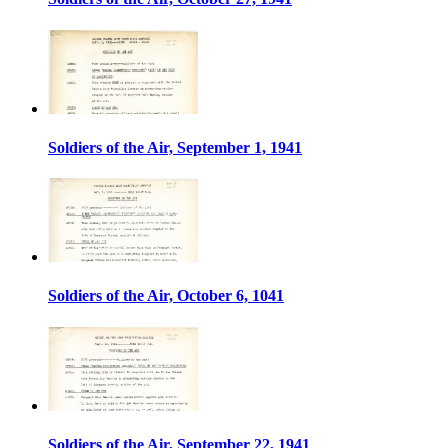
Soldiers of the Air, September 1, 1941
Soldiers of the Air, October 6, 1041
Soldiers of the Air, September 22, 1941