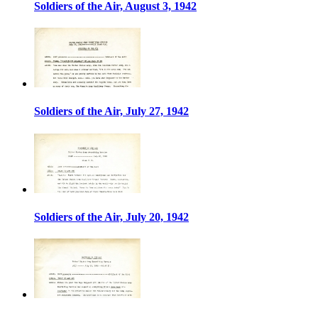
Soldiers of the Air, August 3, 1942
Soldiers of the Air, July 27, 1942
Soldiers of the Air, July 20, 1942