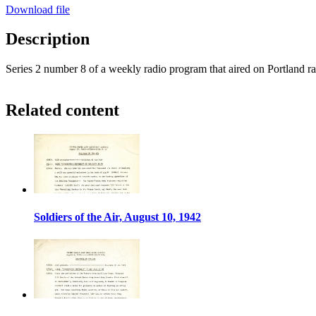
Download file
Description
Series 2 number 8 of a weekly radio program that aired on Portland r
Related content
Soldiers of the Air, August 10, 1942