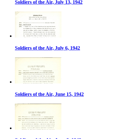
Soldiers of the Air, July 13, 1942
Soldiers of the Air, July 6, 1942
Soldiers of the Air, June 15, 1942