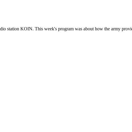
adio station KOIN. This week's program was about how the army provide