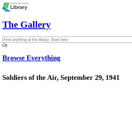
Skip to main content
The Gallery
Search
Search form
Or
Browse Everything
Soldiers of the Air, September 29, 1941