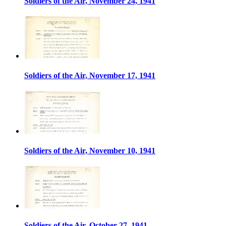
Soldiers of the Air, November 24, 1941
Soldiers of the Air, November 17, 1941
Soldiers of the Air, November 10, 1941
Soldiers of the Air, October 27, 1941