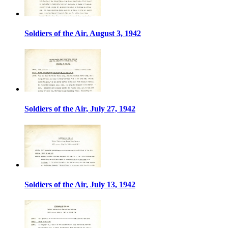
Soldiers of the Air, August 3, 1942
Soldiers of the Air, July 27, 1942
Soldiers of the Air, July 13, 1942