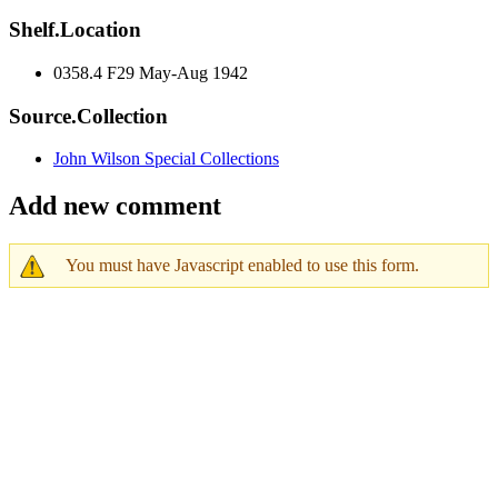
Shelf.Location
0358.4 F29 May-Aug 1942
Source.Collection
John Wilson Special Collections
Add new comment
You must have Javascript enabled to use this form.