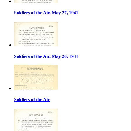
Soldiers of the Air, May 27, 1941
Soldiers of the Air, May 20, 1941
Soldiers of the Air