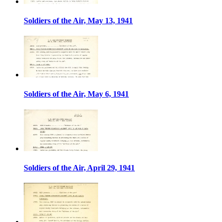
Soldiers of the Air, May 13, 1941
Soldiers of the Air, May 6, 1941
Soldiers of the Air, April 29, 1941