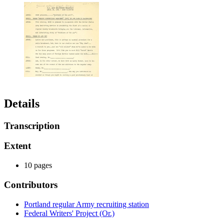
Details
Transcription
Extent
10 pages
Contributors
Portland regular Army recruiting station
Federal Writers' Project (Or.)