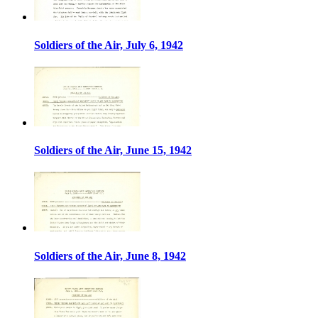
Soldiers of the Air, July 6, 1942
Soldiers of the Air, June 15, 1942
Soldiers of the Air, June 8, 1942