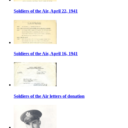
Soldiers of the Air, April 22, 1941
Soldiers of the Air, April 16, 1941
Soldiers of the Air letters of donation