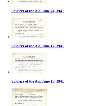
Soldiers of the Air, June 24, 1941
Soldiers of the Air, June 17, 1941
Soldiers of the Air, June 10, 1941