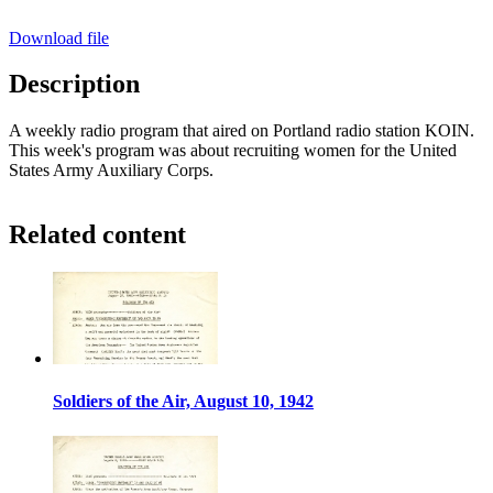
Download file
Description
A weekly radio program that aired on Portland radio station KOIN.
This week's program was about recruiting women for the United
States Army Auxiliary Corps.
Related content
Soldiers of the Air, August 10, 1942