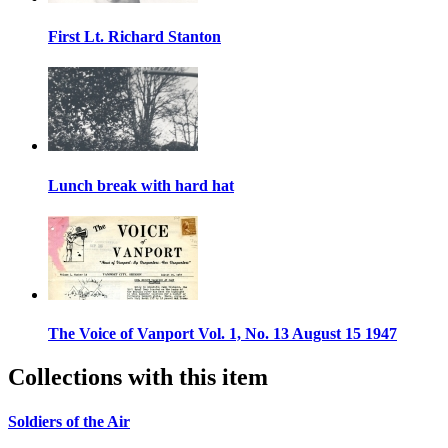
First Lt. Richard Stanton
Lunch break with hard hat
The Voice of Vanport Vol. 1, No. 13 August 15 1947
Collections with this item
Soldiers of the Air