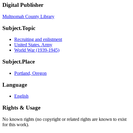
Digital Publisher
Multnomah County Library
Subject.Topic
Recruiting and enlistment
United States. Army
World War (1939-1945)
Subject.Place
Portland, Oregon
Language
English
Rights & Usage
No known rights (no copyright or related rights are known to exist
for this work).