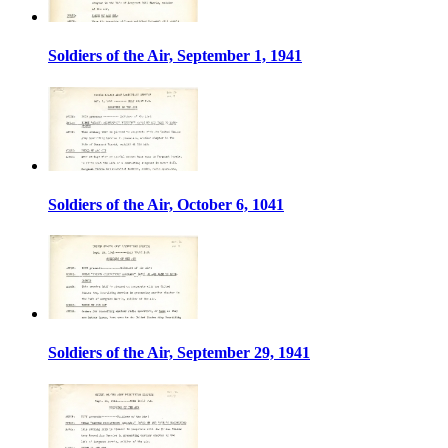
Soldiers of the Air, September 1, 1941
Soldiers of the Air, October 6, 1041
Soldiers of the Air, September 29, 1941