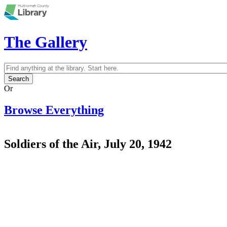
Skip to main content
The Gallery
Search
Search form
Or
Browse Everything
Soldiers of the Air, July 20, 1942