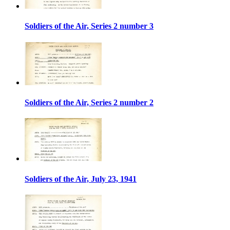
Soldiers of the Air, Series 2 number 3
Soldiers of the Air, Series 2 number 2
Soldiers of the Air, July 23, 1941