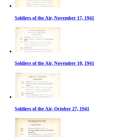
Soldiers of the Air, November 17, 1941
Soldiers of the Air, November 10, 1941
Soldiers of the Air, October 27, 1941