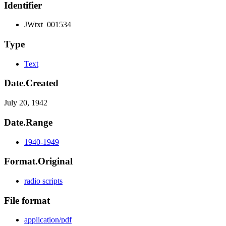
Identifier
JWtxt_001534
Type
Text
Date.Created
July 20, 1942
Date.Range
1940-1949
Format.Original
radio scripts
File format
application/pdf