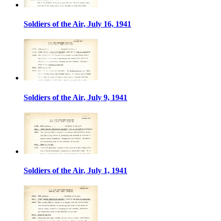
Soldiers of the Air, July 16, 1941
Soldiers of the Air, July 9, 1941
Soldiers of the Air, July 1, 1941