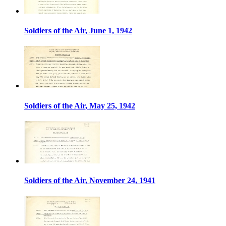
Soldiers of the Air, June 1, 1942
Soldiers of the Air, May 25, 1942
Soldiers of the Air, November 24, 1941