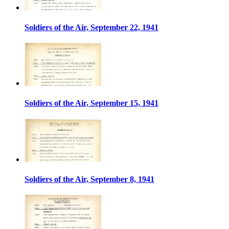
Soldiers of the Air, September 22, 1941
Soldiers of the Air, September 15, 1941
Soldiers of the Air, September 8, 1941