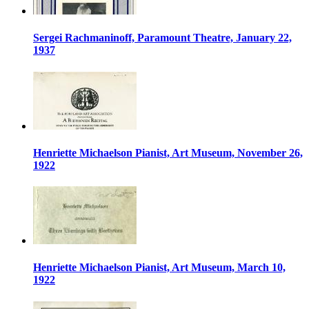
Sergei Rachmaninoff, Paramount Theatre, January 22,
1937
Henriette Michaelson Pianist, Art Museum, November 26,
1922
Henriette Michaelson Pianist, Art Museum, March 10,
1922