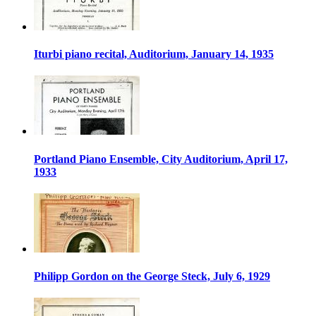
Iturbi piano recital, Auditorium, January 14, 1935
Portland Piano Ensemble, City Auditorium, April 17,
1933
Philipp Gordon on the George Steck, July 6, 1929