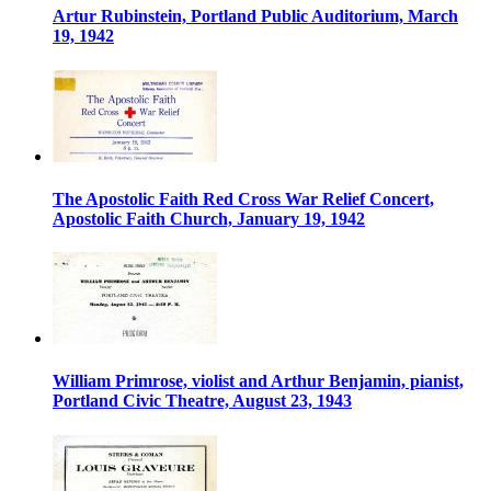
Artur Rubinstein, Portland Public Auditorium, March
19, 1942
The Apostolic Faith Red Cross War Relief Concert,
Apostolic Faith Church, January 19, 1942
William Primrose, violist and Arthur Benjamin, pianist,
Portland Civic Theatre, August 23, 1943