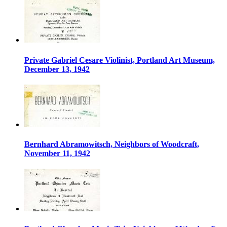
Private Gabriel Cesare Violinist, Portland Art Museum,
December 13, 1942
Bernhard Abramowitsch, Neighbors of Woodcraft,
November 11, 1942