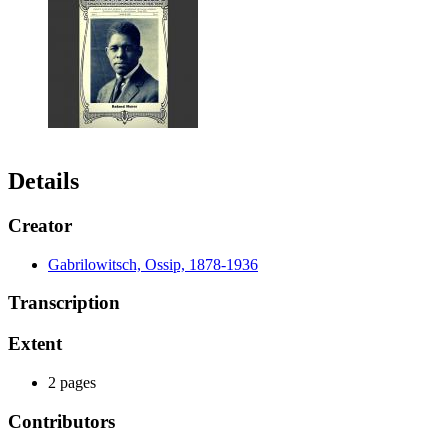
Details
Creator
Gabrilowitsch, Ossip, 1878-1936
Transcription
Extent
2 pages
Contributors