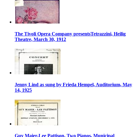
The Tivoli Opera Company presentsTetrazzini, Heilig
Theatre, March 30, 1912
Jenny Lind as sung by Frieda Hempel, Auditorium, May
14, 1925
Guy Maier-Lee Pattison, Two Pianos, Municipal