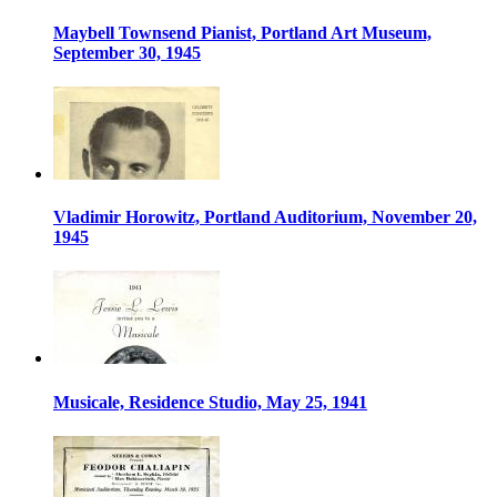
Maybell Townsend Pianist, Portland Art Museum,
September 30, 1945
Vladimir Horowitz, Portland Auditorium, November 20,
1945
Musicale, Residence Studio, May 25, 1941