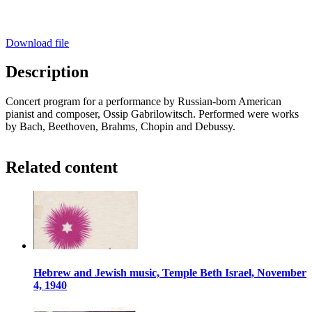
Download file
Description
Concert program for a performance by Russian-born American
pianist and composer, Ossip Gabrilowitsch. Performed were works
by Bach, Beethoven, Brahms, Chopin and Debussy.
Related content
Hebrew and Jewish music, Temple Beth Israel, November
4, 1940