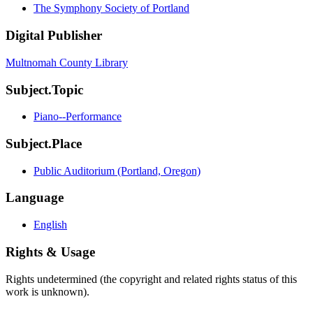
The Symphony Society of Portland
Digital Publisher
Multnomah County Library
Subject.Topic
Piano--Performance
Subject.Place
Public Auditorium (Portland, Oregon)
Language
English
Rights & Usage
Rights undetermined (the copyright and related rights status of this
work is unknown).