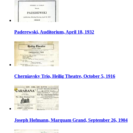
Paderewski, Auditorium, April 18, 1932
Cherniavsky Trio, Heilig Theatre, October 5, 1916
Joseph Hofmann, Marquam Grand, September 26, 1904