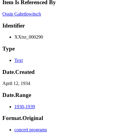
Item Is Referenced By
Ossip Gabrilowitsch
Identifier
XXtxt_000290
Type
Text
Date.Created
April 12, 1934
Date.Range
1930-1939
Format.Original
concert programs