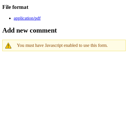
File format
application/pdf
Add new comment
You must have Javascript enabled to use this form.