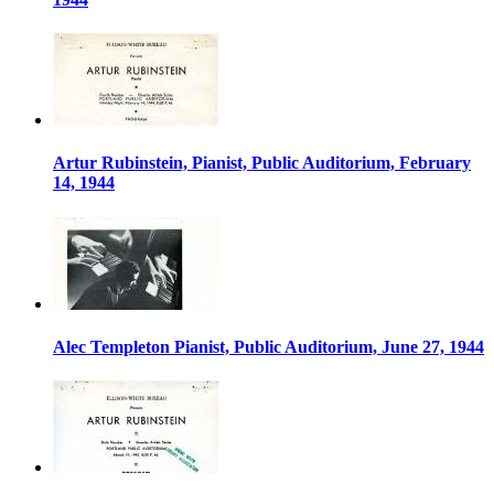
Artur Rubinstein, Pianist, Public Auditorium, February
14, 1944
Alec Templeton Pianist, Public Auditorium, June 27, 1944