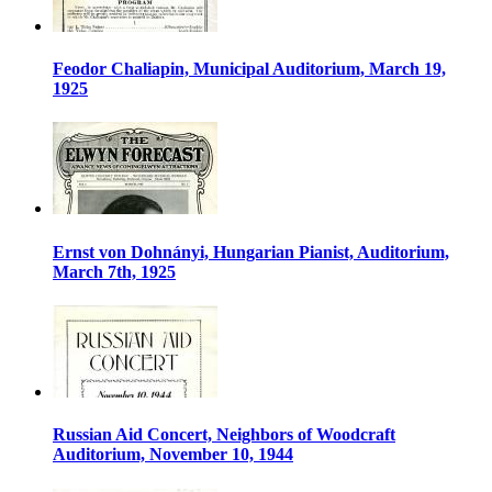
Feodor Chaliapin, Municipal Auditorium, March 19,
1925
Ernst von Dohnányi, Hungarian Pianist, Auditorium,
March 7th, 1925
Russian Aid Concert, Neighbors of Woodcraft
Auditorium, November 10, 1944