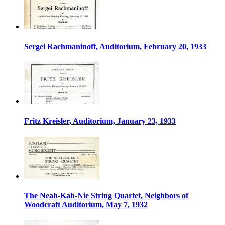
Sergei Rachmaninoff, Auditorium, February 20, 1933
Fritz Kreisler, Auditorium, January 23, 1933
The Neah-Kah-Nie String Quartet, Neighbors of
Woodcraft Auditorium, May 7, 1932