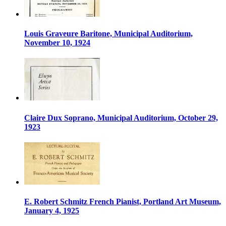
Louis Graveure Baritone, Municipal Auditorium,
November 10, 1924
Claire Dux Soprano, Municipal Auditorium, October 29,
1923
E. Robert Schmitz French Pianist, Portland Art Museum,
January 4, 1925