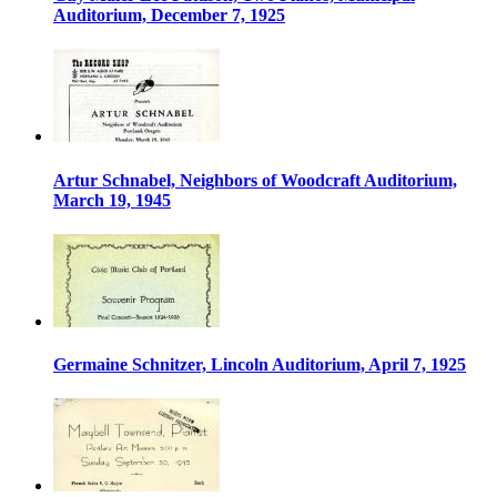
Auditorium, December 7, 1925
Artur Schnabel, Neighbors of Woodcraft Auditorium,
March 19, 1945
Germaine Schnitzer, Lincoln Auditorium, April 7, 1925