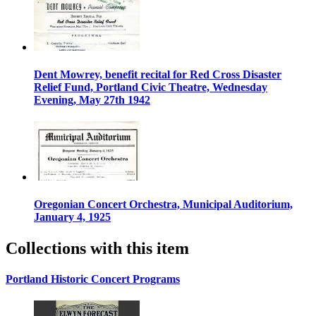
Dent Mowrey, benefit recital for Red Cross Disaster
Relief Fund, Portland Civic Theatre, Wednesday
Evening, May 27th 1942
Oregonian Concert Orchestra, Municipal Auditorium,
January 4, 1925
Collections with this item
Portland Historic Concert Programs