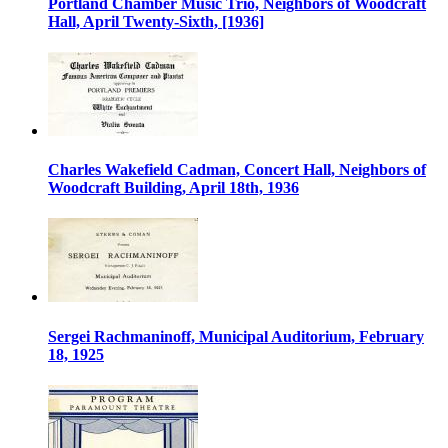
Portland Chamber Music Trio, Neighbors of Woodcraft
Hall, April Twenty-Sixth, [1936]
Charles Wakefield Cadman, Concert Hall, Neighbors of
Woodcraft Building, April 18th, 1936
Sergei Rachmaninoff, Municipal Auditorium, February
18, 1925