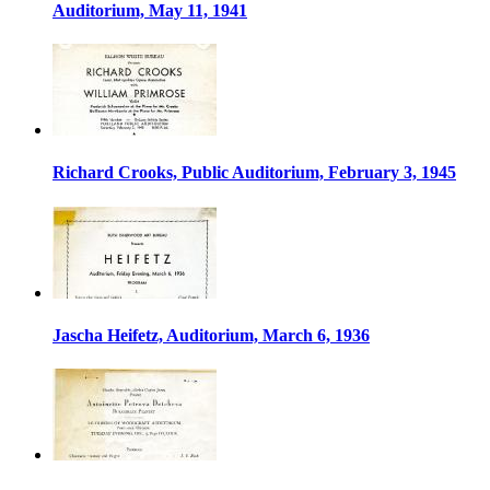
Auditorium, May 11, 1941
Richard Crooks, Public Auditorium, February 3, 1945
Jascha Heifetz, Auditorium, March 6, 1936