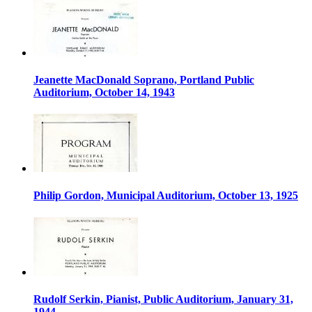
Jeanette MacDonald Soprano, Portland Public
Auditorium, October 14, 1943
Philip Gordon, Municipal Auditorium, October 13, 1925
Rudolf Serkin, Pianist, Public Auditorium, January 31,
1944