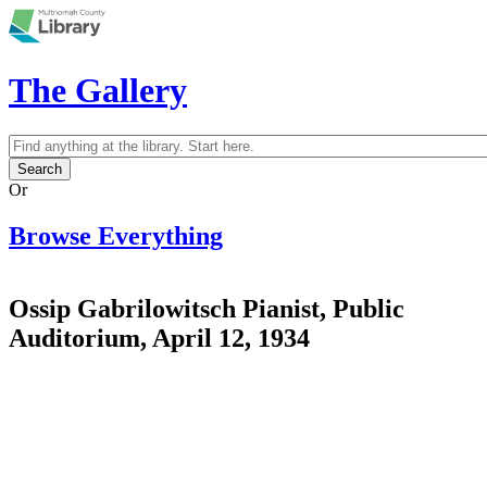
Skip to main content
The Gallery
Search
Search form
Or
Browse Everything
Ossip Gabrilowitsch Pianist, Public
Auditorium, April 12, 1934