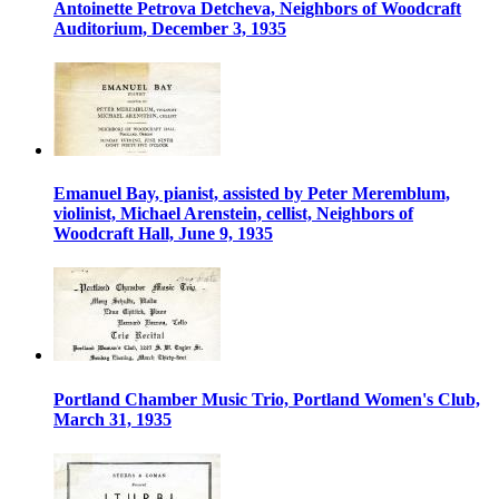
Antoinette Petrova Detcheva, Neighbors of Woodcraft
Auditorium, December 3, 1935
Emanuel Bay, pianist, assisted by Peter Meremblum,
violinist, Michael Arenstein, cellist, Neighbors of
Woodcraft Hall, June 9, 1935
Portland Chamber Music Trio, Portland Women's Club,
March 31, 1935