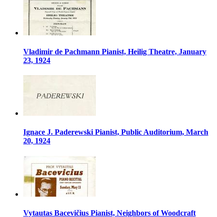
Vladimir de Pachmann Pianist, Heilig Theatre, January
23, 1924
Ignace J. Paderewski Pianist, Public Auditorium, March
20, 1924
Vytautas Bacevičius Pianist, Neighbors of Woodcraft