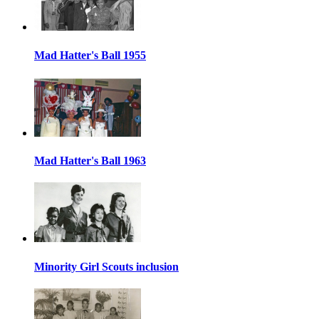
Mad Hatter's Ball 1955
Mad Hatter's Ball 1963
Minority Girl Scouts inclusion