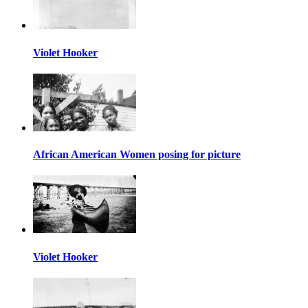
Violet Hooker
African American Women posing for picture
Violet Hooker