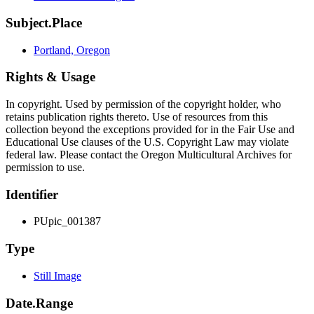
Subject.Place
Portland, Oregon
Rights & Usage
In copyright. Used by permission of the copyright holder, who
retains publication rights thereto. Use of resources from this
collection beyond the exceptions provided for in the Fair Use and
Educational Use clauses of the U.S. Copyright Law may violate
federal law. Please contact the Oregon Multicultural Archives for
permission to use.
Identifier
PUpic_001387
Type
Still Image
Date.Range