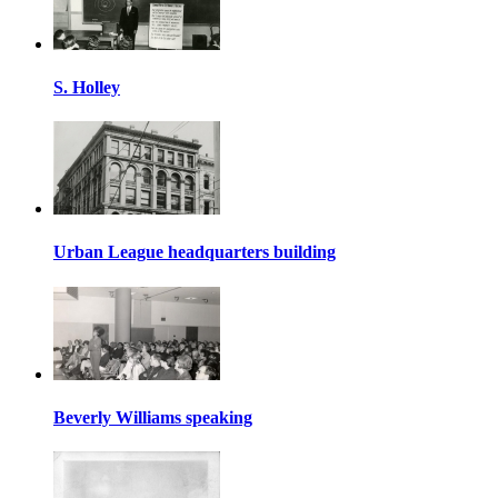
S. Holley
Urban League headquarters building
Beverly Williams speaking