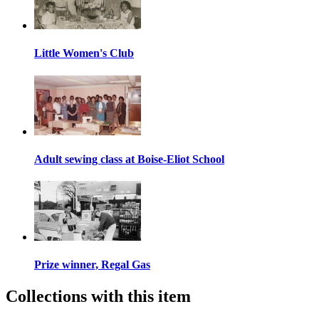
Little Women's Club
Adult sewing class at Boise-Eliot School
Prize winner, Regal Gas
Collections with this item