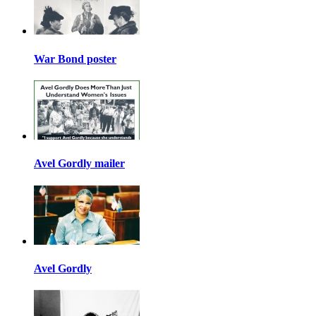
War Bond poster
Avel Gordly mailer
Avel Gordly