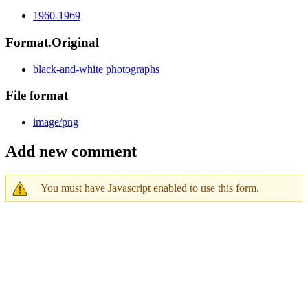
1960-1969
Format.Original
black-and-white photographs
File format
image/png
Add new comment
You must have Javascript enabled to use this form.