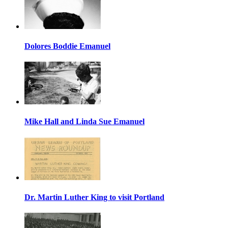
Dolores Boddie Emanuel
Mike Hall and Linda Sue Emanuel
Dr. Martin Luther King to visit Portland