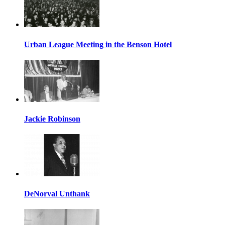
Urban League Meeting in the Benson Hotel
Jackie Robinson
DeNorval Unthank