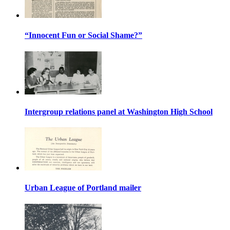
“Innocent Fun or Social Shame?”
Intergroup relations panel at Washington High School
Urban League of Portland mailer