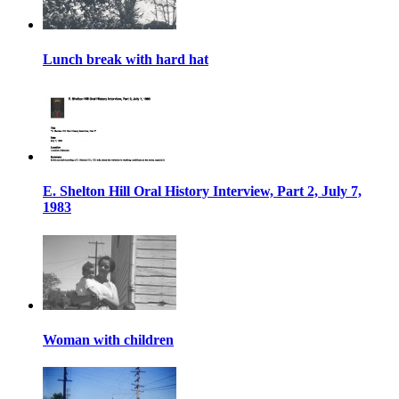
Lunch break with hard hat
E. Shelton Hill Oral History Interview, Part 2, July 7,
1983
Woman with children