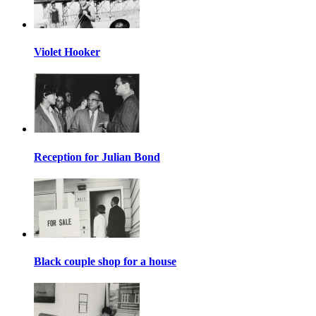
Violet Hooker
Reception for Julian Bond
Black couple shop for a house