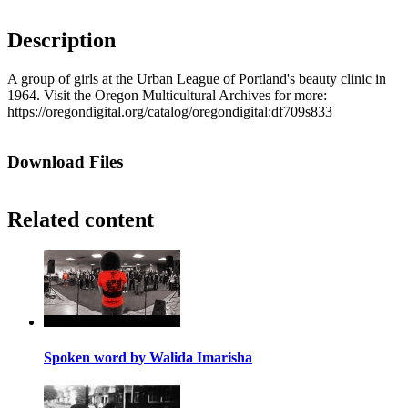
Description
A group of girls at the Urban League of Portland's beauty clinic in
1964. Visit the Oregon Multicultural Archives for more:
https://oregondigital.org/catalog/oregondigital:df709s833
Download Files
Related content
Spoken word by Walida Imarisha