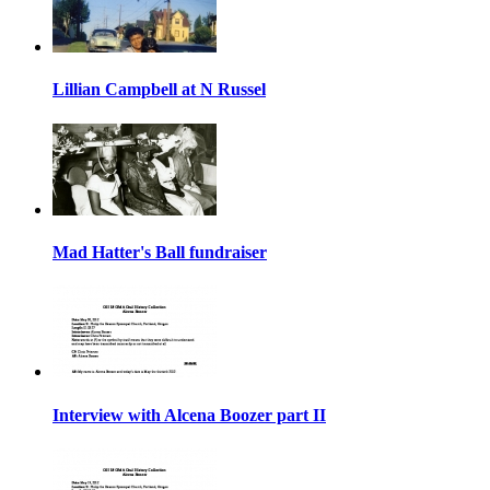
Lillian Campbell at N Russel
Mad Hatter's Ball fundraiser
Interview with Alcena Boozer part II