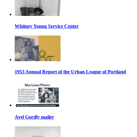
Whitney Young Service Center
1953 Annual Report of the Urban League of Portland
Avel Gordly mailer