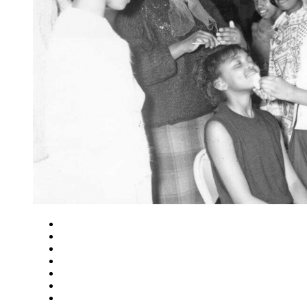
Close
Zoom in
Zoom out
Rotate left
Rotate right
Actual size
Fit to screen