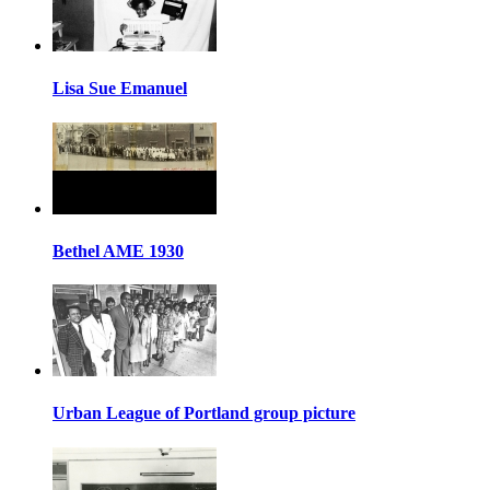
Lisa Sue Emanuel
Bethel AME 1930
Urban League of Portland group picture