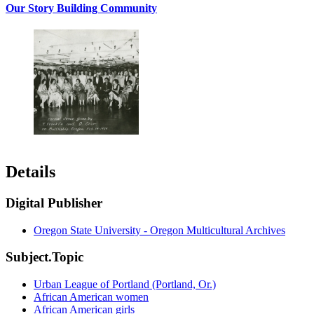
Our Story Building Community
Details
Digital Publisher
Oregon State University - Oregon Multicultural Archives
Subject.Topic
Urban League of Portland (Portland, Or.)
African American women
African American girls