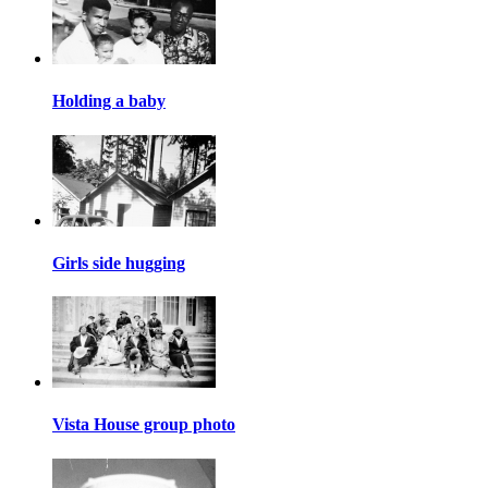
Holding a baby
Girls side hugging
Vista House group photo