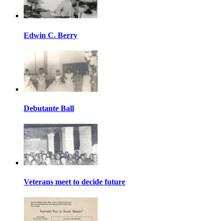
Edwin C. Berry
Debutante Ball
Veterans meet to decide future