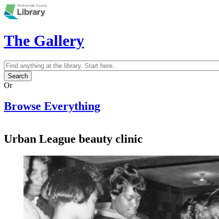
Skip to main content
The Gallery
Search
Search form
Or
Browse Everything
Urban League beauty clinic