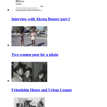
Interview with Alcena Boozer part I
Two women pose for a photo
Friendship House and Urban League