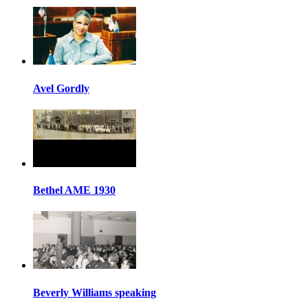
Avel Gordly
Bethel AME 1930
Beverly Williams speaking