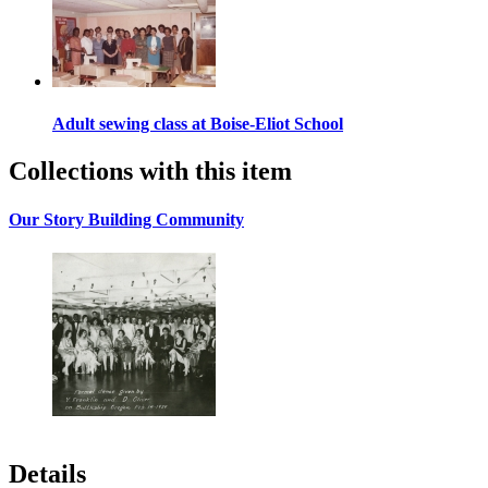
Adult sewing class at Boise-Eliot School
Collections with this item
Our Story Building Community
Details