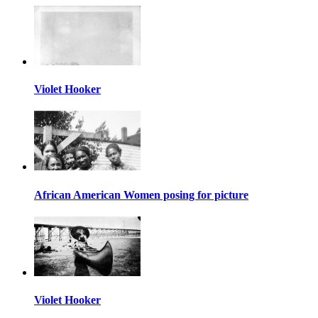
Violet Hooker
African American Women posing for picture
Violet Hooker