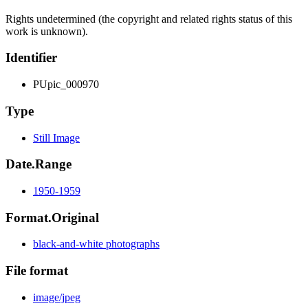
Rights undetermined (the copyright and related rights status of this
work is unknown).
Identifier
PUpic_000970
Type
Still Image
Date.Range
1950-1959
Format.Original
black-and-white photographs
File format
image/jpeg