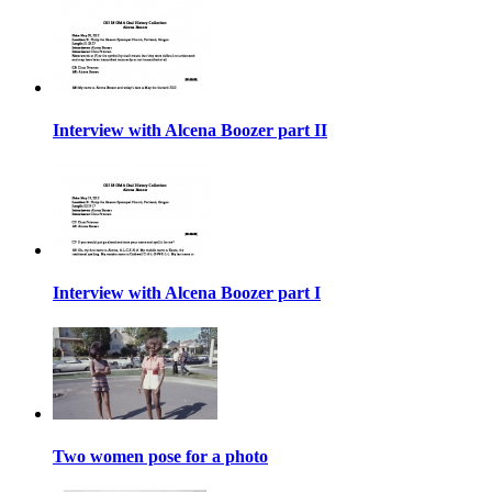
Interview with Alcena Boozer part II
Interview with Alcena Boozer part I
Two women pose for a photo