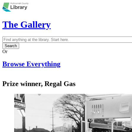
Skip to main content
The Gallery
Search
Search form
Or
Browse Everything
Prize winner, Regal Gas