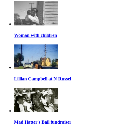
Woman with children
Lillian Campbell at N Russel
Mad Hatter's Ball fundraiser