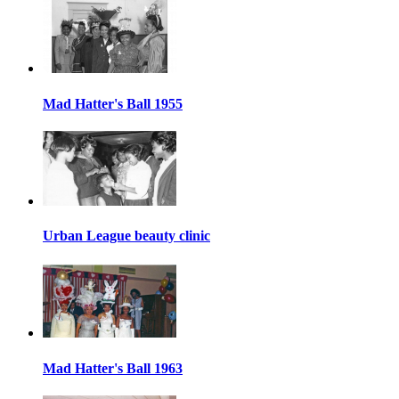
Mad Hatter's Ball 1955
Urban League beauty clinic
Mad Hatter's Ball 1963