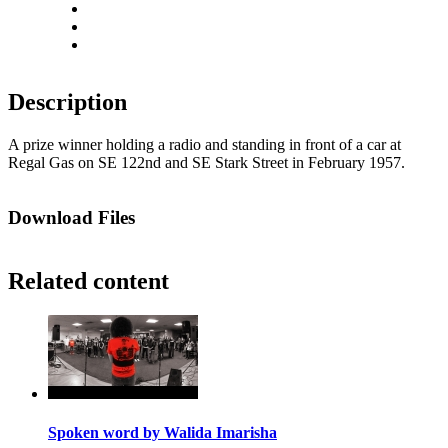
Rotate right
Actual size
Fit to screen
Description
A prize winner holding a radio and standing in front of a car at
Regal Gas on SE 122nd and SE Stark Street in February 1957.
Download Files
Related content
Spoken word by Walida Imarisha