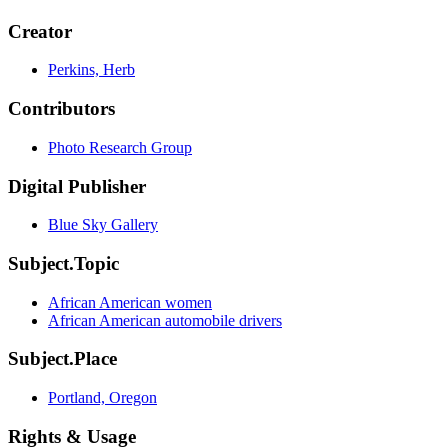
Creator
Perkins, Herb
Contributors
Photo Research Group
Digital Publisher
Blue Sky Gallery
Subject.Topic
African American women
African American automobile drivers
Subject.Place
Portland, Oregon
Rights & Usage