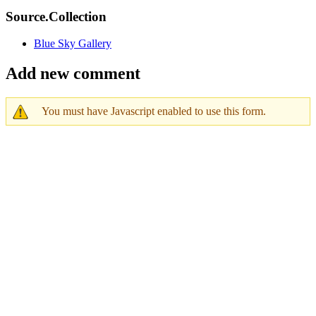
Source.Collection
Blue Sky Gallery
Add new comment
You must have Javascript enabled to use this form.