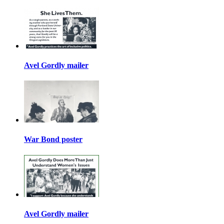
Avel Gordly mailer
War Bond poster
Avel Gordly mailer