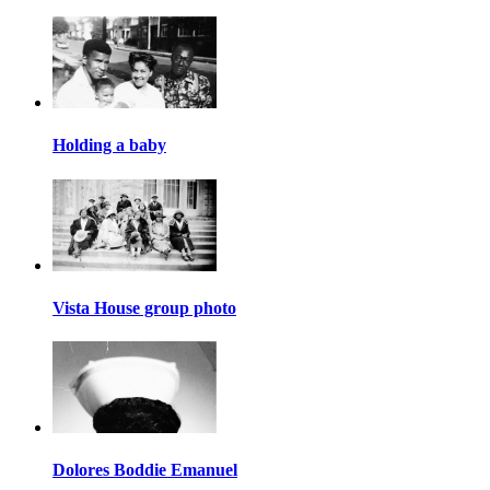
Holding a baby
Vista House group photo
Dolores Boddie Emanuel