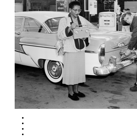
Close
Zoom in
Zoom out
Rotate left