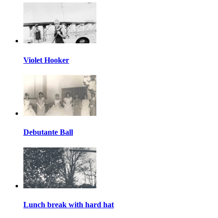
Violet Hooker
Debutante Ball
Lunch break with hard hat