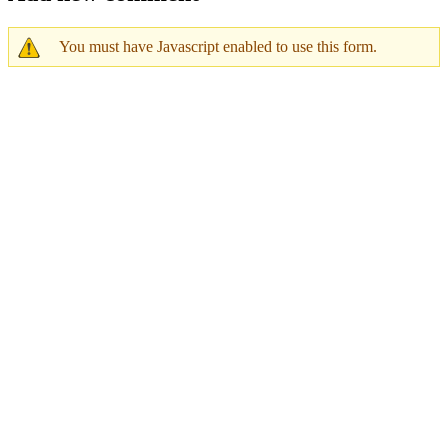
You must have Javascript enabled to use this form.