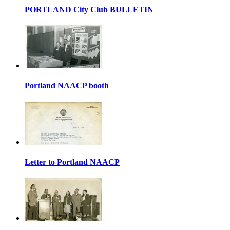
PORTLAND City Club BULLETIN
Portland NAACP booth
Letter to Portland NAACP