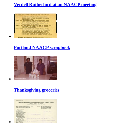
Verdell Rutherford at an NAACP meeting
Portland NAACP scrapbook
Thanksgiving groceries