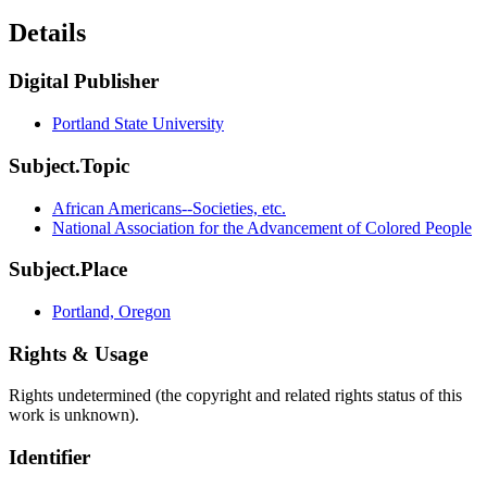
Details
Digital Publisher
Portland State University
Subject.Topic
African Americans--Societies, etc.
National Association for the Advancement of Colored People
Subject.Place
Portland, Oregon
Rights & Usage
Rights undetermined (the copyright and related rights status of this
work is unknown).
Identifier