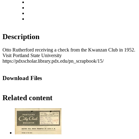
Rotate left
Rotate right
Actual size
Fit to screen
Description
Otto Rutherford receiving a check from the Kwanzan Club in 1952.
Visit Portland State University
https://pdxscholar.library.pdx.edu/pn_scrapbook/15/
Download Files
Related content