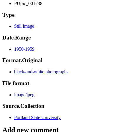
PUpic_001238
Type
Still Image
Date.Range
1950-1959
Format.Original
black-and-white photographs
File format
image/jpeg
Source.Collection
Portland State University
Add new comment