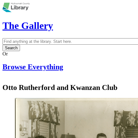
Skip to main content
The Gallery
Search
Search form
Or
Browse Everything
Otto Rutherford and Kwanzan Club