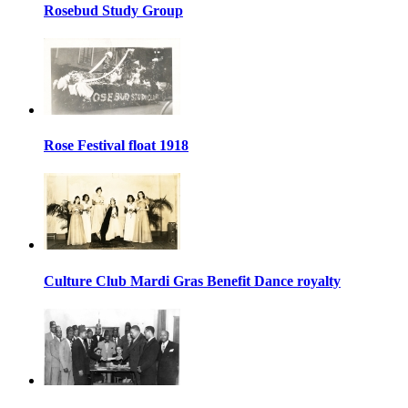
Rosebud Study Group
Rose Festival float 1918
Culture Club Mardi Gras Benefit Dance royalty