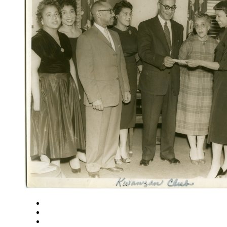
Close
Zoom in
Zoom out