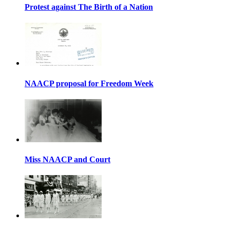
Protest against The Birth of a Nation
NAACP proposal for Freedom Week
Miss NAACP and Court