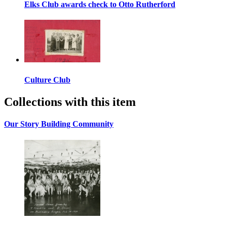
Elks Club awards check to Otto Rutherford
Culture Club
Collections with this item
Our Story Building Community