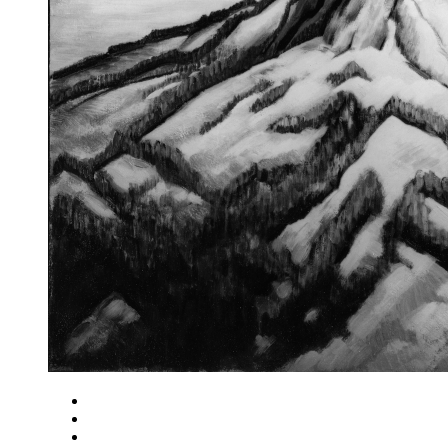
Close
Zoom in
Zoom out