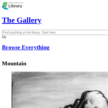
Skip to main content
The Gallery
Search
Search form
Or
Browse Everything
Mountain