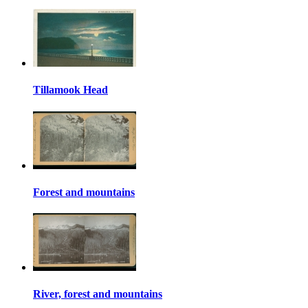
Tillamook Head
Forest and mountains
River, forest and mountains