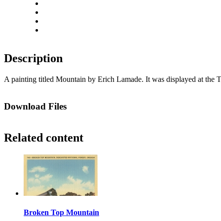
Rotate left
Rotate right
Actual size
Fit to screen
Description
A painting titled Mountain by Erich Lamade. It was displayed at the 
Download Files
Related content
Broken Top Mountain