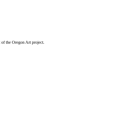
 of the Oregon Art project.