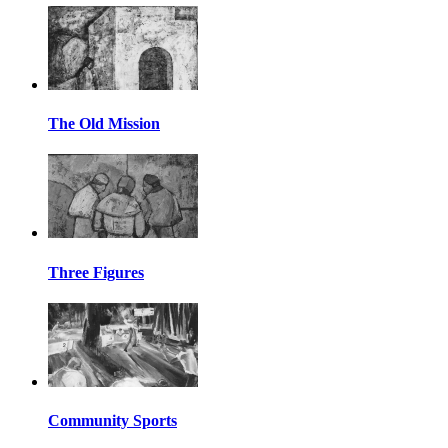
The Old Mission
Three Figures
Community Sports