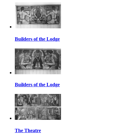
Builders of the Lodge
Builders of the Lodge
The Theatre