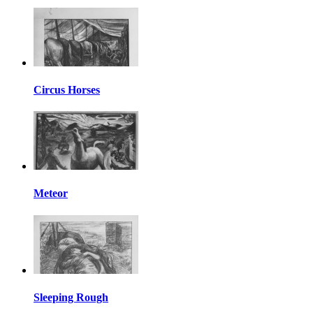
Circus Horses
Meteor
Sleeping Rough