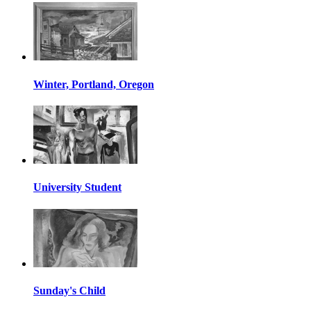
Winter, Portland, Oregon
University Student
Sunday's Child