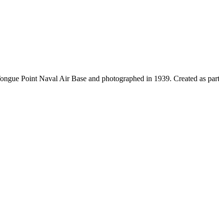
Tongue Point Naval Air Base and photographed in 1939. Created as part