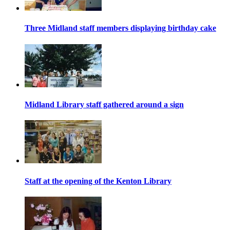
Three Midland staff members displaying birthday cake
Midland Library staff gathered around a sign
Staff at the opening of the Kenton Library