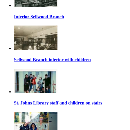
Interior Sellwood Branch
Sellwood Branch interior with children
St. Johns Library staff and children on stairs