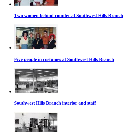
Two women behind counter at Southwest Hills Branch
Five people in costumes at Southwest Hills Branch
Southwest Hills Branch interior and staff