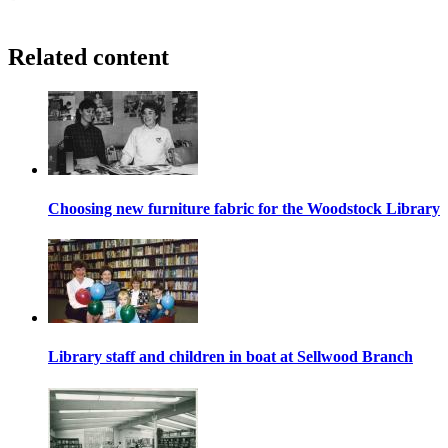
Related content
Choosing new furniture fabric for the Woodstock Library
Library staff and children in boat at Sellwood Branch