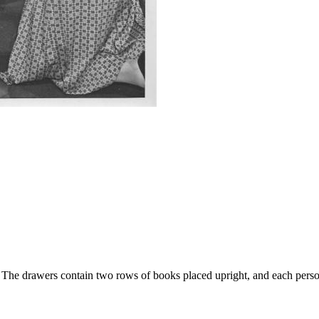
rs. The drawers contain two rows of books placed upright, and each per