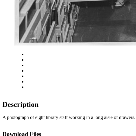
Close
Zoom in
Zoom out
Rotate left
Rotate right
Actual size
Fit to screen
Description
A photograph of eight library staff working in a long aisle of drawe
Download Files