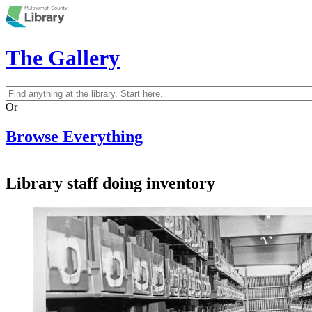
Skip to main content
The Gallery
Search
Search form
Or
Browse Everything
Library staff doing inventory