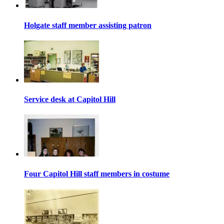
Holgate staff member assisting patron
Service desk at Capitol Hill
Four Capitol Hill staff members in costume