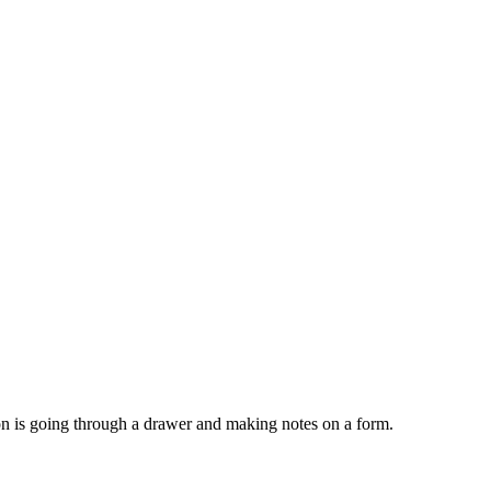
son is going through a drawer and making notes on a form.