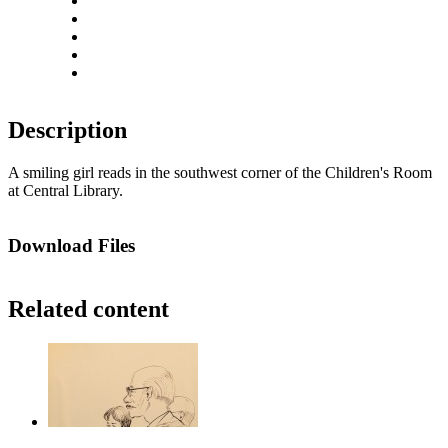
Zoom out
Rotate left
Rotate right
Actual size
Fit to screen
Description
A smiling girl reads in the southwest corner of the Children's Room
at Central Library.
Download Files
Related content