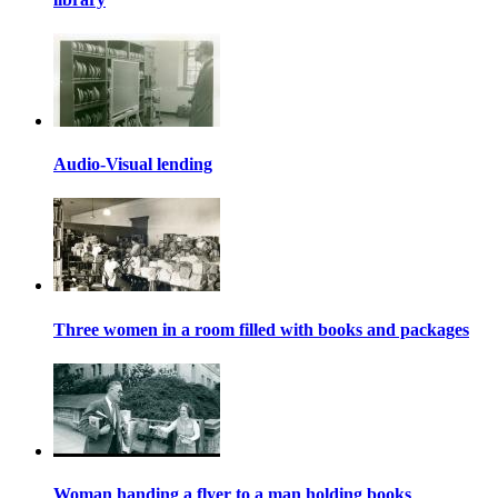
Audio-Visual lending
Three women in a room filled with books and packages
Woman handing a flyer to a man holding books