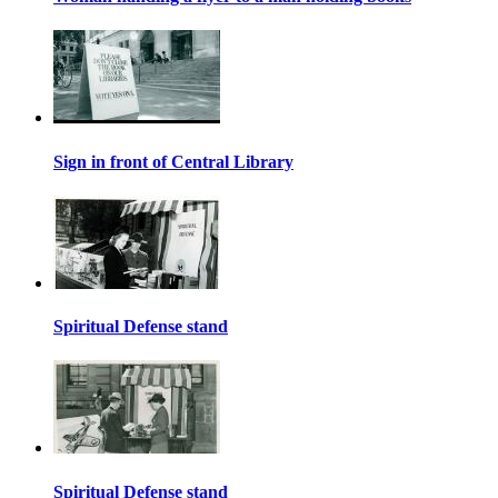
Sign in front of Central Library
Spiritual Defense stand
Spiritual Defense stand