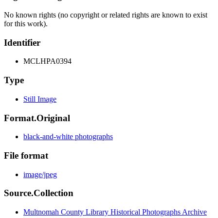
No known rights (no copyright or related rights are known to exist
for this work).
Identifier
MCLHPA0394
Type
Still Image
Format.Original
black-and-white photographs
File format
image/jpeg
Source.Collection
Multnomah County Library Historical Photographs Archive