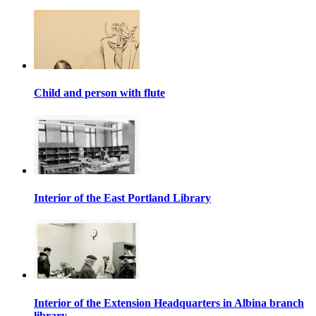
Child and person with flute
Interior of the East Portland Library
Interior of the Extension Headquarters in Albina branch
library