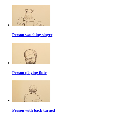
Person watching singer
Person playing flute
Person with back turned