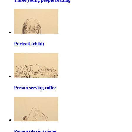
Three young people reading
Portrait (child)
Person serving coffee
Person playing piano