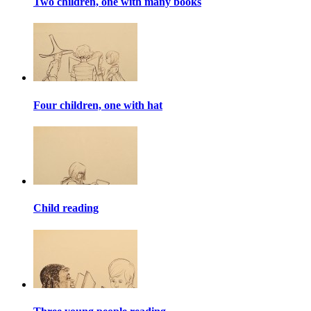
Two children, one with many books
Four children, one with hat
Child reading