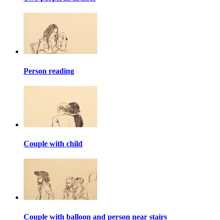
Person reading
Couple with child
Couple with balloon and person near stairs