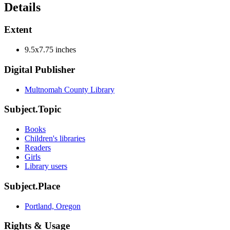
Details
Extent
9.5x7.75 inches
Digital Publisher
Multnomah County Library
Subject.Topic
Books
Children's libraries
Readers
Girls
Library users
Subject.Place
Portland, Oregon
Rights & Usage