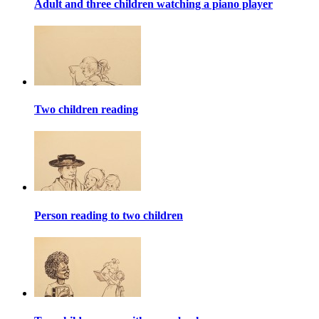
Adult and three children watching a piano player
Two children reading
Person reading to two children