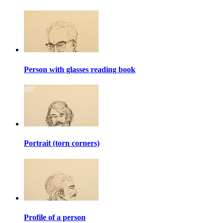
Person with glasses reading book
Portrait (torn corners)
Profile of a person