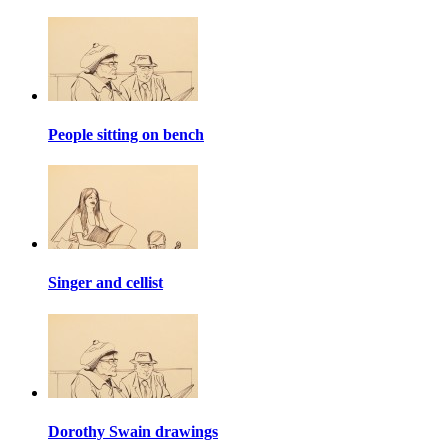
People sitting on bench
Singer and cellist
Dorothy Swain drawings