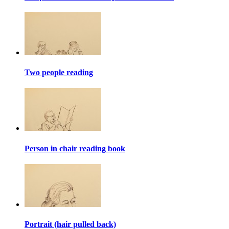
Two people reading
Person in chair reading book
Portrait (hair pulled back)