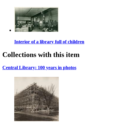
Interior of a library full of children
Collections with this item
Central Library: 100 years in photos