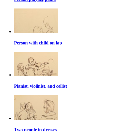
Person with child on lap
Pianist, violinist, and cellist
Two people in dresses