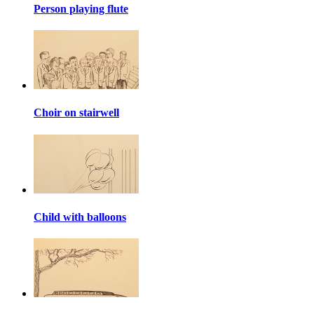
Person playing flute
Choir on stairwell
Child with balloons