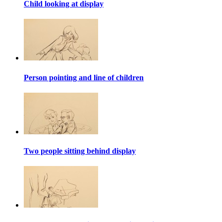
Child looking at display
Person pointing and line of children
Two people sitting behind display