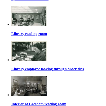
Library reading room
Library employee looking through order files
Interior of Gresham reading room