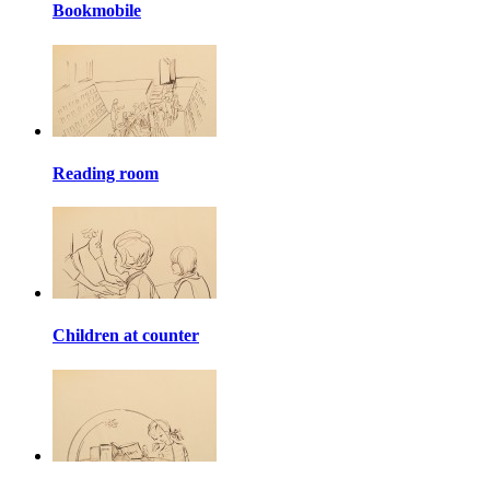
Bookmobile
Reading room
Children at counter