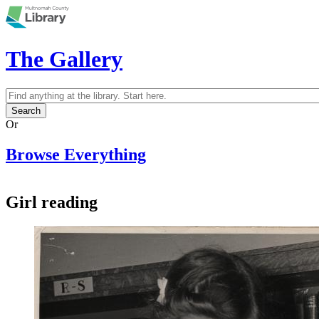
Skip to main content
The Gallery
Search
Search form
Or
Browse Everything
Girl reading