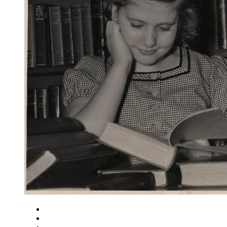
Close
Zoom in