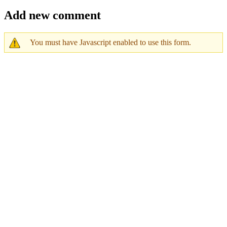
Add new comment
You must have Javascript enabled to use this form.