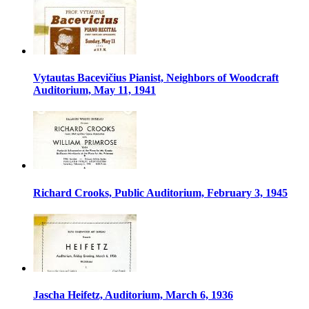
Vytautas Bacevičius Pianist, Neighbors of Woodcraft
Auditorium, May 11, 1941
Richard Crooks, Public Auditorium, February 3, 1945
Jascha Heifetz, Auditorium, March 6, 1936