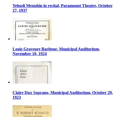
Yehudi Menuhin in recital, Paramount Theatre, October
27, 1937
Louis Graveure Baritone, Municipal Auditorium,
November 10, 1924
Claire Dux Soprano, Municipal Auditorium, October 29,
1923