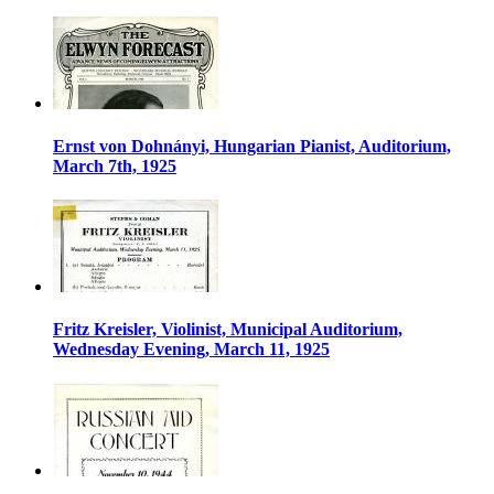
Ernst von Dohnányi, Hungarian Pianist, Auditorium,
March 7th, 1925
Fritz Kreisler, Violinist, Municipal Auditorium,
Wednesday Evening, March 11, 1925