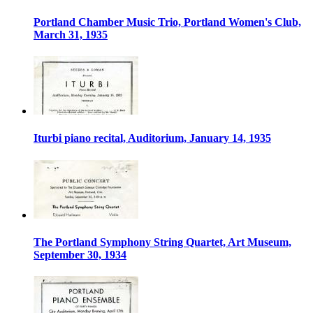
Portland Chamber Music Trio, Portland Women's Club,
March 31, 1935
Iturbi piano recital, Auditorium, January 14, 1935
The Portland Symphony String Quartet, Art Museum,
September 30, 1934