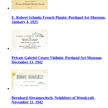
E. Robert Schmitz French Pianist, Portland Art Museum,
January 4, 1925
Private Gabriel Cesare Violinist, Portland Art Museum,
December 13, 1942
Bernhard Abramowitsch, Neighbors of Woodcraft,
November 11, 1942