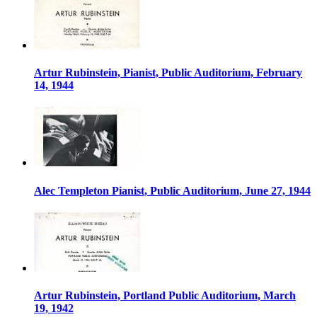
Artur Rubinstein, Pianist, Public Auditorium, February
14, 1944
Alec Templeton Pianist, Public Auditorium, June 27, 1944
Artur Rubinstein, Portland Public Auditorium, March
19, 1942