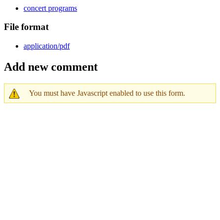
concert programs
File format
application/pdf
Add new comment
You must have Javascript enabled to use this form.