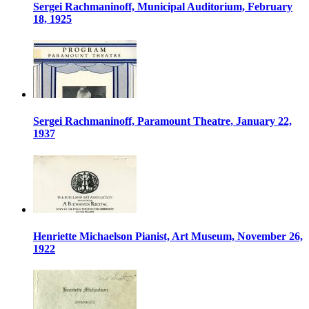
Sergei Rachmaninoff, Municipal Auditorium, February
18, 1925
Sergei Rachmaninoff, Paramount Theatre, January 22,
1937
Henriette Michaelson Pianist, Art Museum, November 26,
1922