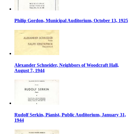
Philip Gordon, Municipal Auditorium, October 13, 1925
Alexander Schneider, Neighbors of Woodcraft Hall,
August 7, 1944
Rudolf Serkin, Pianist, Public Auditorium, January 31,
1944