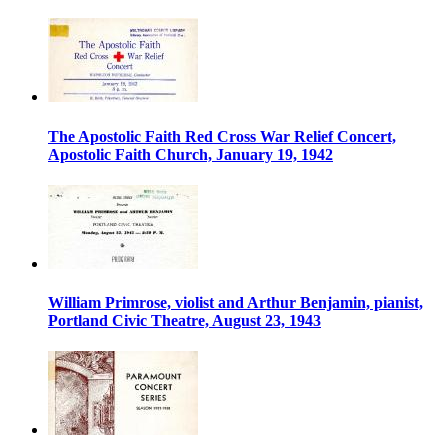
The Apostolic Faith Red Cross War Relief Concert,
Apostolic Faith Church, January 19, 1942
William Primrose, violist and Arthur Benjamin, pianist,
Portland Civic Theatre, August 23, 1943