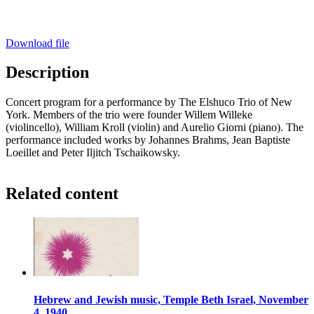
Download file
Description
Concert program for a performance by The Elshuco Trio of New
York. Members of the trio were founder Willem Willeke
(violincello), William Kroll (violin) and Aurelio Giorni (piano). The
performance included works by Johannes Brahms, Jean Baptiste
Loeillet and Peter Iljitch Tschaikowsky.
Related content
Hebrew and Jewish music, Temple Beth Israel, November
4, 1940