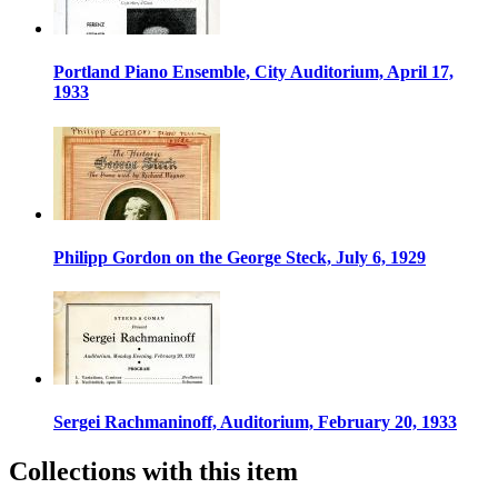
Portland Piano Ensemble, City Auditorium, April 17,
1933
Philipp Gordon on the George Steck, July 6, 1929
Sergei Rachmaninoff, Auditorium, February 20, 1933
Collections with this item