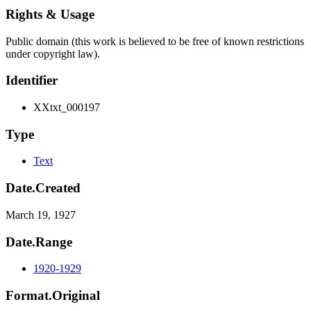
Rights & Usage
Public domain (this work is believed to be free of known restrictions
under copyright law).
Identifier
XXtxt_000197
Type
Text
Date.Created
March 19, 1927
Date.Range
1920-1929
Format.Original