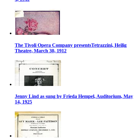
The Tivoli Opera Company presentsTetrazzini, Heilig
Theatre, March 30, 1912
Jenny Lind as sung by Frieda Hempel, Auditorium, May
14, 1925