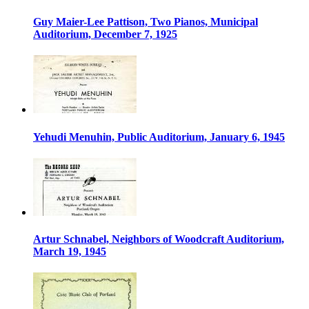
Guy Maier-Lee Pattison, Two Pianos, Municipal
Auditorium, December 7, 1925
Yehudi Menuhin, Public Auditorium, January 6, 1945
Artur Schnabel, Neighbors of Woodcraft Auditorium,
March 19, 1945