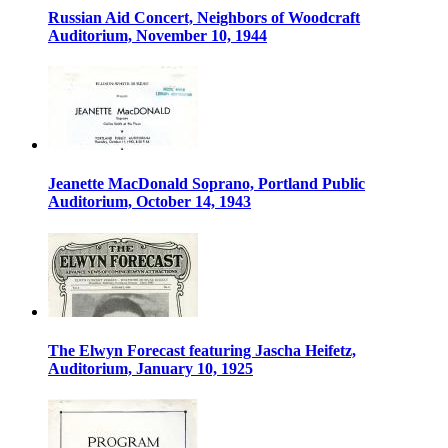
Russian Aid Concert, Neighbors of Woodcraft
Auditorium, November 10, 1944
Jeanette MacDonald Soprano, Portland Public
Auditorium, October 14, 1943
The Elwyn Forecast featuring Jascha Heifetz,
Auditorium, January 10, 1925