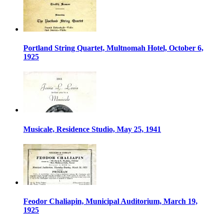
Portland String Quartet, Multnomah Hotel, October 6,
1925
Musicale, Residence Studio, May 25, 1941
Feodor Chaliapin, Municipal Auditorium, March 19,
1925