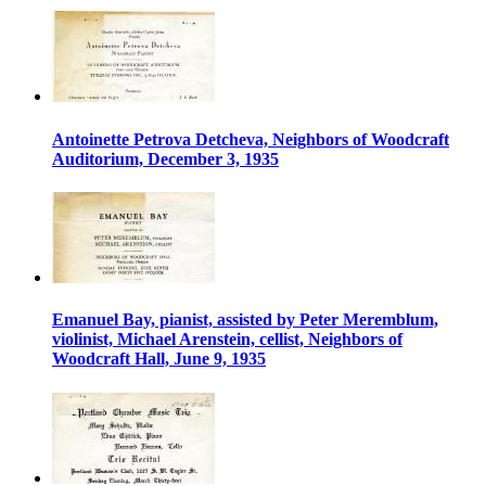
Antoinette Petrova Detcheva, Neighbors of Woodcraft
Auditorium, December 3, 1935
Emanuel Bay, pianist, assisted by Peter Meremblum,
violinist, Michael Arenstein, cellist, Neighbors of
Woodcraft Hall, June 9, 1935