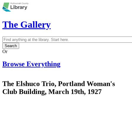
Skip to main content
The Gallery
Search
Search form
Or
Browse Everything
The Elshuco Trio, Portland Woman's
Club Building, March 19th, 1927