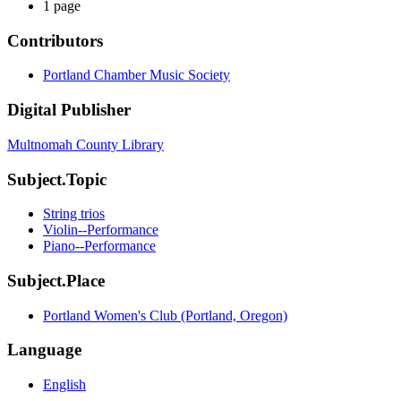
1 page
Contributors
Portland Chamber Music Society
Digital Publisher
Multnomah County Library
Subject.Topic
String trios
Violin--Performance
Piano--Performance
Subject.Place
Portland Women's Club (Portland, Oregon)
Language
English