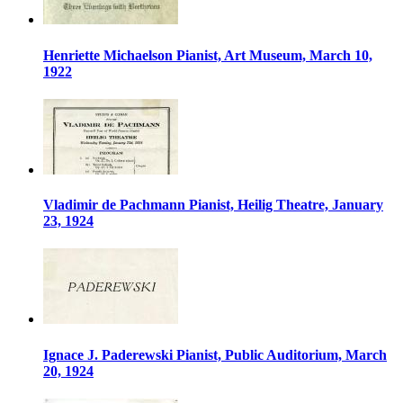
Henriette Michaelson Pianist, Art Museum, March 10,
1922
Vladimir de Pachmann Pianist, Heilig Theatre, January
23, 1924
Ignace J. Paderewski Pianist, Public Auditorium, March
20, 1924