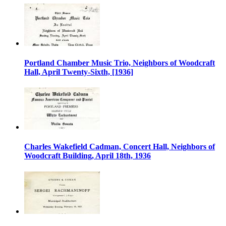
Portland Chamber Music Trio, Neighbors of Woodcraft
Hall, April Twenty-Sixth, [1936]
Charles Wakefield Cadman, Concert Hall, Neighbors of
Woodcraft Building, April 18th, 1936