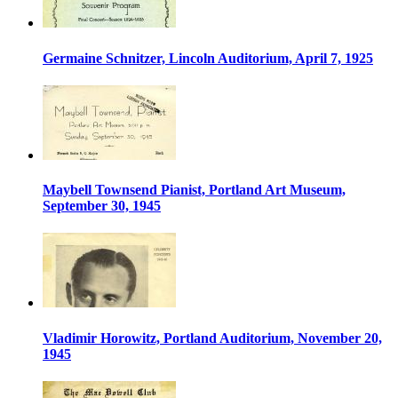
Germaine Schnitzer, Lincoln Auditorium, April 7, 1925
Maybell Townsend Pianist, Portland Art Museum,
September 30, 1945
Vladimir Horowitz, Portland Auditorium, November 20,
1945