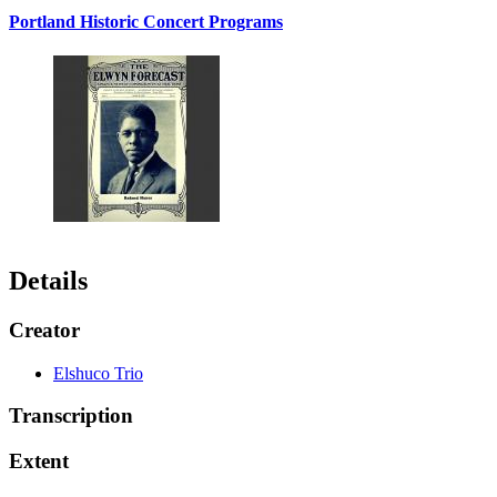
Portland Historic Concert Programs
Details
Creator
Elshuco Trio
Transcription
Extent