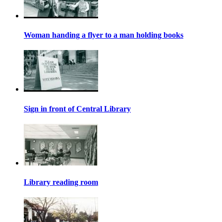
Woman handing a flyer to a man holding books
Sign in front of Central Library
Library reading room