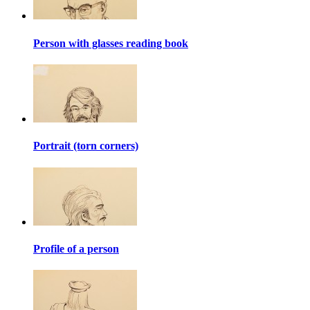
Person with glasses reading book
Portrait (torn corners)
Profile of a person