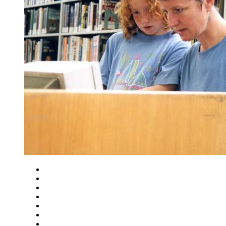
Close
Zoom in
Zoom out
Rotate left
Rotate right
Actual size
Fit to screen