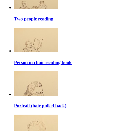
Two people reading
Person in chair reading book
Portrait (hair pulled back)