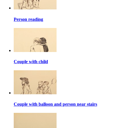
Person reading
Couple with child
Couple with balloon and person near stairs