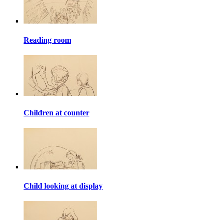
Reading room
Children at counter
Child looking at display