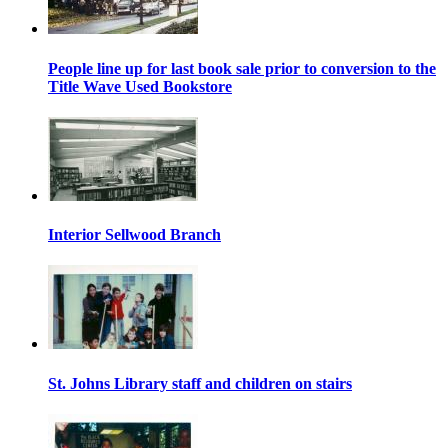
People line up for last book sale prior to conversion to the
Title Wave Used Bookstore
Interior Sellwood Branch
St. Johns Library staff and children on stairs