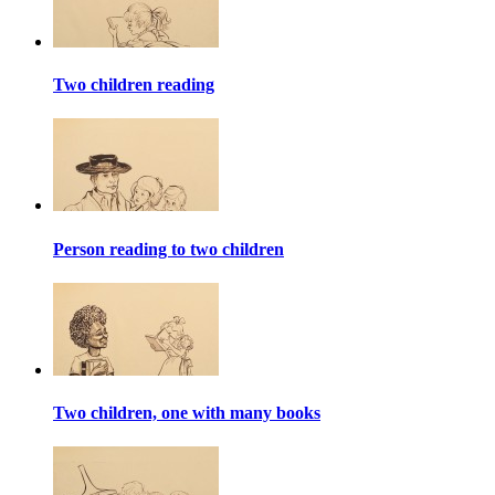
Two children reading
Person reading to two children
Two children, one with many books