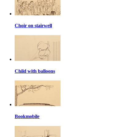
Choir on stairwell
Child with balloons
Bookmobile