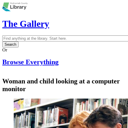
Skip to main content
The Gallery
Search
Search form
Or
Browse Everything
Woman and child looking at a computer
monitor