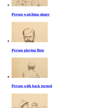
Person watching singer
Person playing flute
Person with back turned