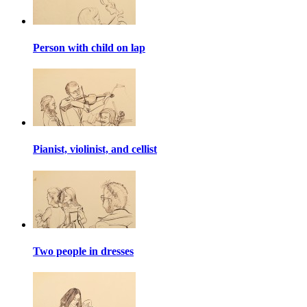
Person with child on lap
Pianist, violinist, and cellist
Two people in dresses