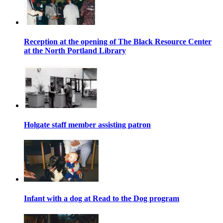
Reception at the opening of The Black Resource Center
at the North Portland Library
Holgate staff member assisting patron
Infant with a dog at Read to the Dog program