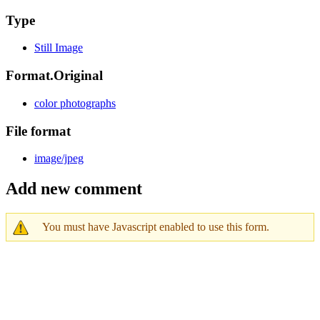
Type
Still Image
Format.Original
color photographs
File format
image/jpeg
Add new comment
You must have Javascript enabled to use this form.