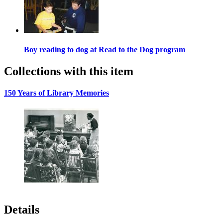
Boy reading to dog at Read to the Dog program
Collections with this item
150 Years of Library Memories
Details