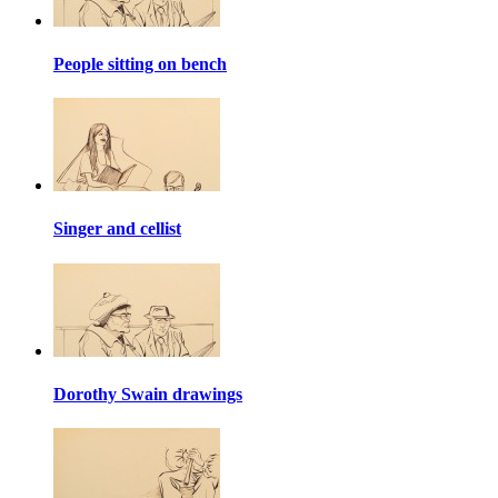
People sitting on bench
Singer and cellist
Dorothy Swain drawings