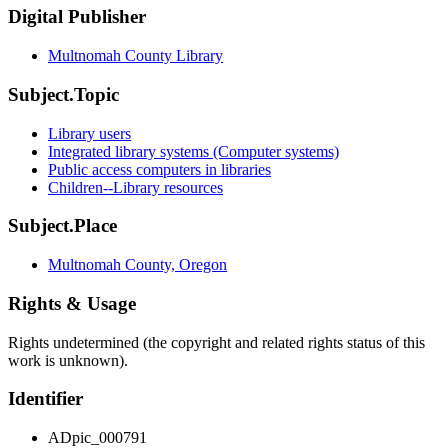
Digital Publisher
Multnomah County Library
Subject.Topic
Library users
Integrated library systems (Computer systems)
Public access computers in libraries
Children--Library resources
Subject.Place
Multnomah County, Oregon
Rights & Usage
Rights undetermined (the copyright and related rights status of this
work is unknown).
Identifier
ADpic_000791