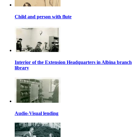
Child and person with flute
Interior of the Extension Headquarters in Albina branch
library
Audio-Visual lending