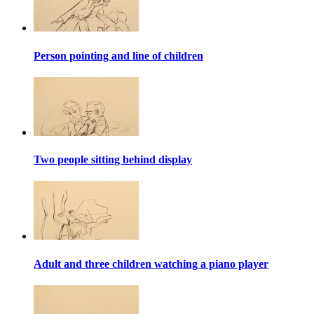
Person pointing and line of children
Two people sitting behind display
Adult and three children watching a piano player