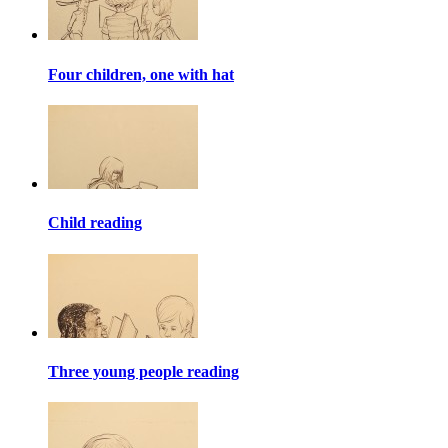
Four children, one with hat
Child reading
Three young people reading