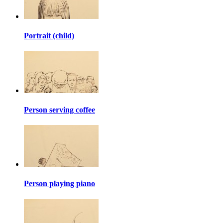
Portrait (child)
Person serving coffee
Person playing piano