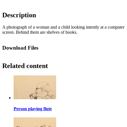
Description
A photograph of a woman and a child looking intently at a computer
screen. Behind them are shelves of books.
Download Files
Related content
Person playing flute