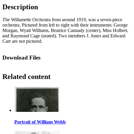
Description
The Willamette Orchestra from around 1919, was a seven-piece
orchestra. Pictured from left to right with their instruments: George
Morgan, Wyatt Williams, Beatrice Cannady (center), Miss Holbert,
and Raymond Cage (seated). Two members J. Jones and Edward
Carr are not pictured.
Download Files
Related content
Portrait of William Webb