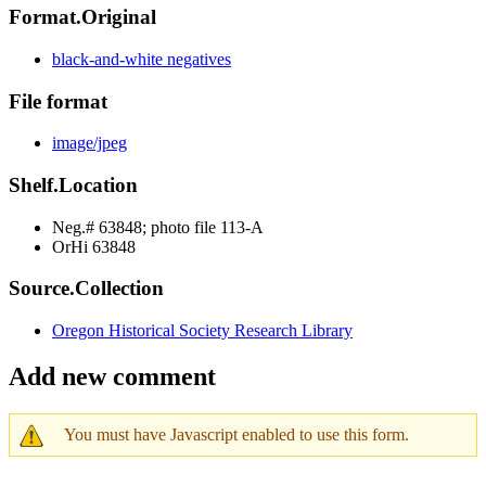
Format.Original
black-and-white negatives
File format
image/jpeg
Shelf.Location
Neg.# 63848; photo file 113-A
OrHi 63848
Source.Collection
Oregon Historical Society Research Library
Add new comment
You must have Javascript enabled to use this form.