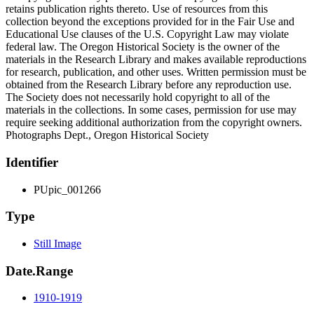
retains publication rights thereto. Use of resources from this
collection beyond the exceptions provided for in the Fair Use and
Educational Use clauses of the U.S. Copyright Law may violate
federal law. The Oregon Historical Society is the owner of the
materials in the Research Library and makes available reproductions
for research, publication, and other uses. Written permission must be
obtained from the Research Library before any reproduction use.
The Society does not necessarily hold copyright to all of the
materials in the collections. In some cases, permission for use may
require seeking additional authorization from the copyright owners.
Photographs Dept., Oregon Historical Society
Identifier
PUpic_001266
Type
Still Image
Date.Range
1910-1919