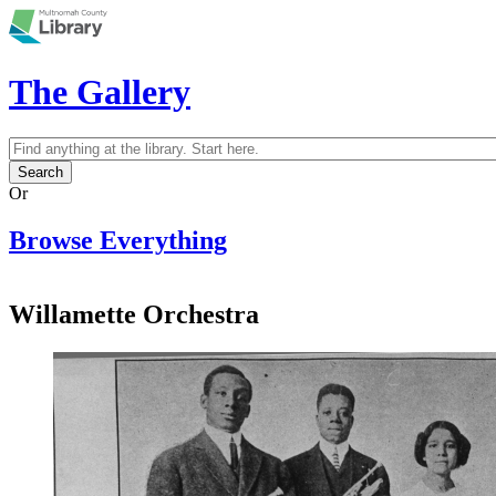
Skip to main content
The Gallery
Search
Search form
Or
Browse Everything
Willamette Orchestra