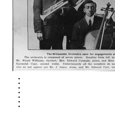
Close
Zoom in
Zoom out
Rotate left
Rotate right
Actual size
Fit to screen