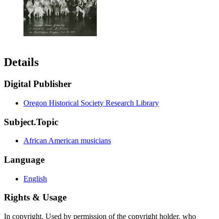
Details
Digital Publisher
Oregon Historical Society Research Library
Subject.Topic
African American musicians
Language
English
Rights & Usage
In copyright. Used by permission of the copyright holder, who