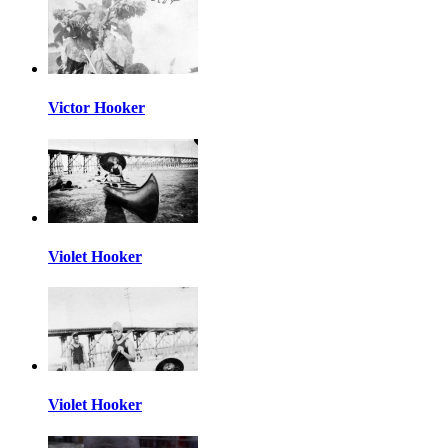
Victor Hooker
Violet Hooker
Violet Hooker