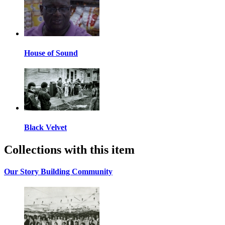
House of Sound
Black Velvet
Collections with this item
Our Story Building Community