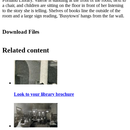
Portland Library. Valerie is standing at the front of the room, next to
a chair, and children are sitting on the floor in front of her listening
to the story she is telling. Shelves of books line the outside of the
room and a large sign reading, 'Busytown' hangs from the far wall.
Download Files
Related content
Look to your library brochure