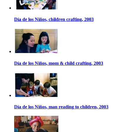
Día de los Niños, children crafting, 2003
Día de los Niños, mom & child crafting, 2003
Día de los Niños, man reading to children, 2003