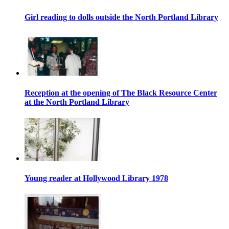
Girl reading to dolls outside the North Portland Library
Reception at the opening of The Black Resource Center
at the North Portland Library
Young reader at Hollywood Library 1978