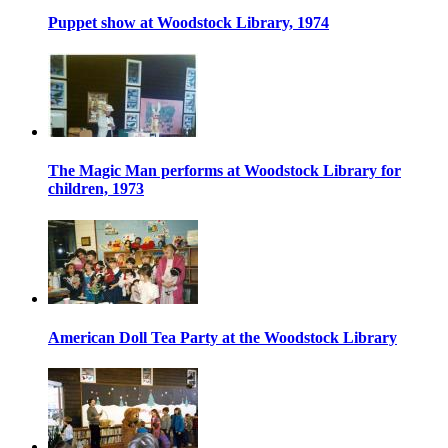
Puppet show at Woodstock Library, 1974
The Magic Man performs at Woodstock Library for
children, 1973
American Doll Tea Party at the Woodstock Library