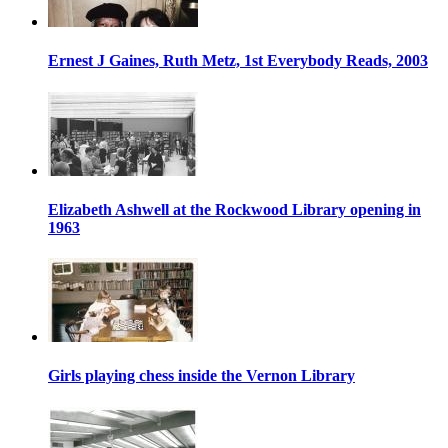
Ernest J Gaines, Ruth Metz, 1st Everybody Reads, 2003
Elizabeth Ashwell at the Rockwood Library opening in
1963
Girls playing chess inside the Vernon Library