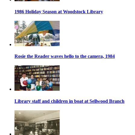
1986 Holiday Season at Woodstock Library
Rosie the Reader waves hello to the camera, 1984
Library staff and children in boat at Sellwood Branch