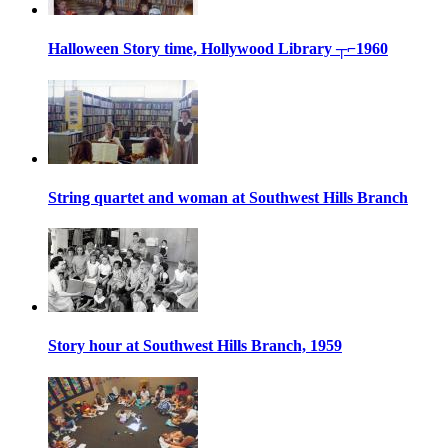
Halloween Story time, Hollywood Library ┬⌐1960
String quartet and woman at Southwest Hills Branch
Story hour at Southwest Hills Branch, 1959