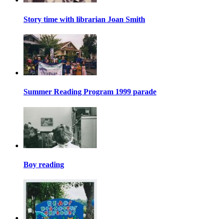
Story time with librarian Joan Smith
Summer Reading Program 1999 parade
Boy reading