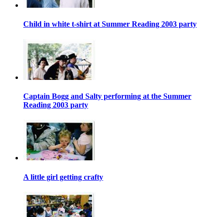
Child in white t-shirt at Summer Reading 2003 party
Captain Bogg and Salty performing at the Summer
Reading 2003 party
A little girl getting crafty