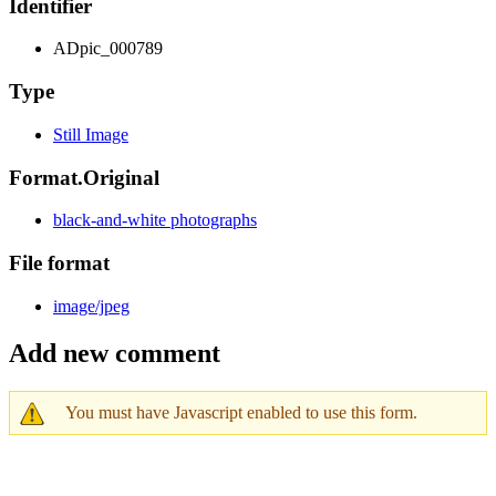
Identifier
ADpic_000789
Type
Still Image
Format.Original
black-and-white photographs
File format
image/jpeg
Add new comment
You must have Javascript enabled to use this form.