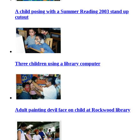
A child posing with a Summer Reading 2003 stand up
cutout
Three children using a library computer
Adult painting devil face on child at Rockwood library