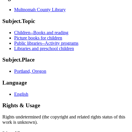
Multnomah County Library
Subject.Topic
Children--Books and reading
Picture books for children
Public libraries--Activity programs
Libraries and preschool children
Subject.Place
Portland, Oregon
Language
English
Rights & Usage
Rights undetermined (the copyright and related rights status of this
work is unknown).