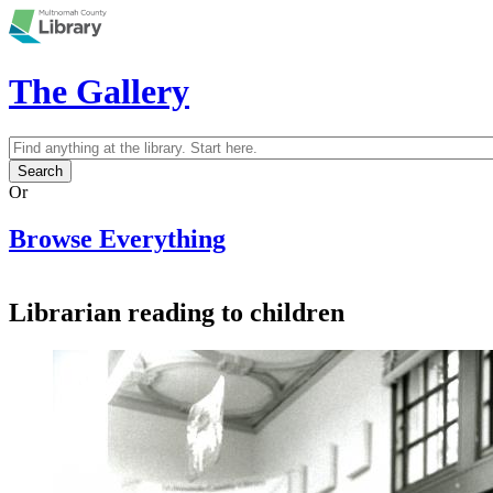
Skip to main content
The Gallery
Search
Search form
Or
Browse Everything
Librarian reading to children