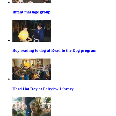
Infant massage group
Boy reading to dog at Read to the Dog program
Hard Hat Day at Fairview Library