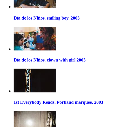
Día de los Niños, smiling boy, 2003
Día de los Niños, clown with girl 2003
1st Everybody Reads, Portland marquee, 2003