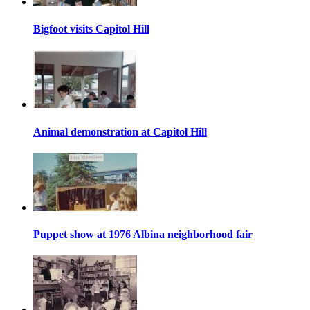
Bigfoot visits Capitol Hill
Animal demonstration at Capitol Hill
Puppet show at 1976 Albina neighborhood fair