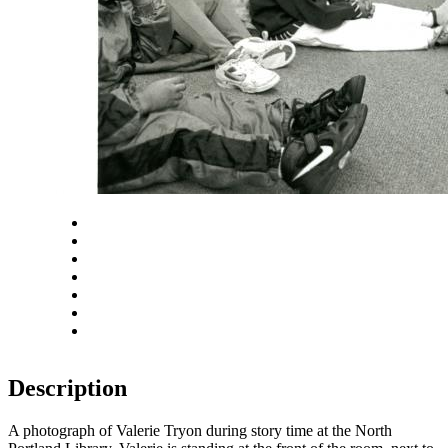
Close
Zoom in
Zoom out
Rotate left
Rotate right
Actual size
Fit to screen
Description
A photograph of Valerie Tryon during story time at the North