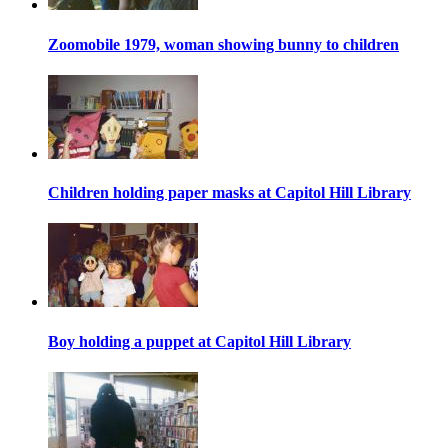
Zoomobile 1979, woman showing bunny to children
Children holding paper masks at Capitol Hill Library
Boy holding a puppet at Capitol Hill Library