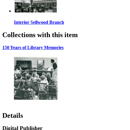
Interior Sellwood Branch
Collections with this item
150 Years of Library Memories
Details
Digital Publisher