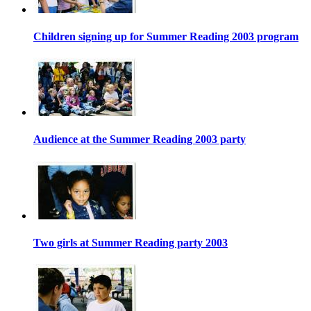
Children signing up for Summer Reading 2003 program
Audience at the Summer Reading 2003 party
Two girls at Summer Reading party 2003