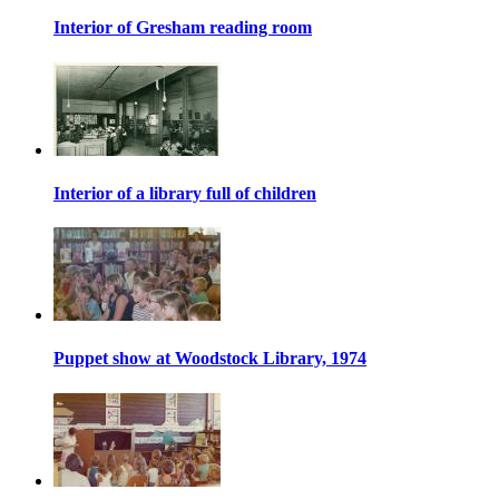
Interior of Gresham reading room
Interior of a library full of children
Puppet show at Woodstock Library, 1974