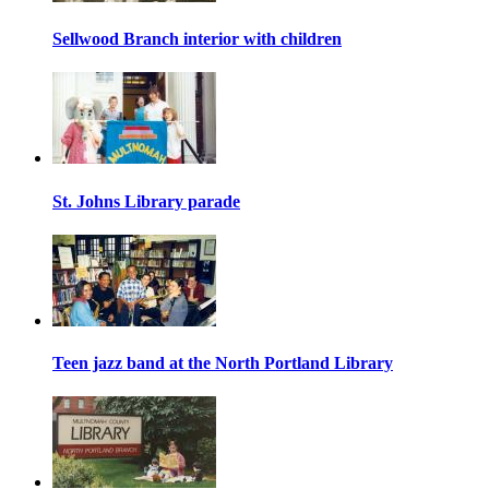
Sellwood Branch interior with children
St. Johns Library parade
Teen jazz band at the North Portland Library