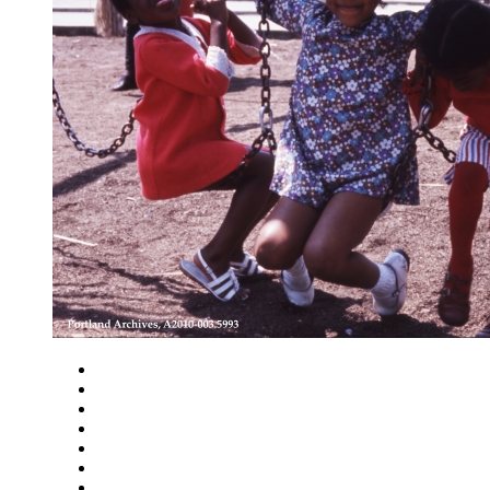
Close
Zoom in
Zoom out
Rotate left
Rotate right
Actual size
Fit to screen