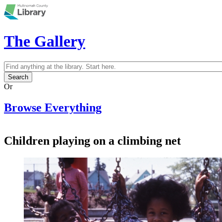
Skip to main content
The Gallery
Search
Search form
Or
Browse Everything
Children playing on a climbing net