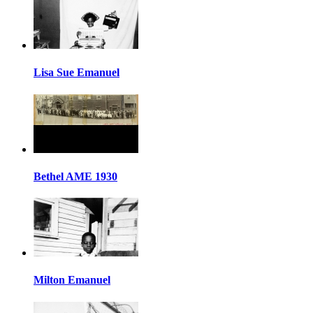
Lisa Sue Emanuel
Bethel AME 1930
Milton Emanuel