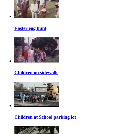
Easter egg hunt
Children on sidewalk
Children at School parking lot