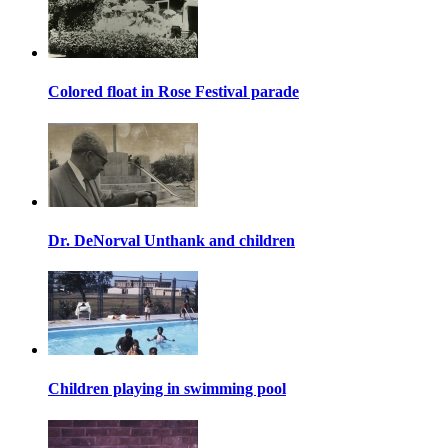
Colored float in Rose Festival parade
Dr. DeNorval Unthank and children
Children playing in swimming pool