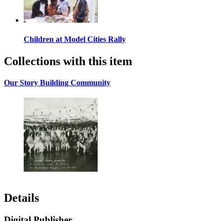
Children at Model Cities Rally
Collections with this item
Our Story Building Community
Details
Digital Publisher