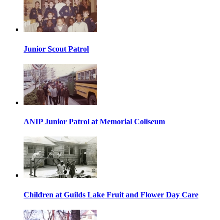
Junior Scout Patrol
ANIP Junior Patrol at Memorial Coliseum
Children at Guilds Lake Fruit and Flower Day Care