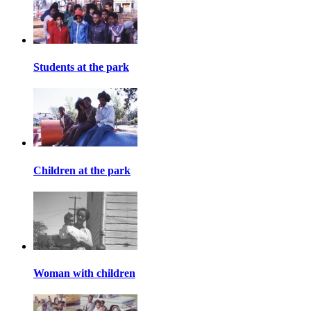
Students at the park
Children at the park
Woman with children