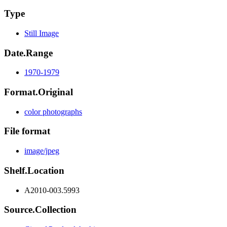
Type
Still Image
Date.Range
1970-1979
Format.Original
color photographs
File format
image/jpeg
Shelf.Location
A2010-003.5993
Source.Collection