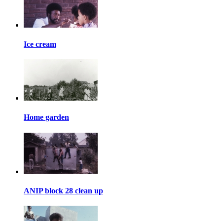
Ice cream
Home garden
ANIP block 28 clean up