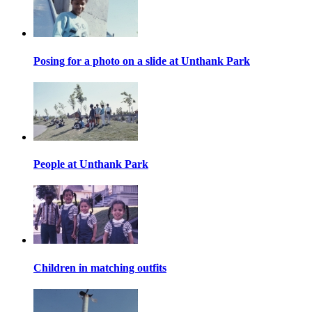
Posing for a photo on a slide at Unthank Park
People at Unthank Park
Children in matching outfits