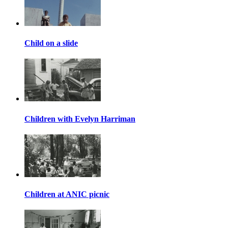
Child on a slide
Children with Evelyn Harriman
Children at ANIC picnic