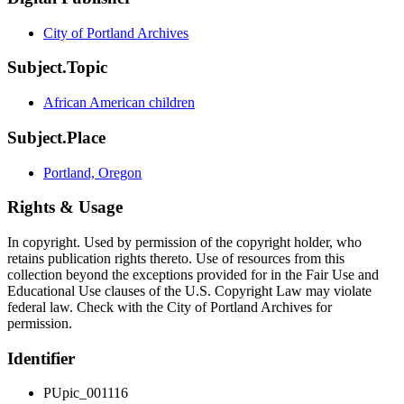
City of Portland Archives
Subject.Topic
African American children
Subject.Place
Portland, Oregon
Rights & Usage
In copyright. Used by permission of the copyright holder, who
retains publication rights thereto. Use of resources from this
collection beyond the exceptions provided for in the Fair Use and
Educational Use clauses of the U.S. Copyright Law may violate
federal law. Check with the City of Portland Archives for
permission.
Identifier
PUpic_001116