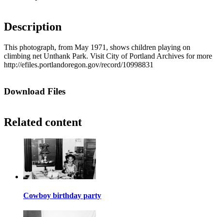
Description
This photograph, from May 1971, shows children playing on
climbing net Unthank Park. Visit City of Portland Archives for more
http://efiles.portlandoregon.gov/record/10998831
Download Files
Related content
Cowboy birthday party