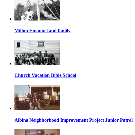
Milton Emanuel and family
Church Vacation Bible School
Albina Neighborhood Improvement Project Junior Patrol