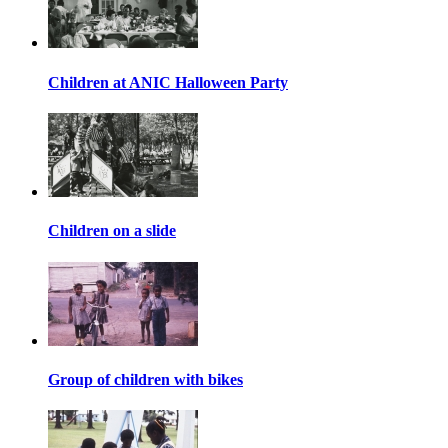
Children at ANIC Halloween Party
Children on a slide
Group of children with bikes