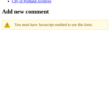
City of Portland Archives
Add new comment
You must have Javascript enabled to use this form.