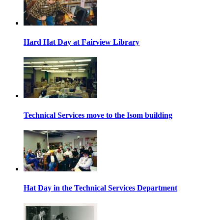
Hard Hat Day at Fairview Library
Technical Services move to the Isom building
Hat Day in the Technical Services Department