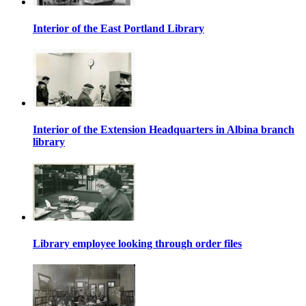
Interior of the East Portland Library
Interior of the Extension Headquarters in Albina branch
library
Library employee looking through order files