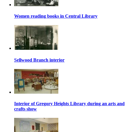
Women reading books in Central Library
Sellwood Branch interior
Interior of Gregory Heights Library during an arts and
crafts show