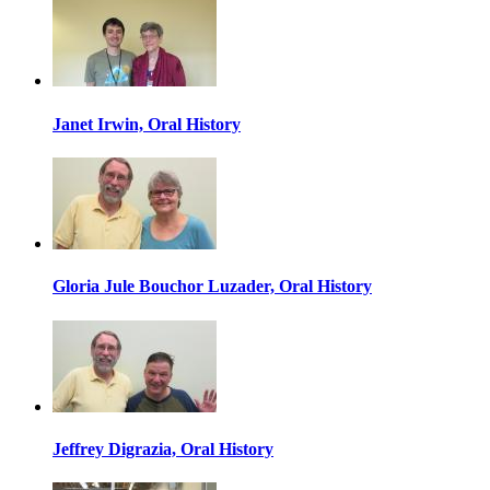
Janet Irwin, Oral History
Gloria Jule Bouchor Luzader, Oral History
Jeffrey Digrazia, Oral History