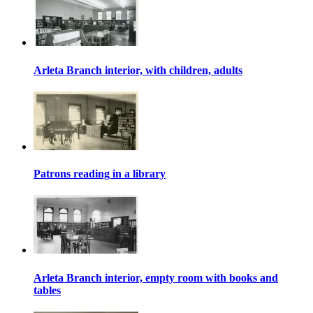
Arleta Branch interior, with children, adults
Patrons reading in a library
Arleta Branch interior, empty room with books and
tables