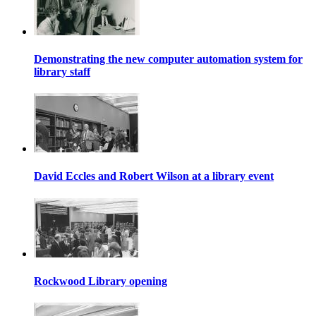
Demonstrating the new computer automation system for
library staff
David Eccles and Robert Wilson at a library event
Rockwood Library opening