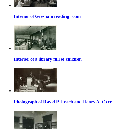
Interior of Gresham reading room
Interior of a library full of children
Photograph of David P. Leach and Henry A. Oxer