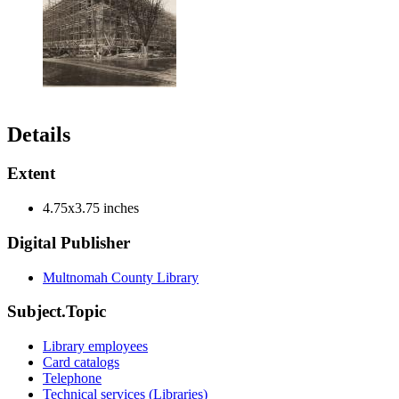
Details
Extent
4.75x3.75 inches
Digital Publisher
Multnomah County Library
Subject.Topic
Library employees
Card catalogs
Telephone
Technical services (Libraries)