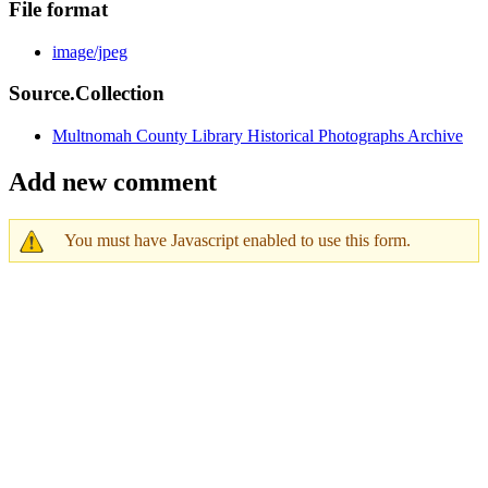
File format
image/jpeg
Source.Collection
Multnomah County Library Historical Photographs Archive
Add new comment
You must have Javascript enabled to use this form.