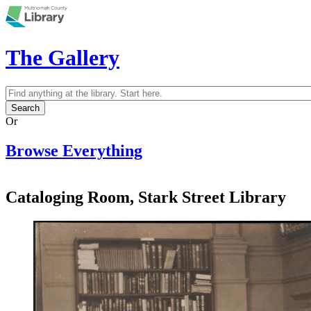
Skip to main content
The Gallery
Search
Search form
Or
Browse Everything
Cataloging Room, Stark Street Library