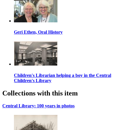
Geri Ethen, Oral History
Children's Librarian helping a boy in the Central
Children's Library
Collections with this item
Central Library: 100 years in photos