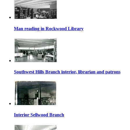
Man reading in Rockwood Library
Southwest Hills Branch interior, librarian and patrons
Interior Sellwood Branch