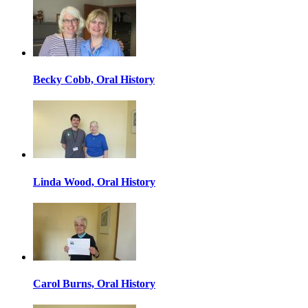
Becky Cobb, Oral History
Linda Wood, Oral History
Carol Burns, Oral History