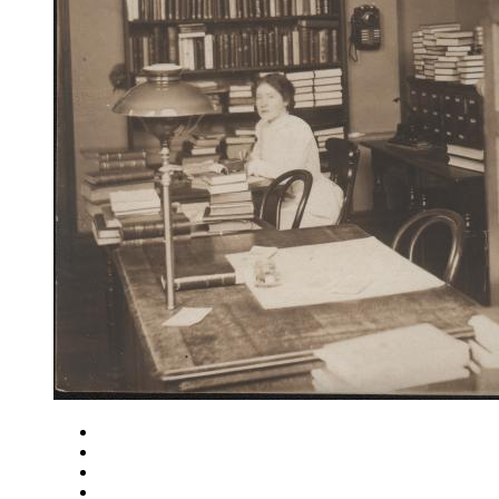
Close
Zoom in
Zoom out
Rotate left