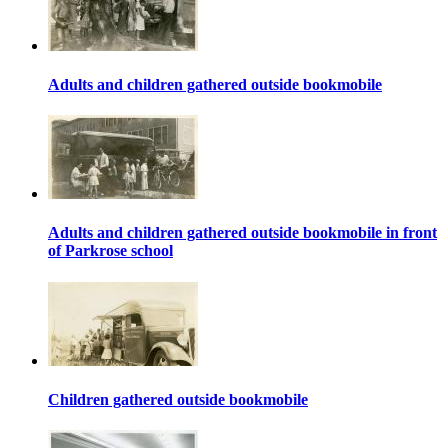
Adults and children gathered outside bookmobile
Adults and children gathered outside bookmobile in front
of Parkrose school
Children gathered outside bookmobile