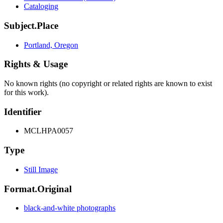
Cataloging
Subject.Place
Portland, Oregon
Rights & Usage
No known rights (no copyright or related rights are known to exist
for this work).
Identifier
MCLHPA0057
Type
Still Image
Format.Original
black-and-white photographs