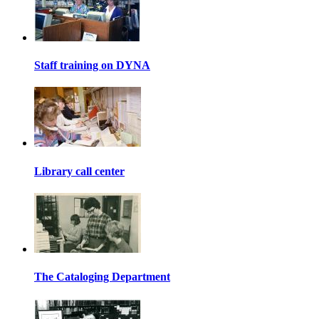
Staff training on DYNA
Library call center
The Cataloging Department