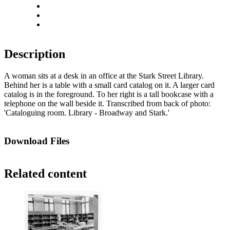
Rotate right
Actual size
Fit to screen
Description
A woman sits at a desk in an office at the Stark Street Library.
Behind her is a table with a small card catalog on it. A larger card
catalog is in the foreground. To her right is a tall bookcase with a
telephone on the wall beside it. Transcribed from back of photo:
'Cataloguing room. Library - Broadway and Stark.'
Download Files
Related content