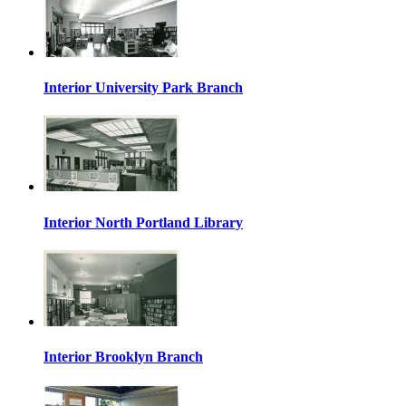
Interior University Park Branch
Interior North Portland Library
Interior Brooklyn Branch