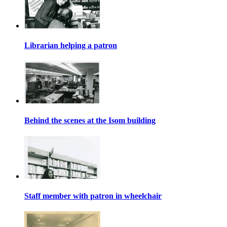
Librarian helping a patron
Behind the scenes at the Isom building
Staff member with patron in wheelchair