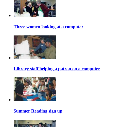
Three women looking at a computer
Library staff helping a patron on a computer
Summer Reading sign up