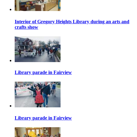
Interior of Gregory Heights Library during an arts and
crafts show
Library parade in Fairview
Library parade in Fairview