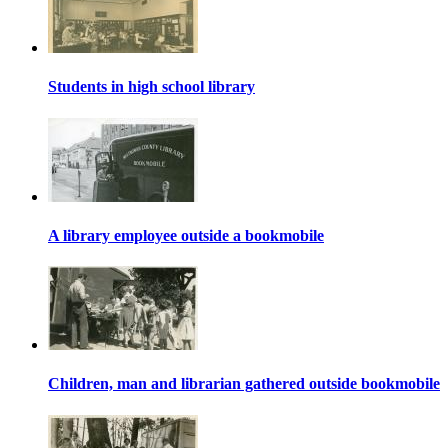
Students in high school library
A library employee outside a bookmobile
Children, man and librarian gathered outside bookmobile