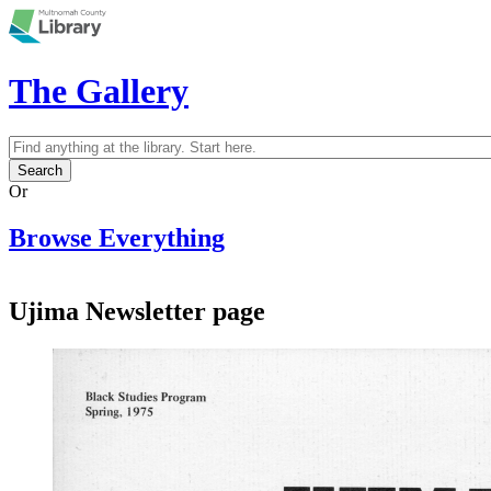
Skip to main content
The Gallery
Search
Search form
Or
Browse Everything
Ujima Newsletter page