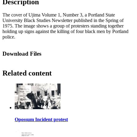
Description
The cover of Ujima Volume 1, Number 3, a Portland State
University Black Studies Newsletter published in the Spring of
1975. The image shows a group of protesters standing together
holding up signs against the killing of four black men by Portland
police.
Download Files
Related content
Opossum Incident protest