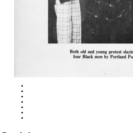
Close
Zoom in
Zoom out
Rotate left
Rotate right
Actual size
Fit to screen