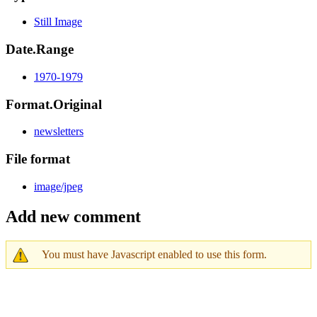
Still Image
Date.Range
1970-1979
Format.Original
newsletters
File format
image/jpeg
Add new comment
You must have Javascript enabled to use this form.