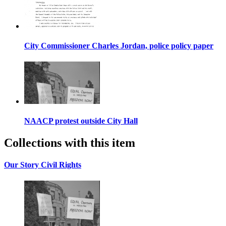
City Commissioner Charles Jordan, police policy paper
NAACP protest outside City Hall
Collections with this item
Our Story Civil Rights