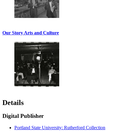
Our Story Arts and Culture
Details
Digital Publisher
Portland State University: Rutherford Collection