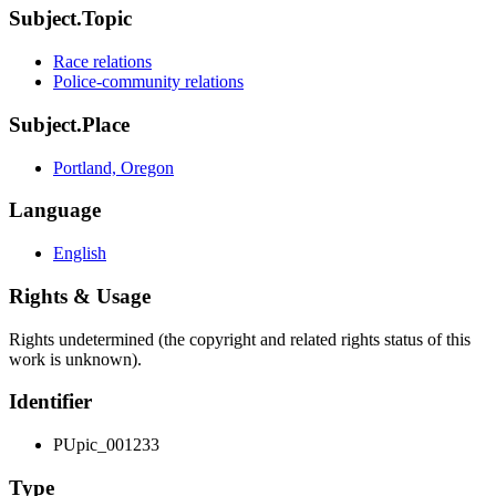
Subject.Topic
Race relations
Police-community relations
Subject.Place
Portland, Oregon
Language
English
Rights & Usage
Rights undetermined (the copyright and related rights status of this
work is unknown).
Identifier
PUpic_001233
Type