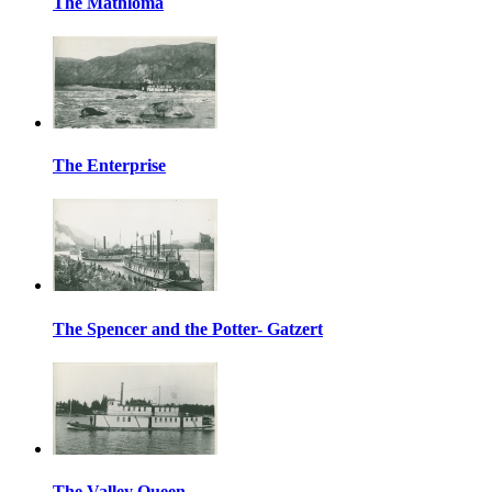
The Mathloma
The Enterprise
The Spencer and the Potter- Gatzert
The Valley Queen