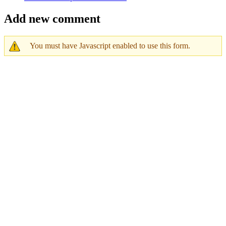
Add new comment
You must have Javascript enabled to use this form.