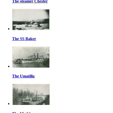
The steamer Chester
The SS Baker
The Umatilla