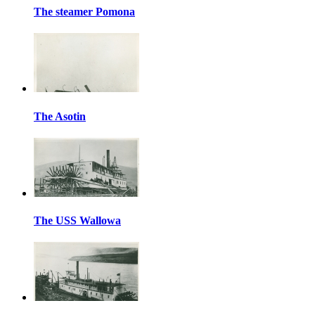
The steamer Pomona
The Asotin
The USS Wallowa