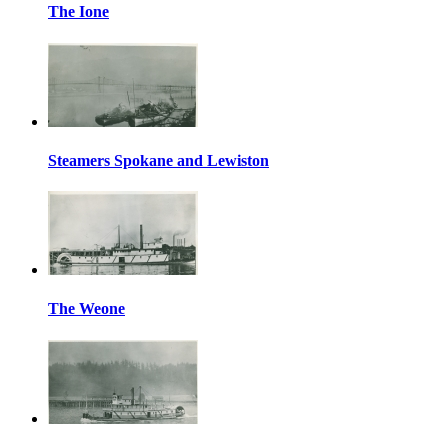
The Ione
Steamers Spokane and Lewiston
The Weone