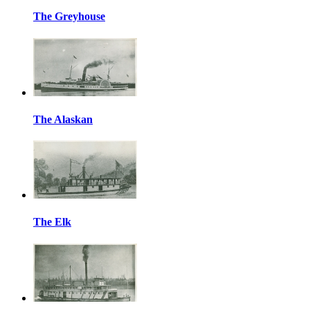
The Greyhouse
The Alaskan
The Elk