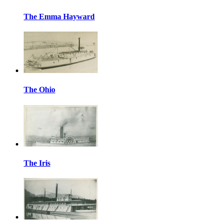
The Emma Hayward
The Ohio
The Iris