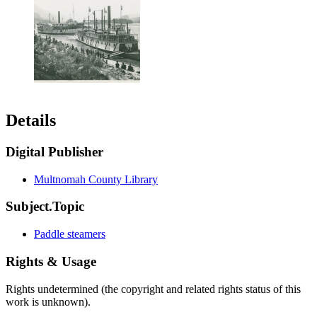
Details
Digital Publisher
Multnomah County Library
Subject.Topic
Paddle steamers
Rights & Usage
Rights undetermined (the copyright and related rights status of this
work is unknown).