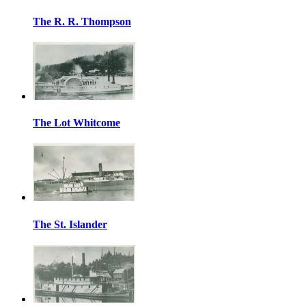
The R. R. Thompson
The Lot Whitcome
The St. Islander