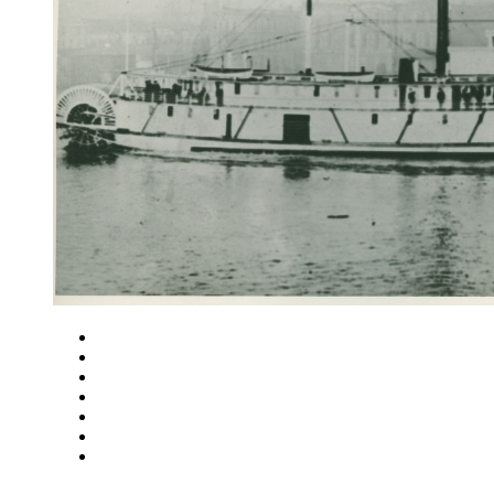
Close
Zoom in
Zoom out
Rotate left
Rotate right
Actual size
Fit to screen