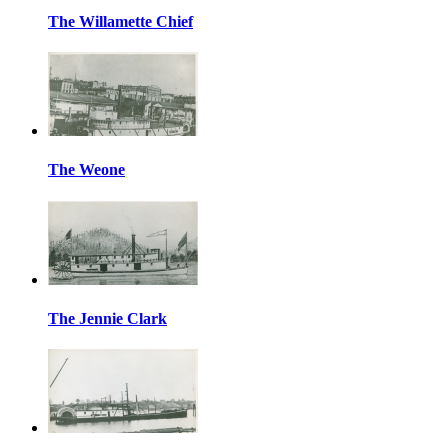
The Willamette Chief
The Weone
The Jennie Clark