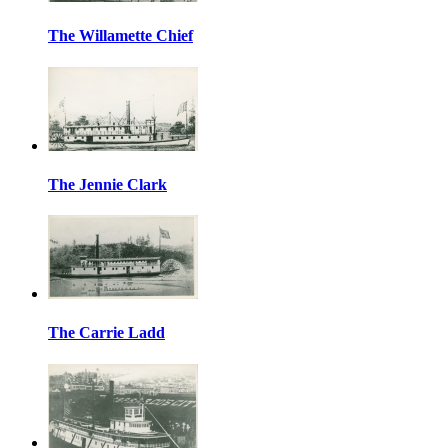
The Willamette Chief
The Jennie Clark
The Carrie Ladd