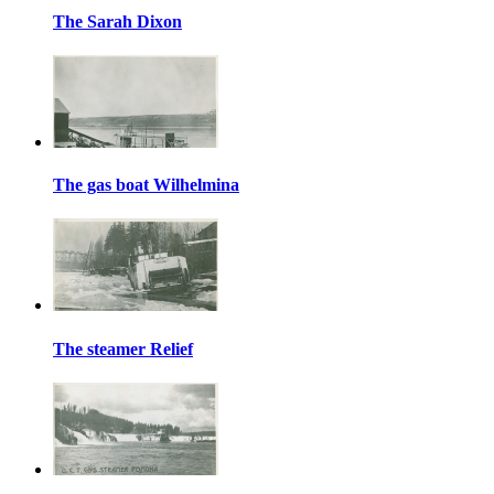
The Sarah Dixon
The gas boat Wilhelmina
The steamer Relief