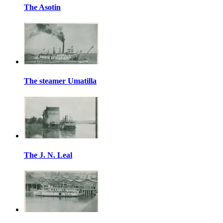
The Asotin
The steamer Umatilla
The J. N. Leal