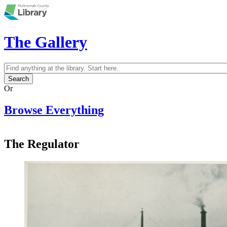
Skip to main content
The Gallery
Search
Search form
Or
Browse Everything
The Regulator