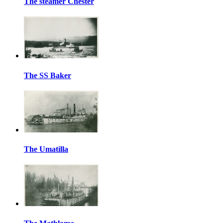
The steamer Chester
The SS Baker
The Umatilla