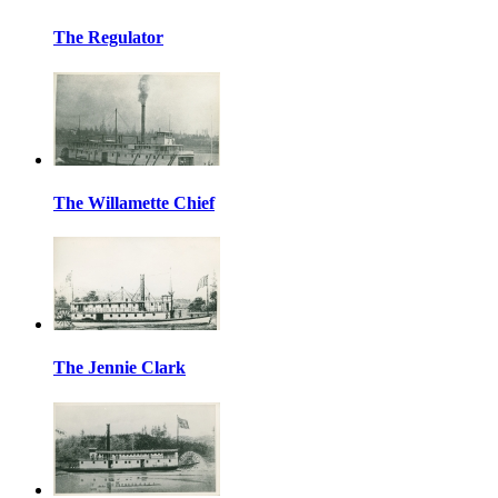
The Regulator
The Willamette Chief
The Jennie Clark