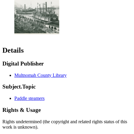
Details
Digital Publisher
Multnomah County Library
Subject.Topic
Paddle steamers
Rights & Usage
Rights undetermined (the copyright and related rights status of this
work is unknown).