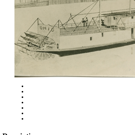
Close
Zoom in
Zoom out
Rotate left
Rotate right
Actual size
Fit to screen