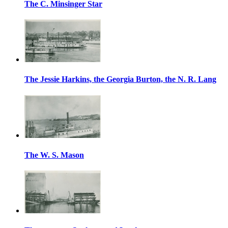
The C. Minsinger Star
The Jessie Harkins, the Georgia Burton, the N. R. Lang
The W. S. Mason