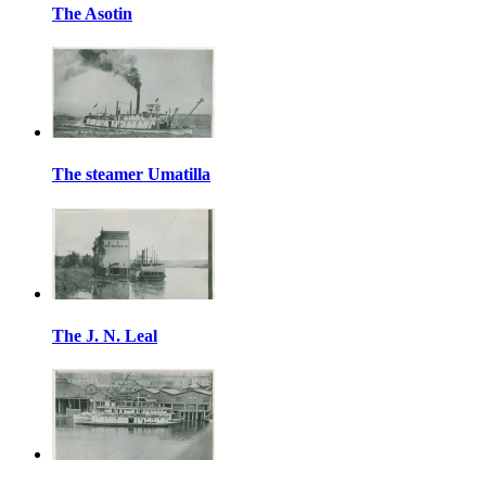
The Asotin
The steamer Umatilla
The J. N. Leal