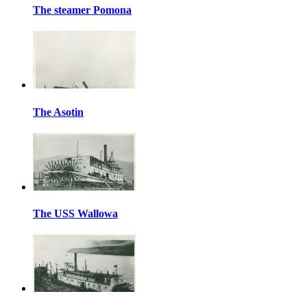
The steamer Pomona
The Asotin
The USS Wallowa