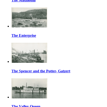
The Mathloma
The Enterprise
The Spencer and the Potter- Gatzert
The Valley Queen