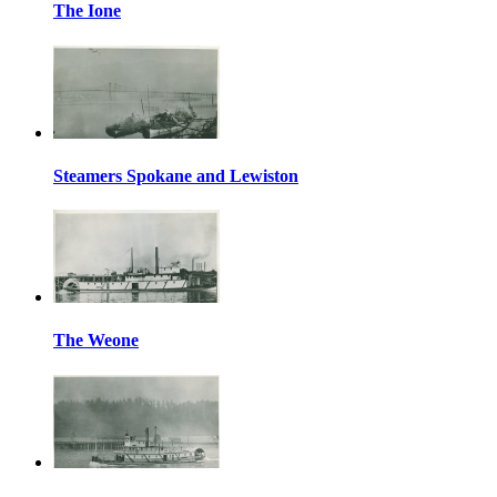
The Ione
Steamers Spokane and Lewiston
The Weone