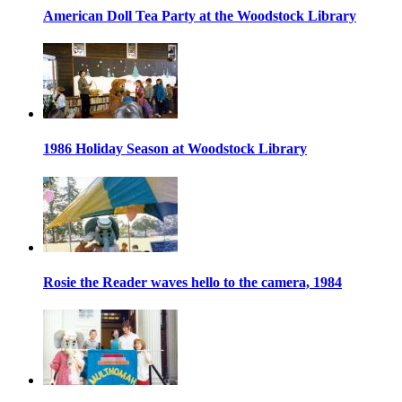
American Doll Tea Party at the Woodstock Library
1986 Holiday Season at Woodstock Library
Rosie the Reader waves hello to the camera, 1984