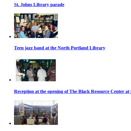
St. Johns Library parade
Teen jazz band at the North Portland Library
Reception at the opening of The Black Resource Center at