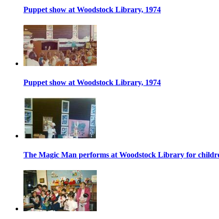
Puppet show at Woodstock Library, 1974
Puppet show at Woodstock Library, 1974
The Magic Man performs at Woodstock Library for childr