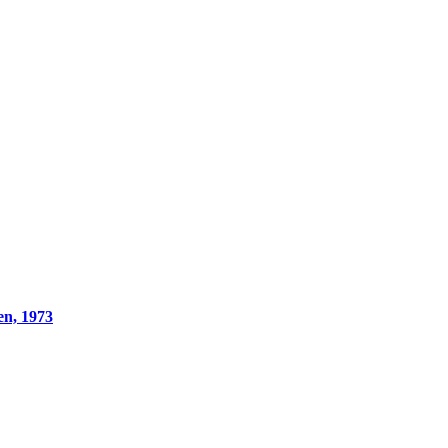
en, 1973