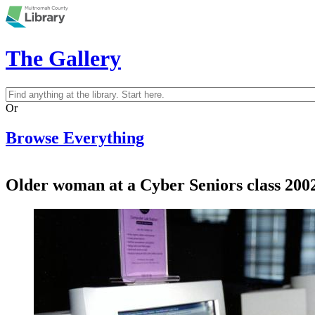
Skip to main content
The Gallery
Search
Search form
Or
Browse Everything
Older woman at a Cyber Seniors class 200