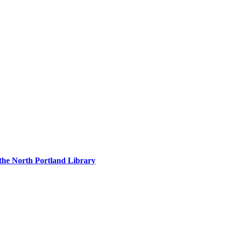
 the North Portland Library