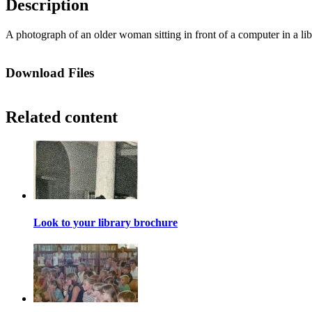
Description
A photograph of an older woman sitting in front of a computer in a lib
Download Files
Related content
Look to your library brochure