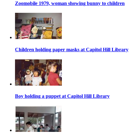
Zoomobile 1979, woman showing bunny to children
Children holding paper masks at Capitol Hill Library
Boy holding a puppet at Capitol Hill Library