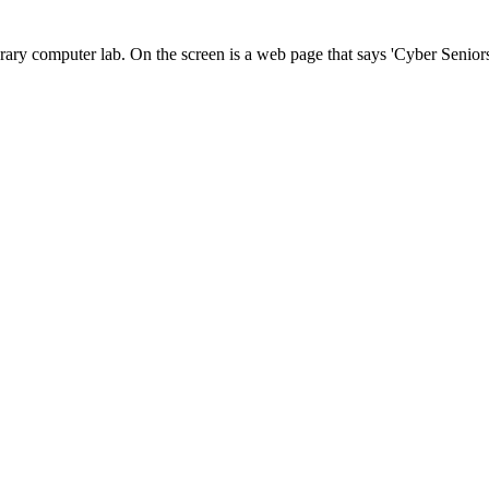
rary computer lab. On the screen is a web page that says 'Cyber Seniors