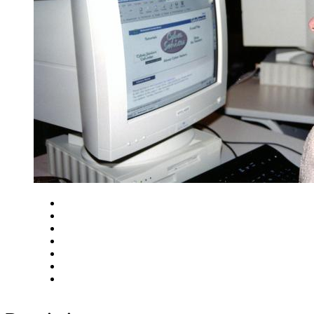
Close
Zoom in
Zoom out
Rotate left
Rotate right
Actual size
Fit to screen