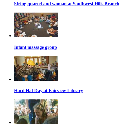
String quartet and woman at Southwest Hills Branch
Infant massage group
Hard Hat Day at Fairview Library