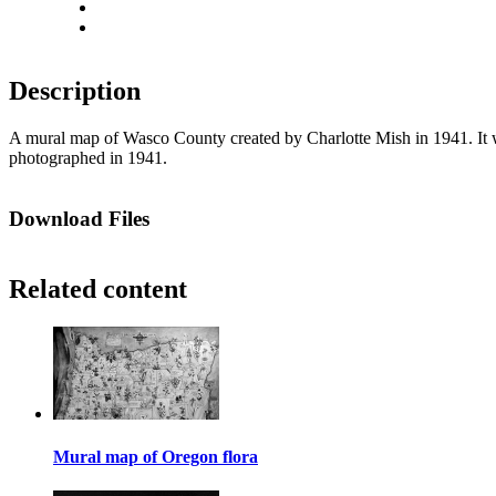
Actual size
Fit to screen
Description
A mural map of Wasco County created by Charlotte Mish in 1941. It wa
photographed in 1941.
Download Files
Related content
Mural map of Oregon flora