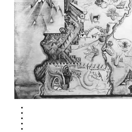
Close
Zoom in
Zoom out
Rotate left
Rotate right