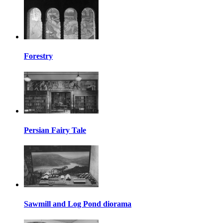
Forestry
Persian Fairy Tale
Sawmill and Log Pond diorama