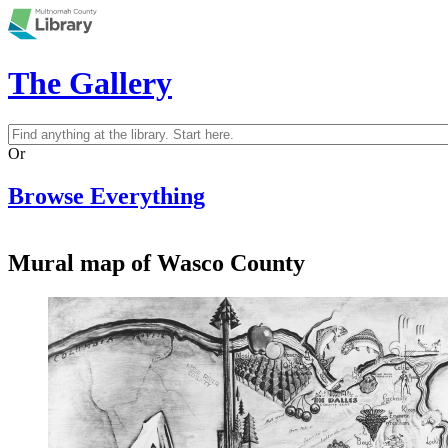
Skip to main content
The Gallery
Search
Search form
Or
Browse Everything
Mural map of Wasco County