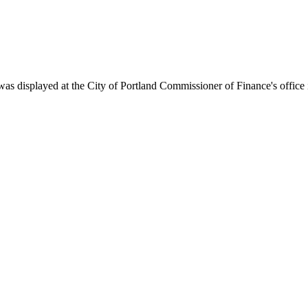
s displayed at the City of Portland Commissioner of Finance's office i