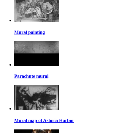
Mural painting
Parachute mural
Mural map of Astoria Harbor