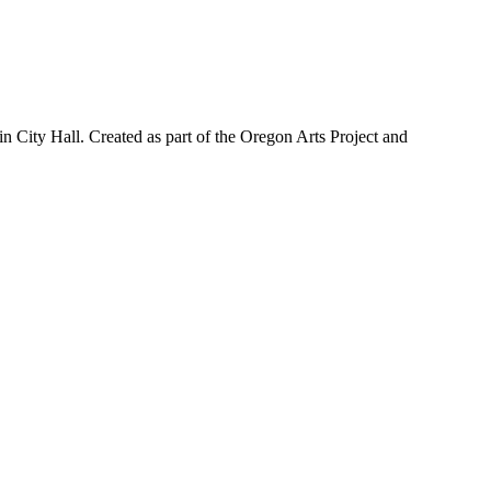
n City Hall. Created as part of the Oregon Arts Project and