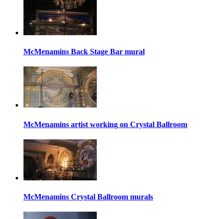
McMenamins Back Stage Bar mural
McMenamins artist working on Crystal Ballroom
McMenamins Crystal Ballroom murals