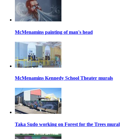
McMenamins painting of man's head
McMenamins Kennedy School Theater murals
Taka Sudo working on Forest for the Trees mural