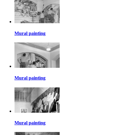
Mural painting
Mural painting
Mural painting