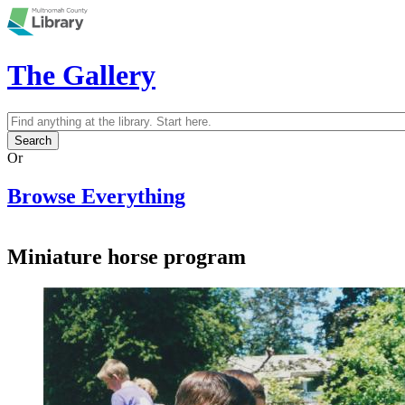
Skip to main content
The Gallery
Search
Search form
Or
Browse Everything
Miniature horse program