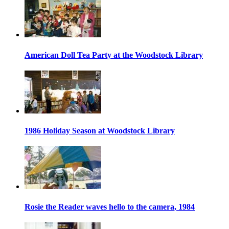
American Doll Tea Party at the Woodstock Library
1986 Holiday Season at Woodstock Library
Rosie the Reader waves hello to the camera, 1984