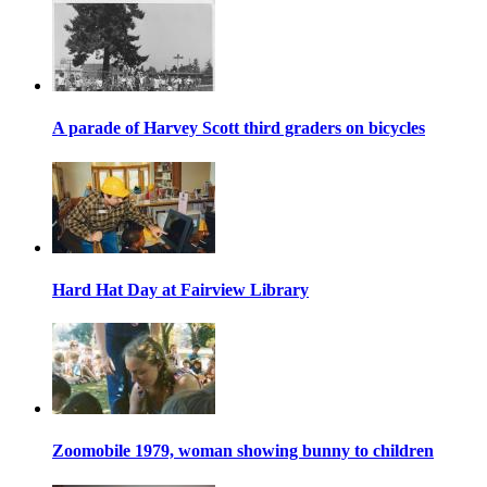
A parade of Harvey Scott third graders on bicycles
Hard Hat Day at Fairview Library
Zoomobile 1979, woman showing bunny to children