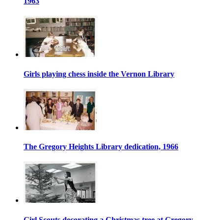
1963
Girls playing chess inside the Vernon Library
The Gregory Heights Library dedication, 1966
Girl Scouts decorating a Christmas tree at Gregory