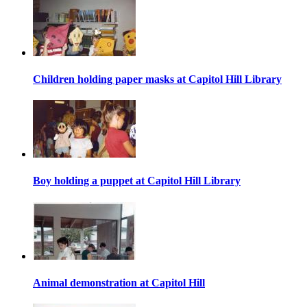
Children holding paper masks at Capitol Hill Library
Boy holding a puppet at Capitol Hill Library
Animal demonstration at Capitol Hill