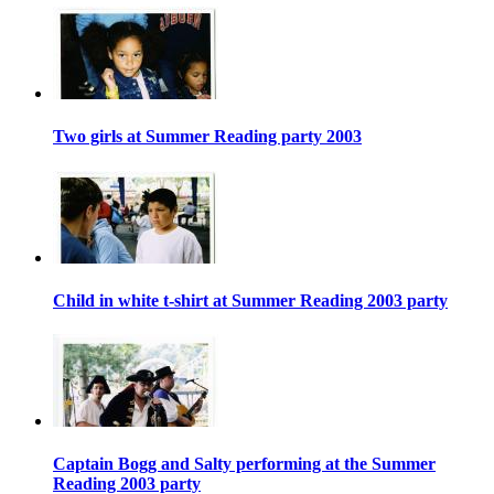
Two girls at Summer Reading party 2003
Child in white t-shirt at Summer Reading 2003 party
Captain Bogg and Salty performing at the Summer
Reading 2003 party