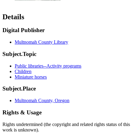
Details
Digital Publisher
Multnomah County Library
Subject.Topic
Public libraries--Activity programs
Children
Miniature horses
Subject.Place
Multnomah County, Oregon
Rights & Usage
Rights undetermined (the copyright and related rights status of this
work is unknown).