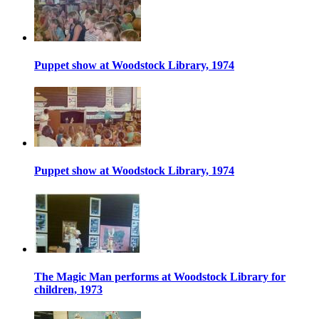
Puppet show at Woodstock Library, 1974
Puppet show at Woodstock Library, 1974
The Magic Man performs at Woodstock Library for
children, 1973