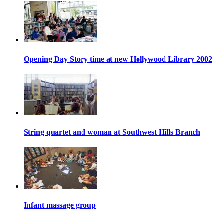
Opening Day Story time at new Hollywood Library 2002
String quartet and woman at Southwest Hills Branch
Infant massage group