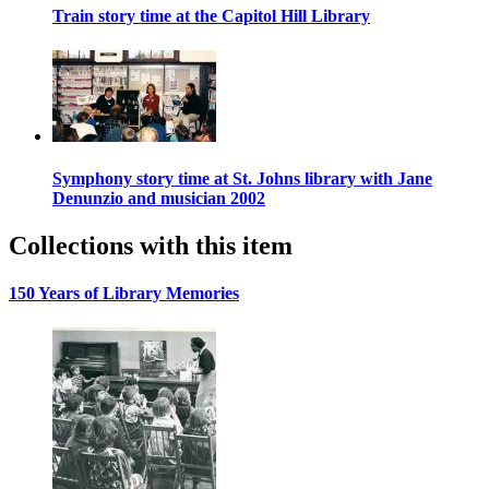
Train story time at the Capitol Hill Library
Symphony story time at St. Johns library with Jane
Denunzio and musician 2002
Collections with this item
150 Years of Library Memories