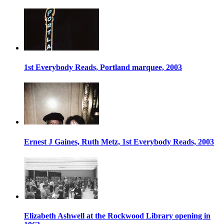
1st Everybody Reads, Portland marquee, 2003
Ernest J Gaines, Ruth Metz, 1st Everybody Reads, 2003
Elizabeth Ashwell at the Rockwood Library opening in