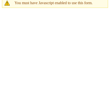
You must have Javascript enabled to use this form.