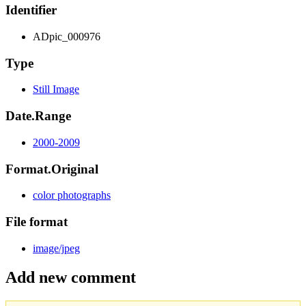
Identifier
ADpic_000976
Type
Still Image
Date.Range
2000-2009
Format.Original
color photographs
File format
image/jpeg
Add new comment