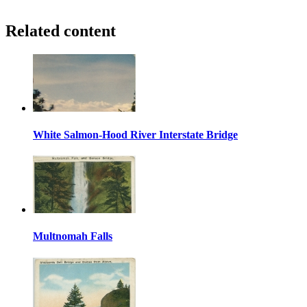
Related content
White Salmon-Hood River Interstate Bridge
Multnomah Falls