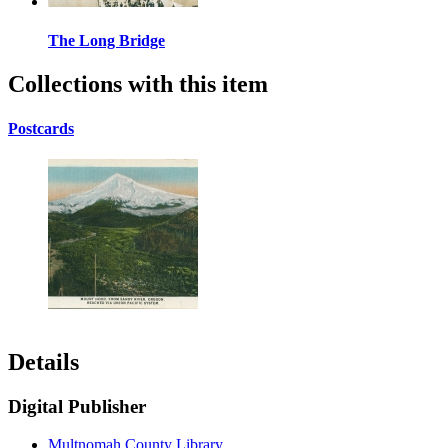
The Long Bridge
Collections with this item
Postcards
Details
Digital Publisher
Multnomah County Library