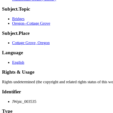
Subject.Topic
Bridges
Oregon--Cottage Grove
Subject.Place
Cottage Grove, Oregon
Language
English
Rights & Usage
Rights undetermined (the copyright and related rights status of this 
Identifier
JWpic_003535
Type