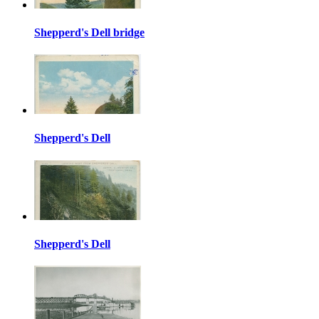
Shepperd's Dell bridge
Shepperd's Dell
Shepperd's Dell