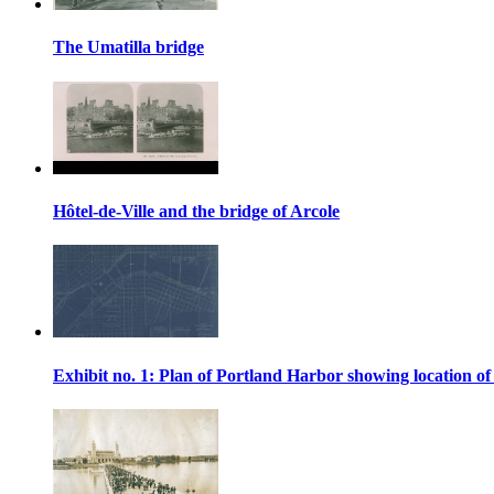
The Umatilla bridge
Hôtel-de-Ville and the bridge of Arcole
Exhibit no. 1: Plan of Portland Harbor showing location of