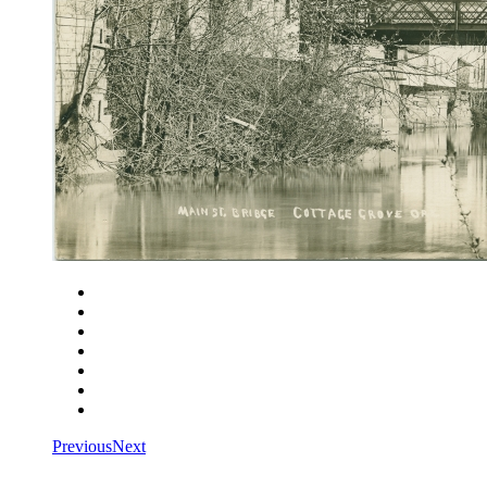
Close
Zoom in
Zoom out
Rotate left
Rotate right
Actual size
Fit to screen
Previous
Next