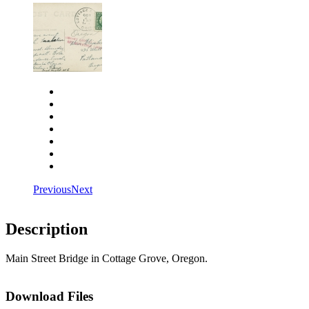
Close
Zoom in
Zoom out
Rotate left
Rotate right
Actual size
Fit to screen
Previous
Next
Description
Main Street Bridge in Cottage Grove, Oregon.
Download Files