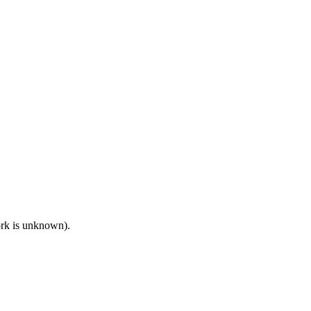
work is unknown).