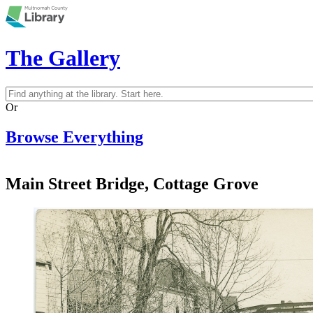
Skip to main content
The Gallery
Search
Search form
Or
Browse Everything
Main Street Bridge, Cottage Grove