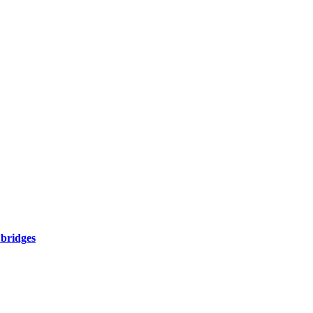
 bridges