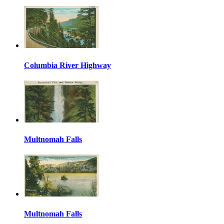
Columbia River Highway
Multnomah Falls
Multnomah Falls