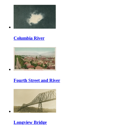
Columbia River
Fourth Street and River
Longview Bridge