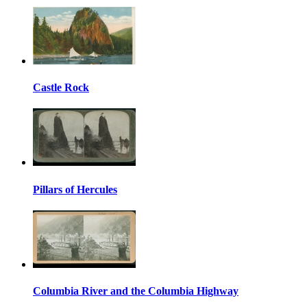
Castle Rock
Pillars of Hercules
Columbia River and the Columbia Highway