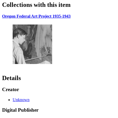
Collections with this item
Oregon Federal Art Project 1935-1943
Details
Creator
Unknown
Digital Publisher