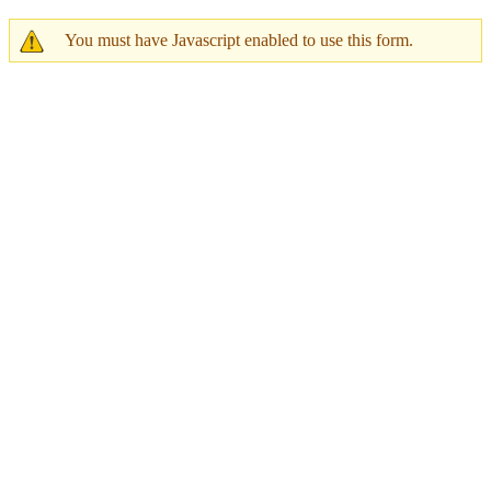
You must have Javascript enabled to use this form.