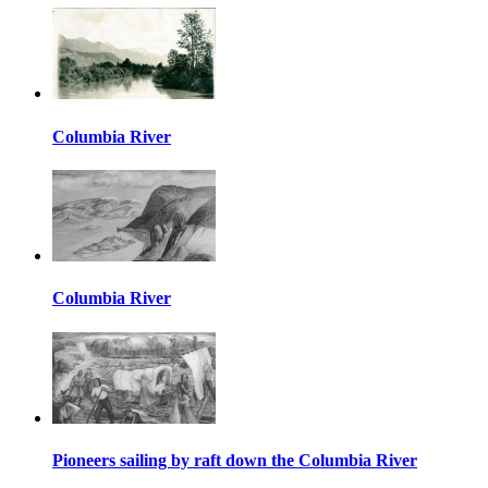
Columbia River
Columbia River
Pioneers sailing by raft down the Columbia River