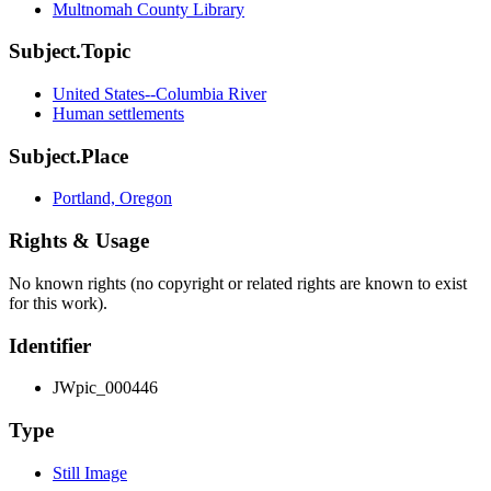
Multnomah County Library
Subject.Topic
United States--Columbia River
Human settlements
Subject.Place
Portland, Oregon
Rights & Usage
No known rights (no copyright or related rights are known to exist
for this work).
Identifier
JWpic_000446
Type
Still Image