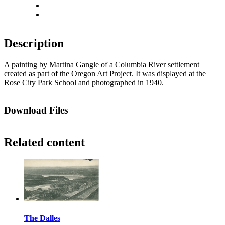
Actual size
Fit to screen
Description
A painting by Martina Gangle of a Columbia River settlement
created as part of the Oregon Art Project. It was displayed at the
Rose City Park School and photographed in 1940.
Download Files
Related content
The Dalles