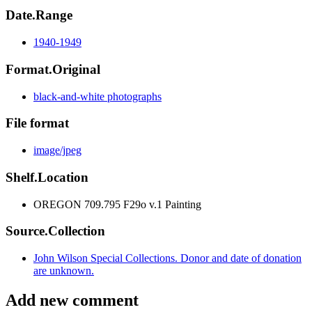
Date.Range
1940-1949
Format.Original
black-and-white photographs
File format
image/jpeg
Shelf.Location
OREGON 709.795 F29o v.1 Painting
Source.Collection
John Wilson Special Collections. Donor and date of donation
are unknown.
Add new comment