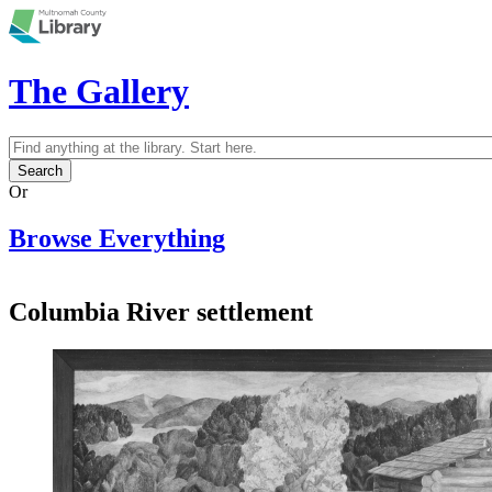
Skip to main content
The Gallery
Search
Search form
Or
Browse Everything
Columbia River settlement