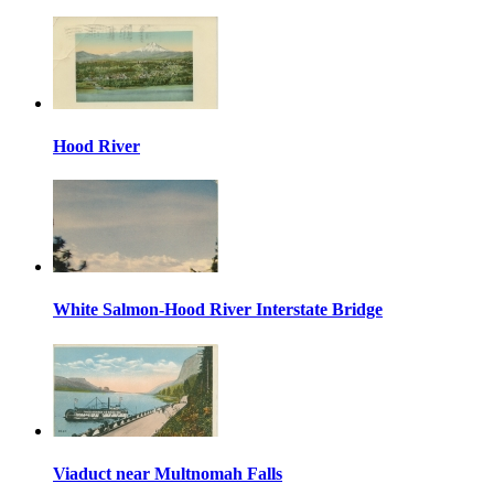
Hood River
White Salmon-Hood River Interstate Bridge
Viaduct near Multnomah Falls