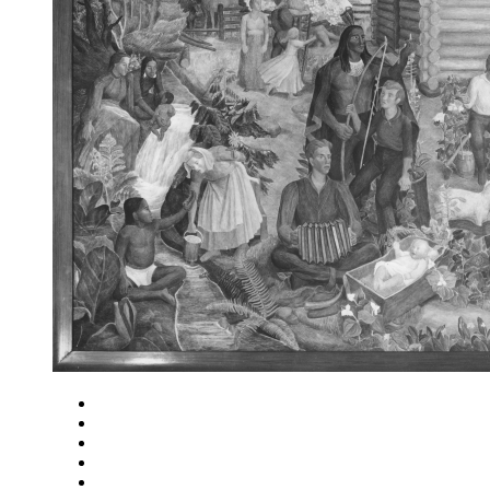
Close
Zoom in
Zoom out
Rotate left
Rotate right