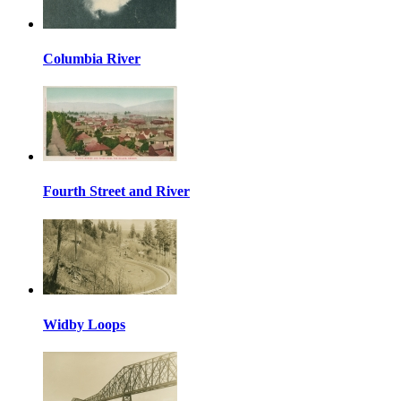
Columbia River
Fourth Street and River
Widby Loops