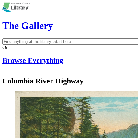
Skip to main content
The Gallery
Search
Search form
Or
Browse Everything
Columbia River Highway