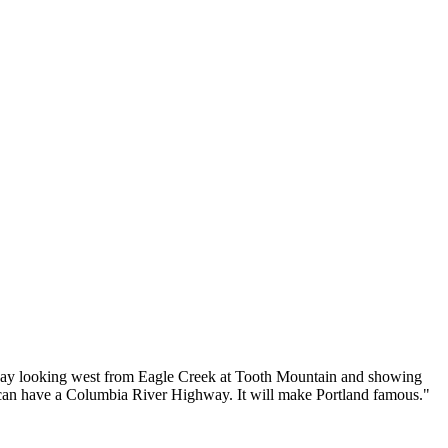
way looking west from Eagle Creek at Tooth Mountain and showing
y can have a Columbia River Highway. It will make Portland famous."