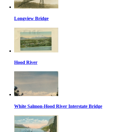
Longview Bridge
Hood River
White Salmon-Hood River Interstate Bridge