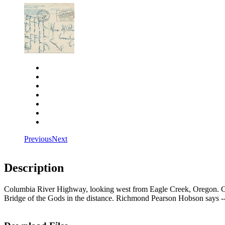
Close
Zoom in
Zoom out
Rotate left
Rotate right
Actual size
Fit to screen
Previous
Next
Description
Columbia River Highway, looking west from Eagle Creek, Oregon. Ca
Bridge of the Gods in the distance. Richmond Pearson Hobson says -- 