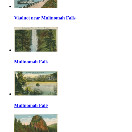
Viaduct near Multnomah Falls
Multnomah Falls
Multnomah Falls