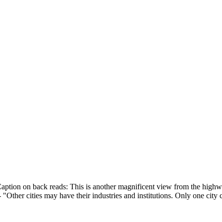
ption on back reads: This is another magnificent view from the high
"Other cities may have their industries and institutions. Only one cit