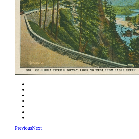
Close
Zoom in
Zoom out
Rotate left
Rotate right
Actual size
Fit to screen
Previous
Next