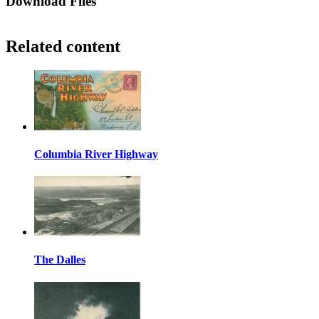
Download Files
Related content
Columbia River Highway
The Dalles