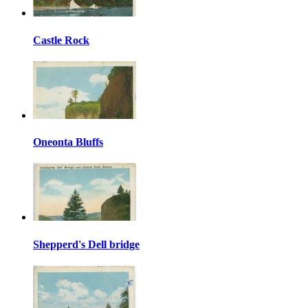
Castle Rock
Oneonta Bluffs
Shepperd's Dell bridge