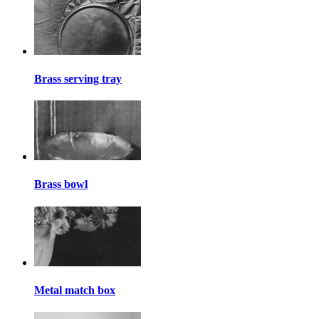
Brass serving tray
Brass bowl
Metal match box