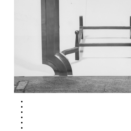
Close
Zoom in
Zoom out
Rotate left
Rotate right
Actual size