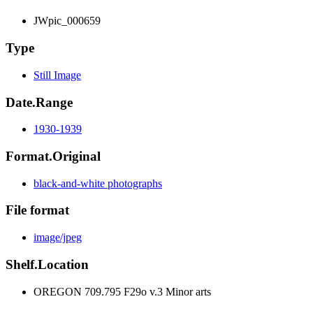
JWpic_000659
Type
Still Image
Date.Range
1930-1939
Format.Original
black-and-white photographs
File format
image/jpeg
Shelf.Location
OREGON 709.795 F29o v.3 Minor arts