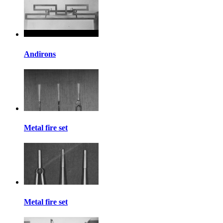
Andirons
Metal fire set
Metal fire set