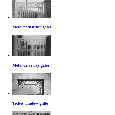
Metal pedestrian gates
Metal driveway gates
Ticket window grille