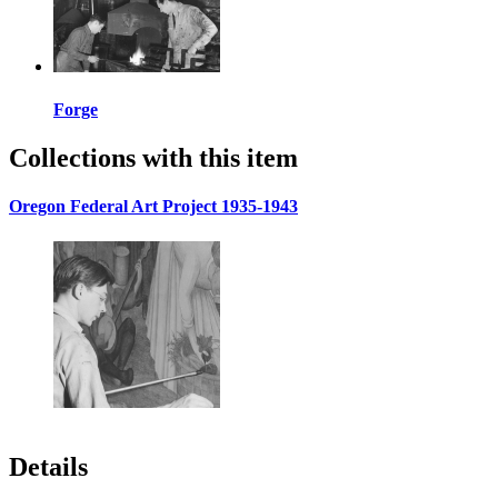
Forge
Collections with this item
Oregon Federal Art Project 1935-1943
Details