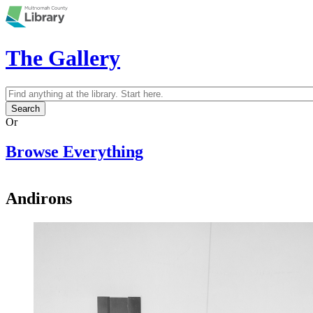
Skip to main content
The Gallery
Search
Search form
Or
Browse Everything
Andirons