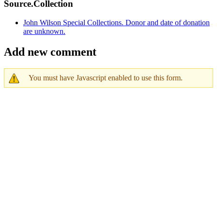
Source.Collection
John Wilson Special Collections. Donor and date of donation
are unknown.
Add new comment
You must have Javascript enabled to use this form.