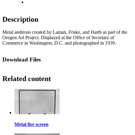
Fit to screen
Description
Metal andirons created by Laman, Friske, and Harth as part of the
Oregon Art Project. Displayed at the Office of Secretary of
Commerce in Washington, D.C. and photographed in 1939.
Download Files
Related content
Metal fire screen