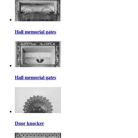
Hall memorial gates
Hall memorial gates
Door knocker