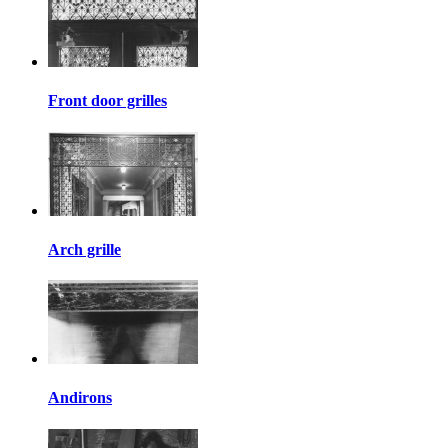
Front door grilles
Arch grille
Andirons