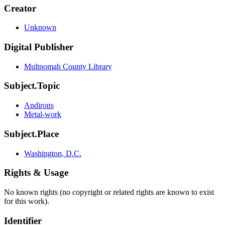
Creator
Unknown
Digital Publisher
Multnomah County Library
Subject.Topic
Andirons
Metal-work
Subject.Place
Washington, D.C.
Rights & Usage
No known rights (no copyright or related rights are known to exist
for this work).
Identifier