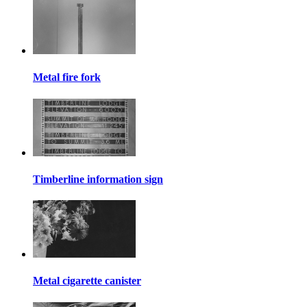
Metal fire fork
Timberline information sign
Metal cigarette canister